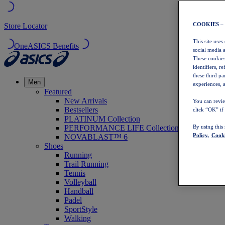
COOKIES –
Store Locator
This site uses
OneASICS Benefits
social media 
These cookies
identifiers, r
these third p
Men
experiences, a
Featured
New Arrivals
You can revie
Bestsellers
click “OK” if
PLATINUM Collection
PERFORMANCE LIFE Collection
By using this
Policy,
Cooki
NOVABLAST™ 6
Shoes
Running
Trail Running
Tennis
Volleyball
Handball
Padel
SportStyle
Walking