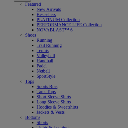
Featured
New Arrivals
Bestsellers
PLATINUM Collection
PERFORMANCE LIFE Collection
NOVABLAST™ 6
Shoes
Running
Trail Running
Tennis
Volleyball
Handball
Padel
Netball
SportStyle
Tops
Sports Bras
Tank Tops
Short Sleeve Shirts
Long Sleeve Shirts
Hoodies & Sweatshirts
Jackets & Vests
Bottoms
Shorts
Tights & Leggings