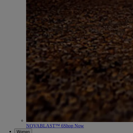
NOVABLAST™ 6
Shop Now
Women