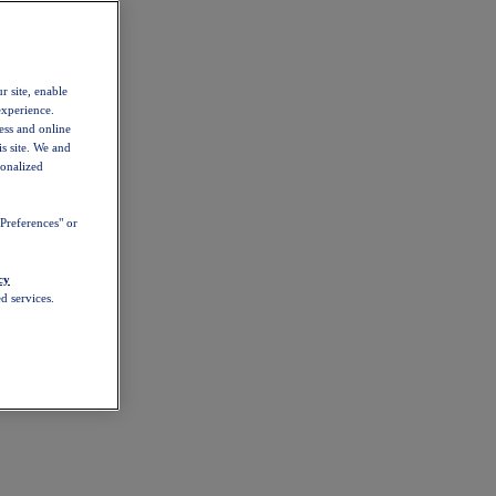
r site, enable
experience.
ess and online
s site. We and
sonalized
Preferences" or
cy
d services.