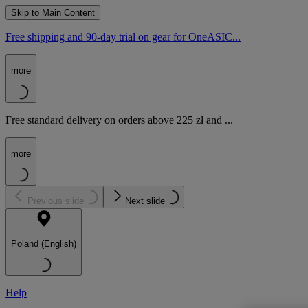
Skip to Main Content
Free shipping and 90-day trial on gear for OneASIC...
more
Free standard delivery on orders above 225 zł and ...
more
Previous slide
Next slide
Poland (English)
Help