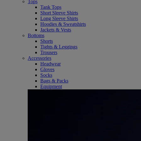
Tops
Tank Tops
Short Sleeve Shirts
Long Sleeve Shirts
Hoodies & Sweatshirts
Jackets & Vests
Bottoms
Shorts
Tights & Leggings
Trousers
Accessories
Headwear
Gloves
Socks
Bags & Packs
Equipment