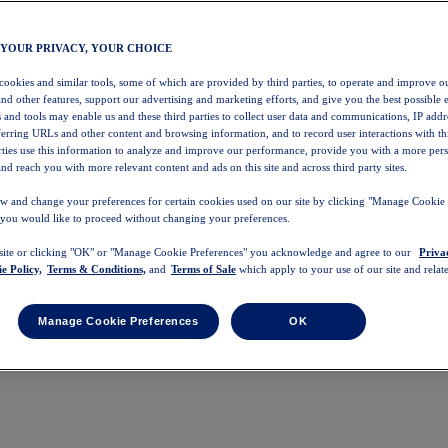
 YOUR PRIVACY, YOUR CHOICE
 cookies and similar tools, some of which are provided by third parties, to operate and improve ou
and other features, support our advertising and marketing efforts, and give you the best possible 
 and tools may enable us and these third parties to collect user data and communications, IP addr
eferring URLs and other content and browsing information, and to record user interactions with thi
arties use this information to analyze and improve our performance, provide you with a more per
nd reach you with more relevant content and ads on this site and across third party sites.
w and change your preferences for certain cookies used on our site by clicking "Manage Cookie 
 you would like to proceed without changing your preferences.
 site or clicking "OK" or "Manage Cookie Preferences" you acknowledge and agree to our
Priva
e Policy,
Terms & Conditions,
and
Terms of Sale
which apply to your use of our site and relate
Manage Cookie Preferences
OK