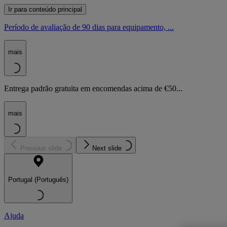
Ir para conteúdo principal
Período de avaliação de 90 dias para equipamento, ...
mais
Entrega padrão gratuita em encomendas acima de €50...
mais
Previous slide
Next slide
Portugal (Português)
Ajuda