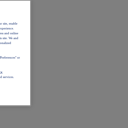
r site, enable
experience.
ess and online
s site. We and
sonalized
Preferences" or
cy
d services.