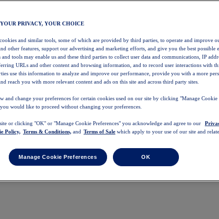
 YOUR PRIVACY, YOUR CHOICE
 cookies and similar tools, some of which are provided by third parties, to operate and improve ou
and other features, support our advertising and marketing efforts, and give you the best possible 
 and tools may enable us and these third parties to collect user data and communications, IP addr
eferring URLs and other content and browsing information, and to record user interactions with thi
arties use this information to analyze and improve our performance, provide you with a more per
nd reach you with more relevant content and ads on this site and across third party sites.
w and change your preferences for certain cookies used on our site by clicking "Manage Cookie 
 you would like to proceed without changing your preferences.
 site or clicking "OK" or "Manage Cookie Preferences" you acknowledge and agree to our
Priva
e Policy,
Terms & Conditions,
and
Terms of Sale
which apply to your use of our site and relate
Manage Cookie Preferences
OK