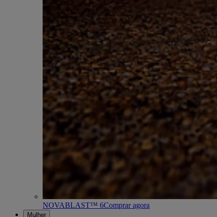
NOVABLAST™ 6
Comprar agora
Mulher