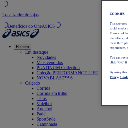
COOKIES –
Localizador de lojas
This site uses
Benefícios do OneASICS
social media 
These cookies
identifiers, r
these third p
Homem
experiences, a
Em destaque
Novidades
You can revie
Mais vendidos
click “OK” if
PLATINUM Collection
Coleção PERFORMANCE LIFE
By using this
Policy,
Cooki
NOVABLAST™ 6
Calçado
Corrida
Corrida em trilho
Ténis
Voleibol
Andebol
Padel
SportStyle
Caminhada