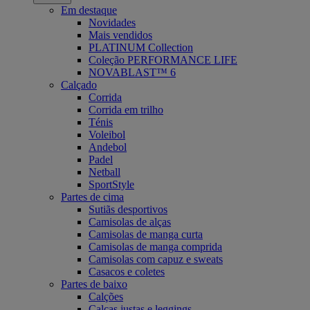
Em destaque
Novidades
Mais vendidos
PLATINUM Collection
Coleção PERFORMANCE LIFE
NOVABLAST™ 6
Calçado
Corrida
Corrida em trilho
Ténis
Voleibol
Andebol
Padel
Netball
SportStyle
Partes de cima
Sutiãs desportivos
Camisolas de alças
Camisolas de manga curta
Camisolas de manga comprida
Camisolas com capuz e sweats
Casacos e coletes
Partes de baixo
Calções
Calças justas e leggings