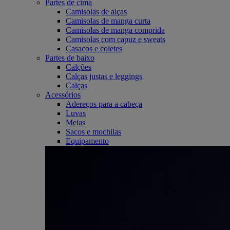
Partes de cima
Camisolas de alças
Camisolas de manga curta
Camisolas de manga comprida
Camisolas com capuz e sweats
Casacos e coletes
Partes de baixo
Calções
Calças justas e leggings
Calças
Acessórios
Adereços para a cabeça
Luvas
Meias
Sacos e mochilas
Equipamento