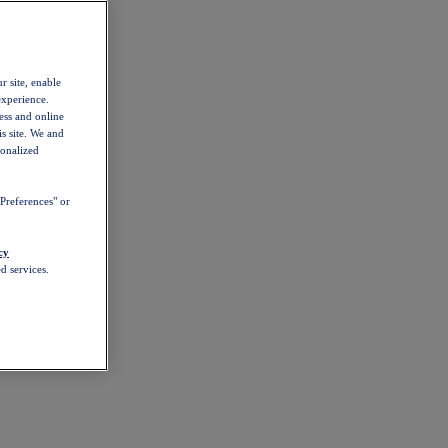
r site, enable
experience.
ess and online
s site. We and
sonalized
Preferences" or
cy
d services.