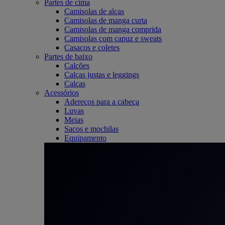
Partes de cima
Camisolas de alças
Camisolas de manga curta
Camisolas de manga comprida
Camisolas com capuz e sweats
Casacos e coletes
Partes de baixo
Calções
Calças justas e leggings
Calças
Acessórios
Adereços para a cabeça
Luvas
Meias
Sacos e mochilas
Equipamento