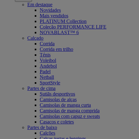
Em destaque
Novidades
Mais vendidos
PLATINUM Collection
Coleção PERFORMANCE LIFE
NOVABLAST™ 6
Calçado
Corrida
Corrida em trilho
Ténis
Voleibol
Andebol
Padel
Netball
SportStyle
Partes de cima
Sutiãs desportivos
Camisolas de alças
Camisolas de manga curta
Camisolas de manga comprida
Camisolas com capuz e sweats
Casacos e coletes
Partes de baixo
Calções
Calças justas e leggings