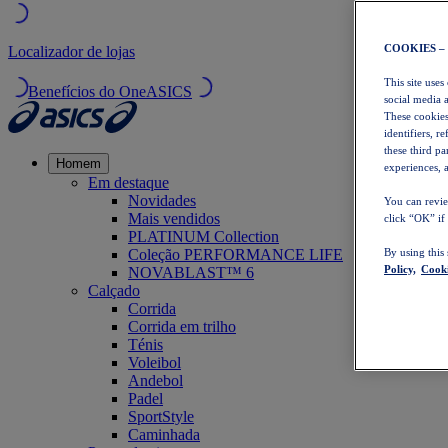
COOKIES –
Localizador de lojas
This site uses
Benefícios do OneASICS
social media 
These cookies
identifiers, r
these third p
Homem
experiences, a
Em destaque
Novidades
You can revie
Mais vendidos
click “OK” if
PLATINUM Collection
Coleção PERFORMANCE LIFE
By using this
Policy,
Cooki
NOVABLAST™ 6
Calçado
Corrida
Corrida em trilho
Ténis
Voleibol
Andebol
Padel
SportStyle
Caminhada