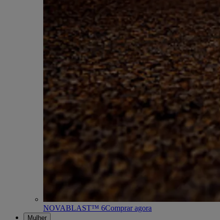
NOVABLAST™ 6
Comprar agora
Mulher