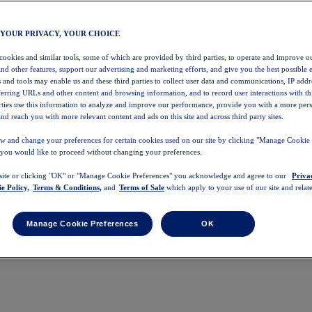
 YOUR PRIVACY, YOUR CHOICE
 cookies and similar tools, some of which are provided by third parties, to operate and improve ou
and other features, support our advertising and marketing efforts, and give you the best possible 
 and tools may enable us and these third parties to collect user data and communications, IP addr
eferring URLs and other content and browsing information, and to record user interactions with thi
arties use this information to analyze and improve our performance, provide you with a more per
nd reach you with more relevant content and ads on this site and across third party sites.
w and change your preferences for certain cookies used on our site by clicking "Manage Cookie 
 you would like to proceed without changing your preferences.
 site or clicking "OK" or "Manage Cookie Preferences" you acknowledge and agree to our
Priva
e Policy,
Terms & Conditions,
and
Terms of Sale
which apply to your use of our site and relate
Manage Cookie Preferences
OK