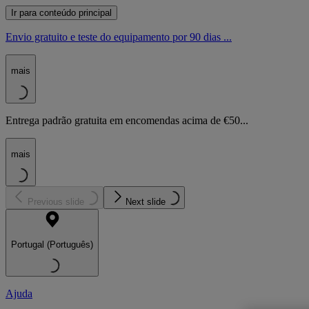
Ir para conteúdo principal
Envio gratuito e teste do equipamento por 90 dias ...
mais
Entrega padrão gratuita em encomendas acima de €50...
mais
Previous slide
Next slide
Portugal (Português)
Ajuda