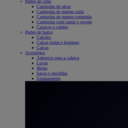
Partes de cima
Camisolas de alças
Camisolas de manga curta
Camisolas de manga comprida
Camisolas com capuz e sweats
Casacos e coletes
Partes de baixo
Calções
Calças justas e leggings
Calças
Acessórios
Adereços para a cabeça
Luvas
Meias
Sacos e mochilas
Equipamento