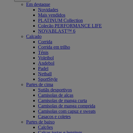
Em destaque
Novidades
Mais vendidos
PLATINUM Collection
Coleção PERFORMANCE LIFE
NOVABLAST™ 6
Calçado
Corrida
Corrida em trilho
Ténis
Voleibol
Andebol
Padel
Netball
SportStyle
Partes de cima
Sutiãs desportivos
Camisolas de alças
Camisolas de manga curta
Camisolas de manga comprida
Camisolas com capuz e sweats
Casacos e coletes
Partes de baixo
Calções
Calças justas e leggings