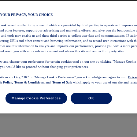
 YOUR PRIVACY, YOUR CHOICE
 cookies and similar tools, some of which are provided by third parties, to operate and improve ou
and other features, support our advertising and marketing efforts, and give you the best possible 
 and tools may enable us and these third parties to collect user data and communications, IP addr
eferring URLs and other content and browsing information, and to record user interactions with thi
arties use this information to analyze and improve our performance, provide you with a more per
nd reach you with more relevant content and ads on this site and across third party sites.
w and change your preferences for certain cookies used on our site by clicking "Manage Cookie 
 you would like to proceed without changing your preferences.
 site or clicking "OK" or "Manage Cookie Preferences" you acknowledge and agree to our
Priva
e Policy,
Terms & Conditions,
and
Terms of Sale
which apply to your use of our site and relate
Manage Cookie Preferences
OK