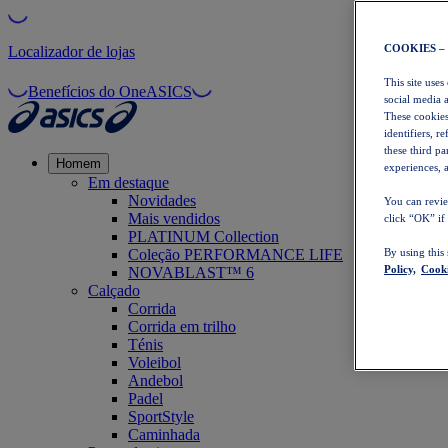
COOKIES –
Localizador de lojas
This site uses
Benefícios do OneASICS
social media 
These cookies
identifiers, r
these third p
Homem
experiences, a
Em destaque
Novidades
You can revie
Mais vendidos
click “OK” if
PLATINUM Collection
Coleção PERFORMANCE LIFE
By using this
Policy,
Cooki
NOVABLAST™ 6
Calçado
Corrida
Corrida em trilho
Ténis
Voleibol
Andebol
Padel
SportStyle
Caminhada