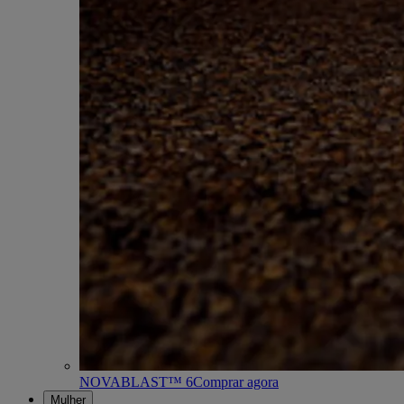
NOVABLAST™ 6
Comprar agora
Mulher