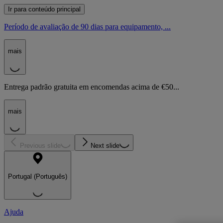
Ir para conteúdo principal
Período de avaliação de 90 dias para equipamento, ...
mais
Entrega padrão gratuita em encomendas acima de €50...
mais
Previous slide
Next slide
Portugal (Português)
Ajuda