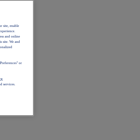
r site, enable
experience.
ess and online
s site. We and
sonalized
Preferences" or
cy
d services.