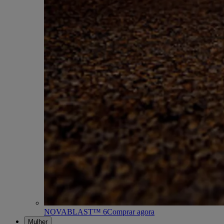
NOVABLAST™ 6
Comprar agora
Mulher