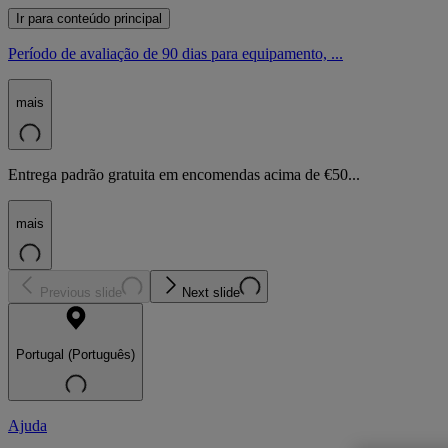
Ir para conteúdo principal
Período de avaliação de 90 dias para equipamento, ...
mais
Entrega padrão gratuita em encomendas acima de €50...
mais
Previous slide
Next slide
Portugal (Português)
Ajuda