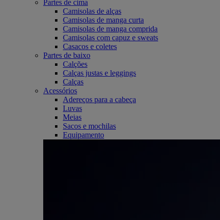
Partes de cima
Camisolas de alças
Camisolas de manga curta
Camisolas de manga comprida
Camisolas com capuz e sweats
Casacos e coletes
Partes de baixo
Calções
Calças justas e leggings
Calças
Acessórios
Adereços para a cabeça
Luvas
Meias
Sacos e mochilas
Equipamento