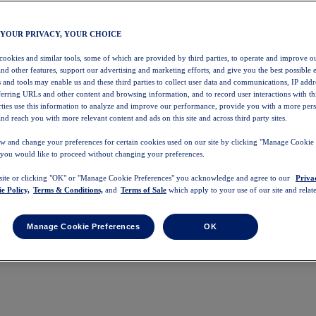
 YOUR PRIVACY, YOUR CHOICE
 cookies and similar tools, some of which are provided by third parties, to operate and improve ou
and other features, support our advertising and marketing efforts, and give you the best possible 
 and tools may enable us and these third parties to collect user data and communications, IP addr
eferring URLs and other content and browsing information, and to record user interactions with thi
arties use this information to analyze and improve our performance, provide you with a more per
nd reach you with more relevant content and ads on this site and across third party sites.
w and change your preferences for certain cookies used on our site by clicking "Manage Cookie 
 you would like to proceed without changing your preferences.
 site or clicking "OK" or "Manage Cookie Preferences" you acknowledge and agree to our
Priva
e Policy,
Terms & Conditions,
and
Terms of Sale
which apply to your use of our site and relate
Manage Cookie Preferences
OK