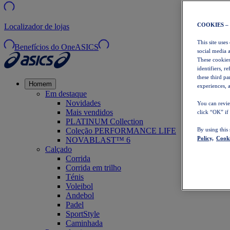
COOKIES –
Localizador de lojas
This site uses
Benefícios do OneASICS
social media 
These cookies
identifiers, r
these third p
Homem
experiences, a
Em destaque
Novidades
You can revie
Mais vendidos
click “OK” if
PLATINUM Collection
Coleção PERFORMANCE LIFE
By using this
Policy,
Cooki
NOVABLAST™ 6
Calçado
Corrida
Corrida em trilho
Ténis
Voleibol
Andebol
Padel
SportStyle
Caminhada