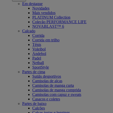
Em destaque
Novidades
Mais vendidos
PLATINUM Collection
Coleção PERFORMANCE LIFE
NOVABLAST™ 6
Calçado
Corrida
Corrida em trilho
Ténis
Voleibol
Andebol
Padel
Netball
SportStyle
Partes de cima
Sutiãs desportivos
Camisolas de alças
Camisolas de manga curta
Camisolas de manga comprida
Camisolas com capuz e sweats
Casacos e coletes
Partes de baixo
Calções
Calças justas e leggings