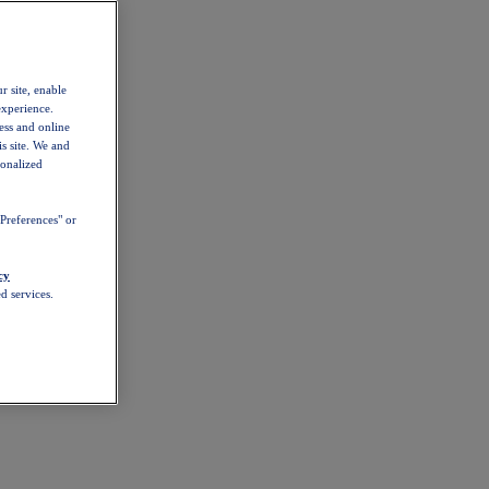
r site, enable
experience.
ess and online
s site. We and
sonalized
Preferences" or
cy
d services.