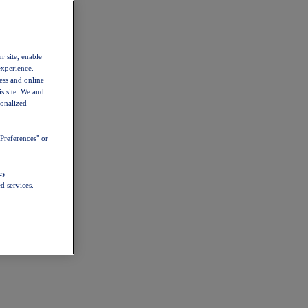
r site, enable
experience.
ess and online
s site. We and
sonalized
Preferences" or
cy
d services.