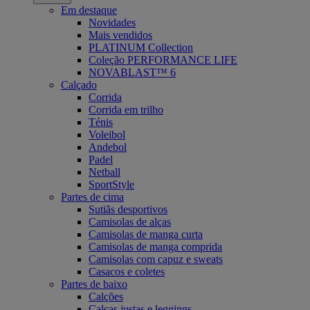
Em destaque
Novidades
Mais vendidos
PLATINUM Collection
Coleção PERFORMANCE LIFE
NOVABLAST™ 6
Calçado
Corrida
Corrida em trilho
Ténis
Voleibol
Andebol
Padel
Netball
SportStyle
Partes de cima
Sutiãs desportivos
Camisolas de alças
Camisolas de manga curta
Camisolas de manga comprida
Camisolas com capuz e sweats
Casacos e coletes
Partes de baixo
Calções
Calças justas e leggings