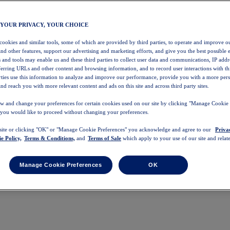
 YOUR PRIVACY, YOUR CHOICE
 cookies and similar tools, some of which are provided by third parties, to operate and improve ou
and other features, support our advertising and marketing efforts, and give you the best possible 
 and tools may enable us and these third parties to collect user data and communications, IP addr
eferring URLs and other content and browsing information, and to record user interactions with thi
arties use this information to analyze and improve our performance, provide you with a more per
nd reach you with more relevant content and ads on this site and across third party sites.
w and change your preferences for certain cookies used on our site by clicking "Manage Cookie 
 you would like to proceed without changing your preferences.
 site or clicking "OK" or "Manage Cookie Preferences" you acknowledge and agree to our
Priva
e Policy,
Terms & Conditions,
and
Terms of Sale
which apply to your use of our site and relate
Manage Cookie Preferences
OK