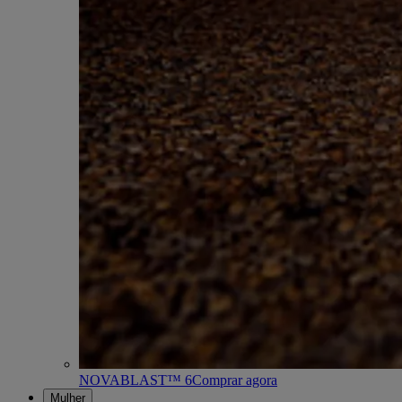
NOVABLAST™ 6
Comprar agora
Mulher