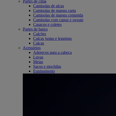
Partes de cima
Camisolas de alças
Camisolas de manga curta
Camisolas de manga comprida
Camisolas com capuz e sweats
Casacos e coletes
Partes de baixo
Calções
Calças justas e leggings
Calças
Acessórios
Adereços para a cabeça
Luvas
Meias
Sacos e mochilas
Equipamento