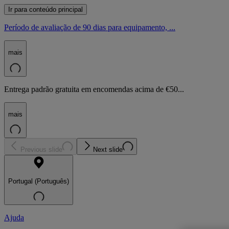
Ir para conteúdo principal
Período de avaliação de 90 dias para equipamento, ...
mais
Entrega padrão gratuita em encomendas acima de €50...
mais
Previous slide
Next slide
Portugal (Português)
Ajuda