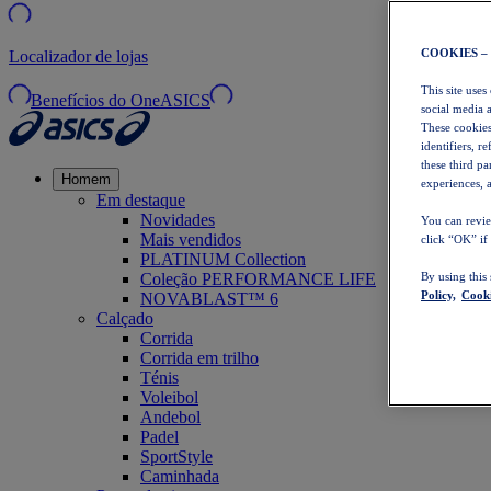
COOKIES –
Localizador de lojas
This site uses
Benefícios do OneASICS
social media 
These cookies
identifiers, r
these third p
Homem
experiences, a
Em destaque
Novidades
You can revie
Mais vendidos
click “OK” if
PLATINUM Collection
Coleção PERFORMANCE LIFE
By using this
Policy,
Cooki
NOVABLAST™ 6
Calçado
Corrida
Corrida em trilho
Ténis
Voleibol
Andebol
Padel
SportStyle
Caminhada