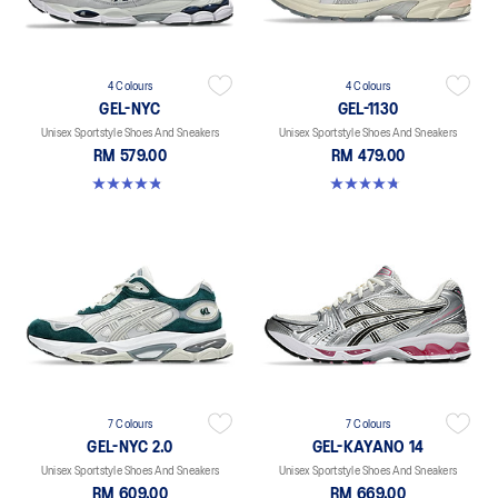
4 Colours
4 Colours
GEL-NYC
GEL-1130
Unisex Sportstyle Shoes And Sneakers
Unisex Sportstyle Shoes And Sneakers
RM 579.00
RM 479.00
4.8 out of 5 stars. 1675 reviews
4.8 out of 5 stars. 53 reviews
7 Colours
7 Colours
GEL-NYC 2.0
GEL-KAYANO 14
Unisex Sportstyle Shoes And Sneakers
Unisex Sportstyle Shoes And Sneakers
RM 609.00
RM 669.00