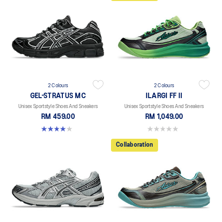
2 Colours
2 Colours
GEL-STRATUS MC
ILARGI FF II
Unisex Sportstyle Shoes And Sneakers
Unisex Sportstyle Shoes And Sneakers
RM 459.00
RM 1,049.00
4.0 out of 5 stars. 2 reviews
0.0 out of 5 stars.
Collaboration