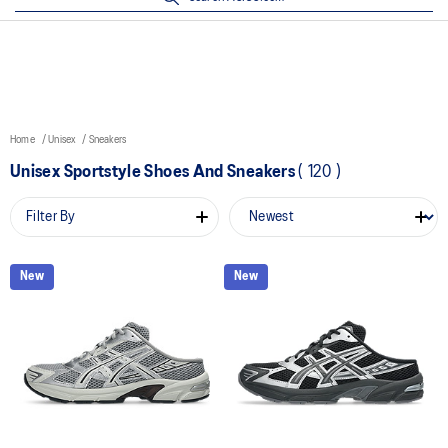
Home
Unisex
Sneakers
Unisex Sportstyle Shoes And Sneakers
(
120
)
Filter By
New
New