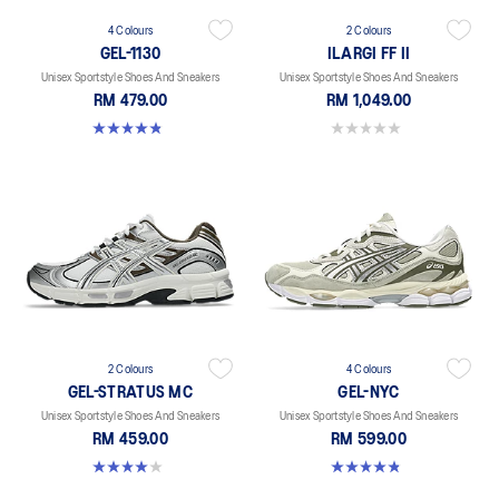
4 Colours
2 Colours
GEL-1130
ILARGI FF II
Unisex Sportstyle Shoes And Sneakers
Unisex Sportstyle Shoes And Sneakers
RM 479.00
RM 1,049.00
4.8 out of 5 stars. 401 reviews
0.0 out of 5 stars.
2 Colours
4 Colours
GEL-STRATUS MC
GEL-NYC
Unisex Sportstyle Shoes And Sneakers
Unisex Sportstyle Shoes And Sneakers
RM 459.00
RM 599.00
4.0 out of 5 stars. 2 reviews
4.8 out of 5 stars. 599 reviews