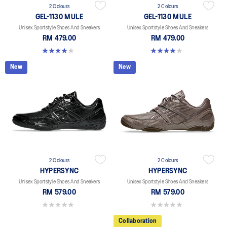
2 Colours
2 Colours
GEL-1130 MULE
GEL-1130 MULE
Unisex Sportstyle Shoes And Sneakers
Unisex Sportstyle Shoes And Sneakers
RM 479.00
RM 479.00
4.0 out of 5 stars. 6 reviews
4.0 out of 5 stars. 6 reviews
New
New
2 Colours
2 Colours
HYPERSYNC
HYPERSYNC
Unisex Sportstyle Shoes And Sneakers
Unisex Sportstyle Shoes And Sneakers
RM 579.00
RM 579.00
0.0 out of 5 stars.
0.0 out of 5 stars.
Collaboration