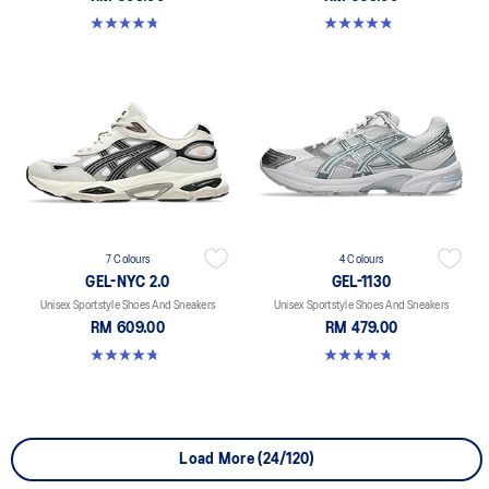
4.8 out of 5 stars. 147 reviews
4.8 out of 5 stars. 1719 reviews
7 Colours
4 Colours
GEL-NYC 2.0
GEL-1130
Unisex Sportstyle Shoes And Sneakers
Unisex Sportstyle Shoes And Sneakers
RM 609.00
RM 479.00
4.8 out of 5 stars. 147 reviews
4.8 out of 5 stars. 53 reviews
Load More (24/120)