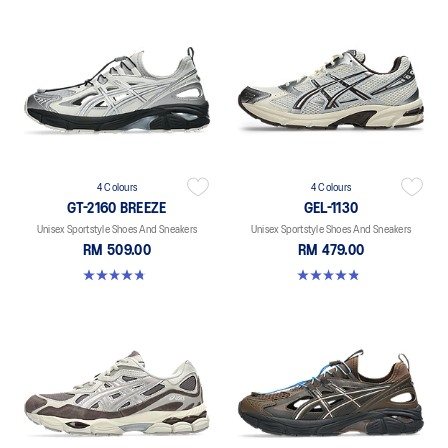
4 Colours
4 Colours
GT-2160 BREEZE
GEL-1130
Unisex Sportstyle Shoes And Sneakers
Unisex Sportstyle Shoes And Sneakers
RM 509.00
RM 479.00
4.7 out of 5 stars. 11 reviews
4.8 out of 5 stars. 401 reviews