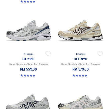
5.0 out of 5 stars. 4 reviews
6 Colours
4 Colours
GT-2160
GEL-NYC
Unisex Sportstyle Shoes And Sneakers
Unisex Sportstyle Shoes And Sneakers
RM 559.00
RM 579.00
4.8 out of 5 stars. 457 reviews
4.8 out of 5 stars. 1675 reviews