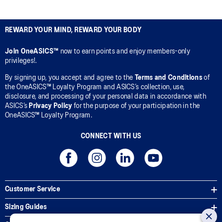
REWARD YOUR MIND, REWARD YOUR BODY
Join OneASICS™
now to earn points and enjoy members-only
privileges!.
By signing up, you accept and agree to the
Terms and Conditions
of
the OneASICS™ Loyalty Program and ASICS’s collection, use,
disclosure, and processing of your personal data in accordance with
ASICS’s
Privacy Policy
for the purpose of your participation in the
OneASICS™ Loyalty Program.
CONNECT WITH US
Customer Service
Sizing Guides