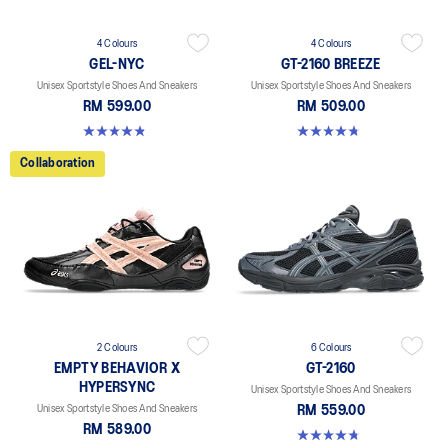
4 Colours
4 Colours
GEL-NYC
GT-2160 BREEZE
Unisex Sportstyle Shoes And Sneakers
Unisex Sportstyle Shoes And Sneakers
RM 599.00
RM 509.00
4.8 out of 5 stars. 599 reviews
4.7 out of 5 stars. 11 reviews
Collaboration
2 Colours
6 Colours
EMPTY BEHAVIOR X
GT-2160
HYPERSYNC
Unisex Sportstyle Shoes And Sneakers
Unisex Sportstyle Shoes And Sneakers
RM 559.00
RM 589.00
4.8 out of 5 stars. 457 reviews