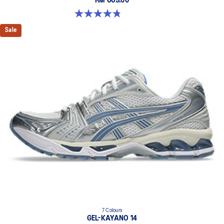
RM 669.00
4.8 out of 5 stars. 485 reviews
Sale
7 Colours
GEL-KAYANO 14