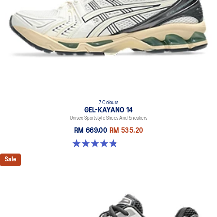
7 Colours
GEL-KAYANO 14
Unisex Sportstyle Shoes And Sneakers
RM 669.00
RM 535.20
4.8 out of 5 stars. 1717 reviews
Sale