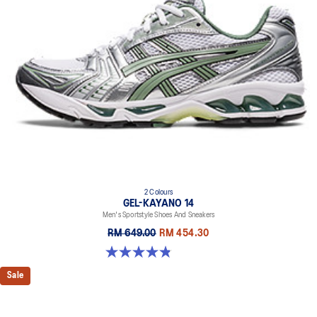
2 Colours
GEL-KAYANO 14
Men's Sportstyle Shoes And Sneakers
RM 649.00
RM 454.30
4.9 out of 5 stars. 1160 reviews
Sale