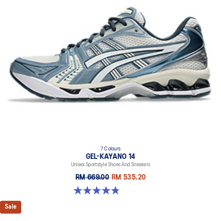
7 Colours
GEL-KAYANO 14
Unisex Sportstyle Shoes And Sneakers
RM 669.00
RM 535.20
4.8 out of 5 stars. 1717 reviews
Sale