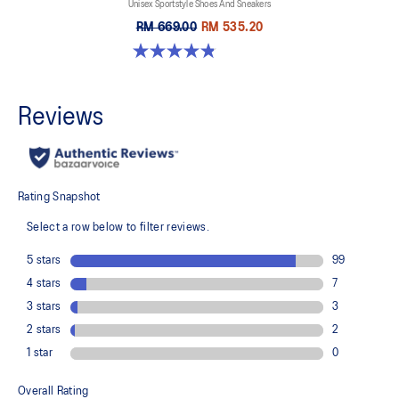
Unisex Sportstyle Shoes And Sneakers
RM 669.00
RM 535.20
4.8 out of 5 stars. 1717 reviews