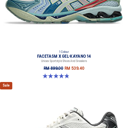
1 Colour
FACETASM X GEL-KAYANO 14
Unisex Sportstyle Shoes And Sneakers
RM 899.00
RM 539.40
4.9 out of 5 stars. 7 reviews
Sale