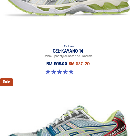
dyeing technology
7 Colours
GEL-KAYANO 14
Unisex Sportstyle Shoes And Sneakers
RM 669.00
RM 535.20
4.8 out of 5 stars. 1717 reviews
Sale