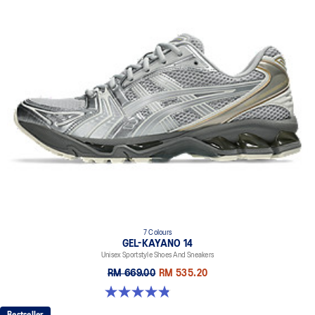
7 Colours
GEL-KAYANO 14
Unisex Sportstyle Shoes And Sneakers
RM 669.00
RM 535.20
4.8 out of 5 stars. 1717 reviews