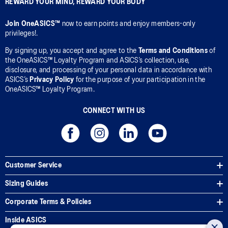
REWARD YOUR MIND, REWARD YOUR BODY
Join OneASICS™
now to earn points and enjoy members-only
privileges!.
By signing up, you accept and agree to the
Terms and Conditions
of
the OneASICS™ Loyalty Program and ASICS’s collection, use,
disclosure, and processing of your personal data in accordance with
ASICS’s
Privacy Policy
for the purpose of your participation in the
OneASICS™ Loyalty Program.
CONNECT WITH US
Customer Service
Sizing Guides
Corporate Terms & Policies
Inside ASICS