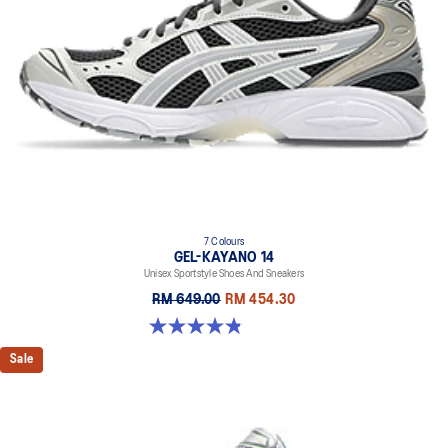
7 Colours
GEL-KAYANO 14
Unisex Sportstyle Shoes And Sneakers
RM 649.00
RM 454.30
4.8 out of 5 stars. 1717 reviews
Sale