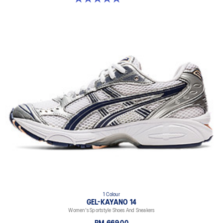
1 Colour
GEL-KAYANO 14
Women's Sportstyle Shoes And Sneakers