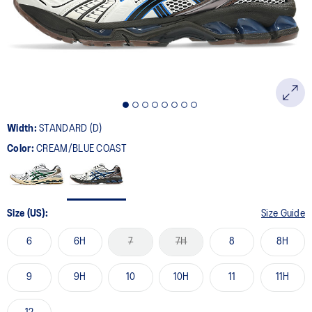
page
link.
Width:
STANDARD (D)
Color:
CREAM/BLUE COAST
Size (US):
Size Guide
6
6H
7
7H
8
8H
9
9H
10
10H
11
11H