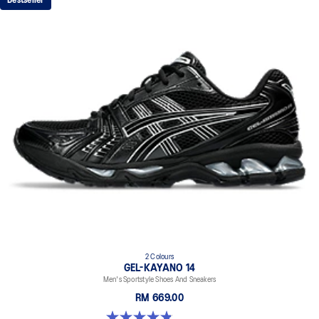
Bestseller
2 Colours
GEL-KAYANO 14
Men's Sportstyle Shoes And Sneakers
RM 669.00
4.9 out of 5 stars. 1160 reviews