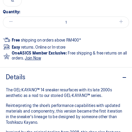
12
Quantity:
Free
shipping on orders above RM400*
Easy
returns. Online or In-store
OneASICS Member Exclusive:
Free shipping & free returns on all
orders.
Join Now
Details
The GEL-KAYANO™ 14 sneaker resurfaces with its late 2000s
aesthetic as a nod to our storied GEL-KAYANO™ series.
Reinterpreting the shoe's performance capabilities with updated
materials and componentry, this version became the first iteration
in the sneaker's lineage to be designed by someone other than
Toshikazu Kayano.