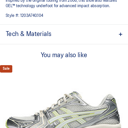
Inspired by the original tooling from 2008, this shoe also features
GEL™ technology underfoot for advanced impact absorption.
Style #:
1203A740.104
Tech & Materials
Original inspired tooling
You may also like
Two-tone underlays
2000s design language
Sale
GEL™ technology cushioning provides excellent shock
absorption
TRUSSTIC™ support system
At least 20% of the upper's synthetic leather is made with
recycled materials
The sockliner is produced with the solution dyeing process that
reduces water usage by approximately 33% and carbon
emissions by approximately 45% compared to the conventional