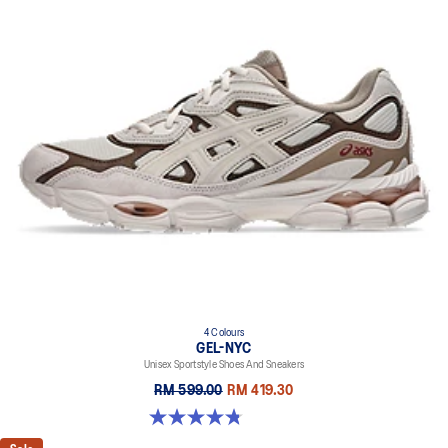
4 Colours
GEL-NYC
Unisex Sportstyle Shoes And Sneakers
RM 599.00
RM 419.30
4.8 out of 5 stars. 598 reviews