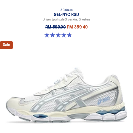
3 Colours
GEL-NYC RGD
Unisex Sportstyle Shoes And Sneakers
RM 599.00
RM 359.40
4.7 out of 5 stars. 119 reviews
Sale