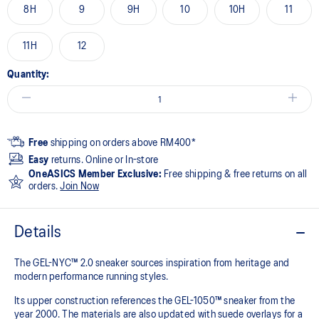
8H
9
9H
10
10H
11
11H
12
Quantity:
Free
shipping on orders above RM400*
Easy
returns. Online or In-store
OneASICS Member Exclusive:
Free shipping & free returns on all
orders.
Join Now
Details
The GEL-NYC™ 2.0 sneaker sources inspiration from heritage and
modern performance running styles.​
Its upper construction references the GEL-1050™ sneaker from the
year 2000.​ The materials are also updated with suede overlays for a