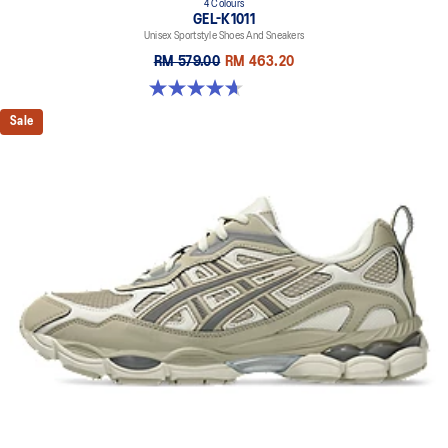
4 Colours
GEL-K1011
Unisex Sportstyle Shoes And Sneakers
RM 579.00
RM 463.20
4.7 out of 5 stars. 6 reviews
Sale