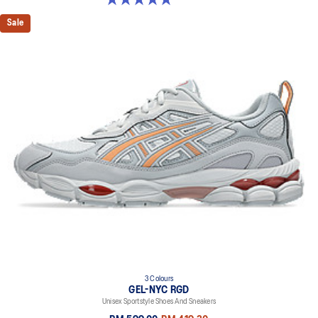
Sale
3 Colours
GEL-NYC RGD
Unisex Sportstyle Shoes And Sneakers