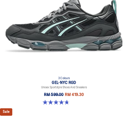
everyday purposes. It's softer, bouncier, and lighter than standard
cushioning materials.
TPU TRUSSTIC™ technology
This support unit helps increase stability.
Walking-specific flex grooves to support natural movement.
Smooth heel to toe transition
Angled heel softens heel contact with the ground and facilitates
more natural heel to toe transitions.
3 Colours
GEL-NYC RGD
Unisex Sportstyle Shoes And Sneakers
RM 599.00
RM 419.30
4.7 out of 5 stars. 119 reviews
Sale