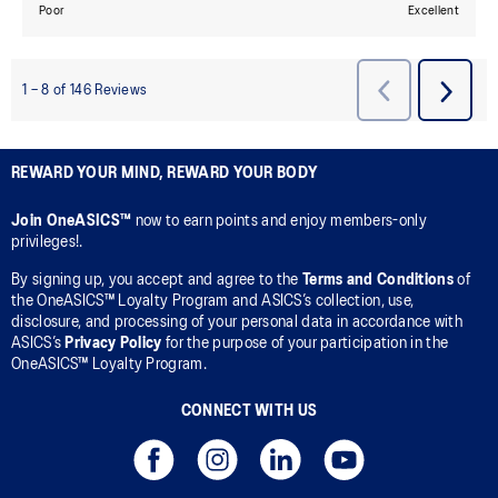
REWARD YOUR MIND, REWARD YOUR BODY
Join OneASICS™
now to earn points and enjoy members-only
privileges!.
By signing up, you accept and agree to the
Terms and Conditions
of
the OneASICS™ Loyalty Program and ASICS’s collection, use,
disclosure, and processing of your personal data in accordance with
ASICS’s
Privacy Policy
for the purpose of your participation in the
OneASICS™ Loyalty Program.
CONNECT WITH US