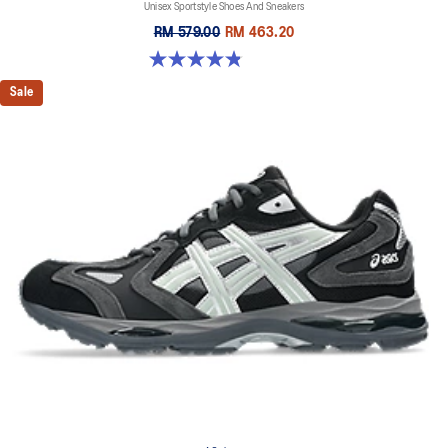
Unisex Sportstyle Shoes And Sneakers
RM 579.00
RM 463.20
4.8 out of 5 stars. 1673 reviews
Sale