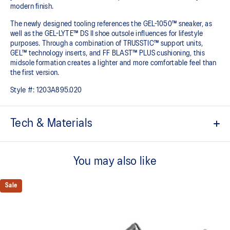
modern finish.
The newly designed tooling references the GEL-1050™ sneaker, as
well as the GEL-LYTE™ DS II shoe outsole influences for lifestyle
purposes. Through a combination of TRUSSTIC™ support units,
GEL™ technology inserts, and FF BLAST™ PLUS cushioning, this
midsole formation creates a lighter and more comfortable feel than
the first version.
Style #:
1203A895.020
Tech & Materials
Upper is inspired by the GEL-1050™ shoes.
You may also like
Suede overlays for a premium, heritage feel.
Rearfoot and forefoot GEL™ technology
Sale
Shock-attenuating material placed in the midsole of the shoe for
cushioning and shock absorption.
FF BLAST™ PLUS cushioning
This foam from our running collection has been re-tuned for