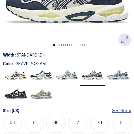
page
link.
Width:
STANDARD (D)
Color:
GRAVEL/CREAM
Size (US):
Size Guide
5H
6
6H
7
7H
8