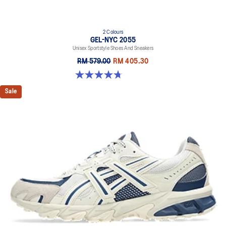
2 Colours
GEL-NYC 2055
Unisex Sportstyle Shoes And Sneakers
RM 579.00
RM 405.30
4.7 out of 5 stars. 178 reviews
Sale