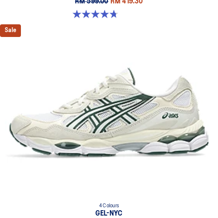
RM 599.00
RM 419.30
4.7 out of 5 stars. 119 reviews
Sale
4 Colours
GEL-NYC