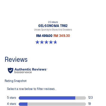
2 Colours
GEL-SONOMA TR62
Unisex Sportstyle Shoes And Sneakers
RM 499.00
RM 349.30
4.7 out of 5 stars. 33 reviews