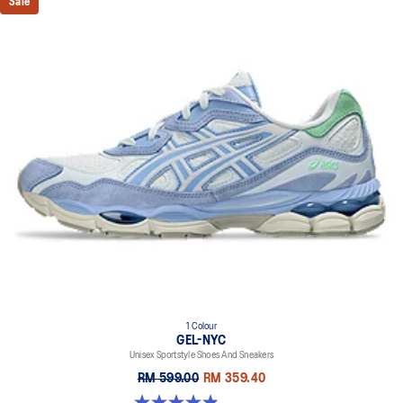
Sale
1 Colour
GEL-NYC
Unisex Sportstyle Shoes And Sneakers
RM 599.00
RM 359.40
4.9 out of 5 stars. 74 reviews