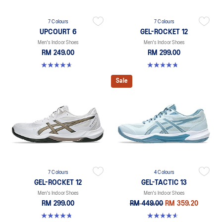
7 Colours
7 Colours
UPCOURT 6
GEL-ROCKET 12
Men's Indoor Shoes
Men's Indoor Shoes
RM 249.00
RM 299.00
4.6 out of 5 stars. 251 reviews
4.7 out of 5 stars. 181 reviews
Sale
7 Colours
4 Colours
GEL-ROCKET 12
GEL-TACTIC 13
Men's Indoor Shoes
Men's Indoor Shoes
RM 299.00
RM 449.00
RM 359.20
4.7 out of 5 stars. 181 reviews
4.5 out of 5 stars. 31 reviews