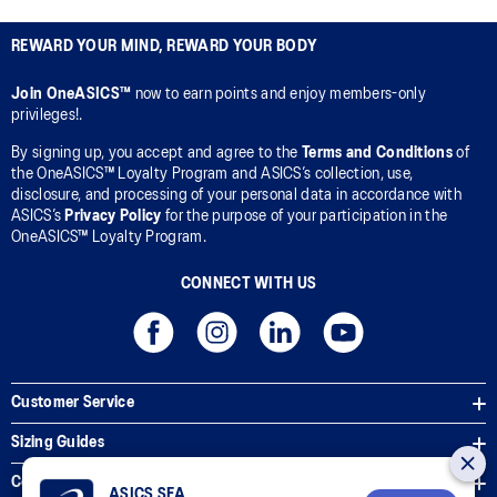
REWARD YOUR MIND, REWARD YOUR BODY
Join OneASICS™
now to earn points and enjoy members-only
privileges!.
By signing up, you accept and agree to the
Terms and Conditions
of
the OneASICS™ Loyalty Program and ASICS’s collection, use,
disclosure, and processing of your personal data in accordance with
ASICS’s
Privacy Policy
for the purpose of your participation in the
OneASICS™ Loyalty Program.
CONNECT WITH US
Customer Service
Sizing Guides
Corporate Terms & Policies
ASICS SEA