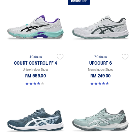
Bestseller
4 Colours
7 Colours
COURT CONTROL FF 4
UPCOURT 6
Unisex Indoor Shoes
Men's Indoor Shoes
RM 559.00
RM 249.00
4.2 out of 5 stars. 5 reviews
4.6 out of 5 stars. 251 reviews