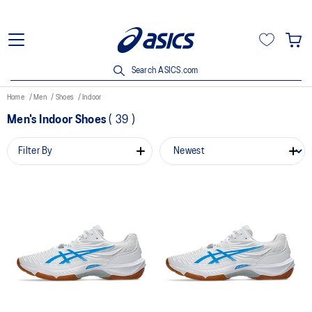
Search ASICS.com
Home
Men
Shoes
Indoor
Men's Indoor Shoes
(
39
)
Filter By