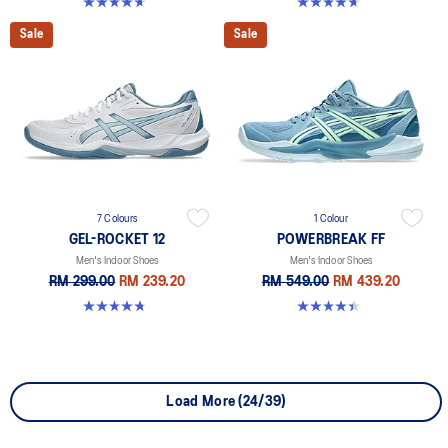
4.6 out of 5 stars. 251 reviews
4.7 out of 5 stars. 3 reviews
Sale
Sale
7 Colours
1 Colour
GEL-ROCKET 12
POWERBREAK FF
Men's Indoor Shoes
Men's Indoor Shoes
RM 299.00
RM 239.20
RM 549.00
RM 439.20
4.7 out of 5 stars. 181 reviews
4.4 out of 5 stars. 26 reviews
Load More (24/39)