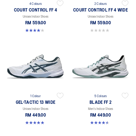
4 Colours
2 Colours
COURT CONTROL FF 4
COURT CONTROL FF 4 WIDE
Unisex Indoor Shoes
Unisex Indoor Shoes
RM 559.00
RM 559.00
4.2 out of 5 stars. 5 reviews
0.0 out of 5 stars.
1 Colour
5 Colours
GEL-TACTIC 13 WIDE
BLADE FF 2
Unisex Indoor Shoes
Men's Indoor Shoes
RM 449.00
RM 449.00
5.0 out of 5 stars. 1 review
4.5 out of 5 stars. 22 reviews