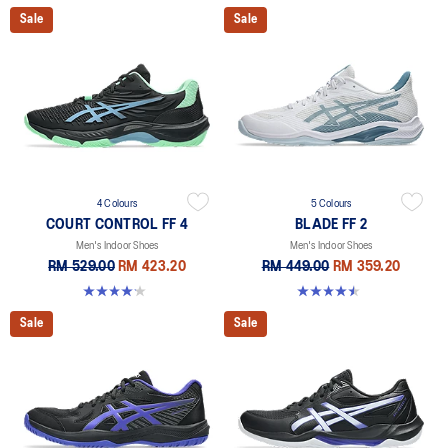
Sale
Sale
4 Colours
5 Colours
COURT CONTROL FF 4
BLADE FF 2
Men's Indoor Shoes
Men's Indoor Shoes
RM 529.00
RM 423.20
RM 449.00
RM 359.20
4.2 out of 5 stars. 5 reviews
4.5 out of 5 stars. 22 reviews
Sale
Sale