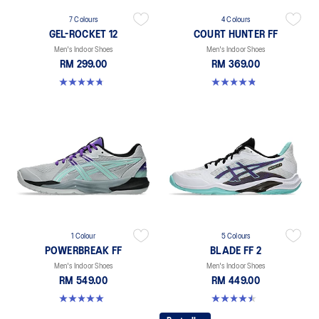
7 Colours
4 Colours
GEL-ROCKET 12
COURT HUNTER FF
Men's Indoor Shoes
Men's Indoor Shoes
RM 299.00
RM 369.00
4.7 out of 5 stars. 181 reviews
4.8 out of 5 stars. 19 reviews
1 Colour
5 Colours
POWERBREAK FF
BLADE FF 2
Men's Indoor Shoes
Men's Indoor Shoes
RM 549.00
RM 449.00
5.0 out of 5 stars. 1 review
4.5 out of 5 stars. 22 reviews