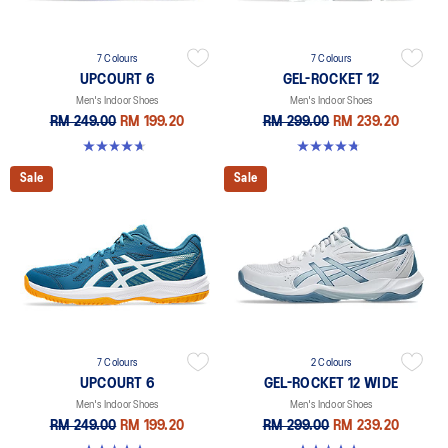
7 Colours
7 Colours
UPCOURT 6
GEL-ROCKET 12
Men's Indoor Shoes
Men's Indoor Shoes
RM 249.00
RM 199.20
RM 299.00
RM 239.20
4.6 out of 5 stars. 251 reviews
4.7 out of 5 stars. 181 reviews
Sale
Sale
7 Colours
2 Colours
UPCOURT 6
GEL-ROCKET 12 WIDE
Men's Indoor Shoes
Men's Indoor Shoes
RM 249.00
RM 199.20
RM 299.00
RM 239.20