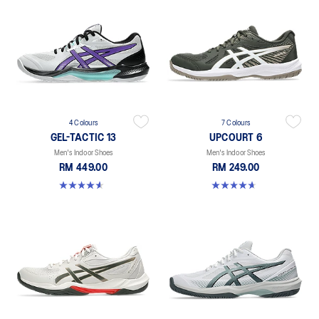
4 Colours
7 Colours
GEL-TACTIC 13
UPCOURT 6
Men's Indoor Shoes
Men's Indoor Shoes
RM 449.00
RM 249.00
4.5 out of 5 stars. 31 reviews
4.6 out of 5 stars. 251 reviews