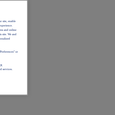
r site, enable
experience.
ess and online
s site. We and
sonalized
Preferences" or
cy
d services.