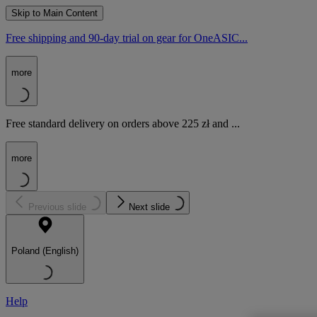
Skip to Main Content
Free shipping and 90-day trial on gear for OneASIC...
more
Free standard delivery on orders above 225 zł and ...
more
Previous slide
Next slide
Poland (English)
Help