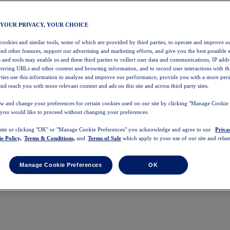
 YOUR PRIVACY, YOUR CHOICE
 cookies and similar tools, some of which are provided by third parties, to operate and improve ou
and other features, support our advertising and marketing efforts, and give you the best possible 
 and tools may enable us and these third parties to collect user data and communications, IP addr
eferring URLs and other content and browsing information, and to record user interactions with thi
arties use this information to analyze and improve our performance, provide you with a more per
nd reach you with more relevant content and ads on this site and across third party sites.
w and change your preferences for certain cookies used on our site by clicking "Manage Cookie 
 you would like to proceed without changing your preferences.
 site or clicking "OK" or "Manage Cookie Preferences" you acknowledge and agree to our
Priva
e Policy,
Terms & Conditions,
and
Terms of Sale
which apply to your use of our site and relate
Manage Cookie Preferences
OK