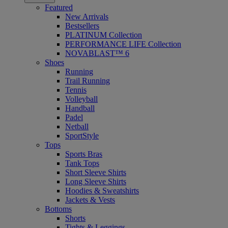
Featured
New Arrivals
Bestsellers
PLATINUM Collection
PERFORMANCE LIFE Collection
NOVABLAST™ 6
Shoes
Running
Trail Running
Tennis
Volleyball
Handball
Padel
Netball
SportStyle
Tops
Sports Bras
Tank Tops
Short Sleeve Shirts
Long Sleeve Shirts
Hoodies & Sweatshirts
Jackets & Vests
Bottoms
Shorts
Tights & Leggings