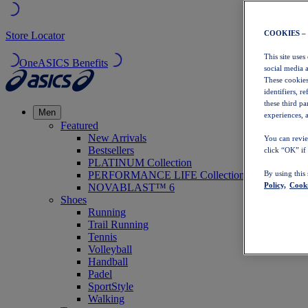
COOKIES –
Store Locator
This site uses
OneASICS Benefits
social media 
These cookies
identifiers, r
these third p
Men
experiences, a
Featured
New Arrivals
You can revie
Bestsellers
click “OK” if
PLATINUM Collection
PERFORMANCE LIFE Collection
By using this
Policy,
Cooki
NOVABLAST™ 6
Shoes
Running
Trail Running
Tennis
Volleyball
Handball
Padel
SportStyle
Walking