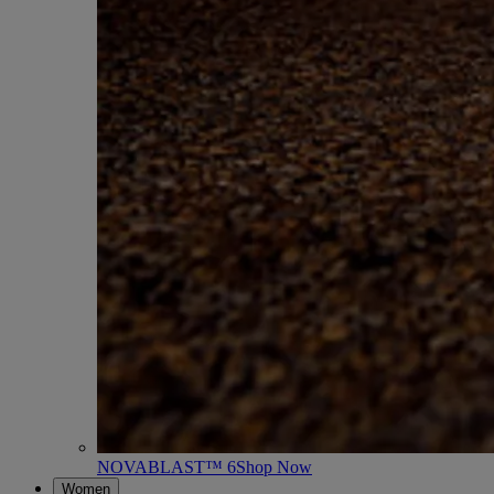
NOVABLAST™ 6
Shop Now
Women