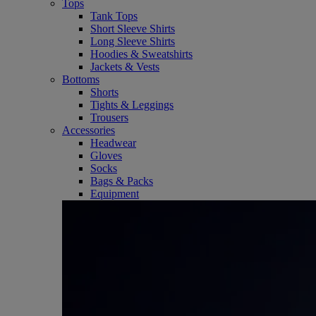
Tops
Tank Tops
Short Sleeve Shirts
Long Sleeve Shirts
Hoodies & Sweatshirts
Jackets & Vests
Bottoms
Shorts
Tights & Leggings
Trousers
Accessories
Headwear
Gloves
Socks
Bags & Packs
Equipment