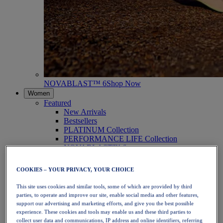
NOVABLAST™ 6
Shop Now
Women
Featured
New Arrivals
Bestsellers
PLATINUM Collection
PERFORMANCE LIFE Collection
NOVABLAST™ 6
Shoes
Running
COOKIES – YOUR PRIVACY, YOUR CHOICE
Trail Running
Tennis
This site uses cookies and similar tools, some of which are provided by third
Volleyball
parties, to operate and improve our site, enable social media and other features,
Handball
support our advertising and marketing efforts, and give you the best possible
Padel
experience. These cookies and tools may enable us and these third parties to
Netball
collect user data and communications, IP address and online identifiers, referring