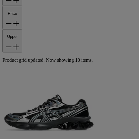
Price
Upper
Product grid updated. Now showing 10 items.