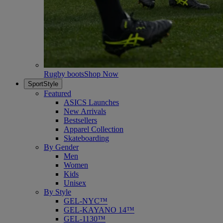
Rugby boots
Shop Now
SportStyle
Featured
ASICS Launches
New Arrivals
Bestsellers
Apparel Collection
Skateboarding
By Gender
Men
Women
Kids
Unisex
By Style
GEL-NYC™
GEL-KAYANO 14™
GEL-1130™