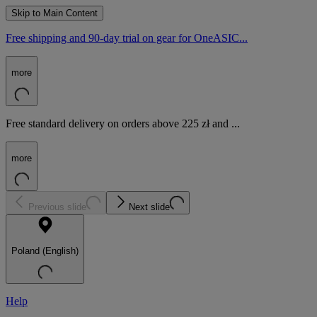
Skip to Main Content
Free shipping and 90-day trial on gear for OneASIC...
more
Free standard delivery on orders above 225 zł and ...
more
Previous slide
Next slide
Poland (English)
Help