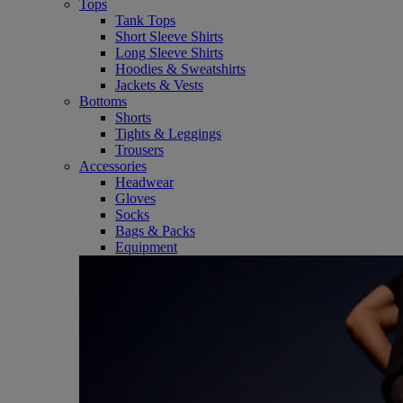
Tops
Tank Tops
Short Sleeve Shirts
Long Sleeve Shirts
Hoodies & Sweatshirts
Jackets & Vests
Bottoms
Shorts
Tights & Leggings
Trousers
Accessories
Headwear
Gloves
Socks
Bags & Packs
Equipment