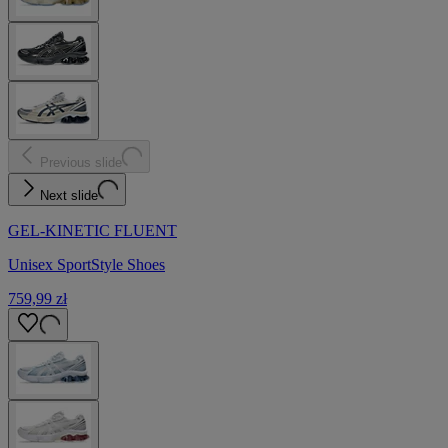
Previous slide
Next slide
GEL-KINETIC FLUENT
Unisex SportStyle Shoes
759,99 zł