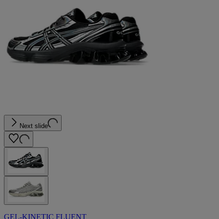
Next slide
GEL-KINETIC FLUENT