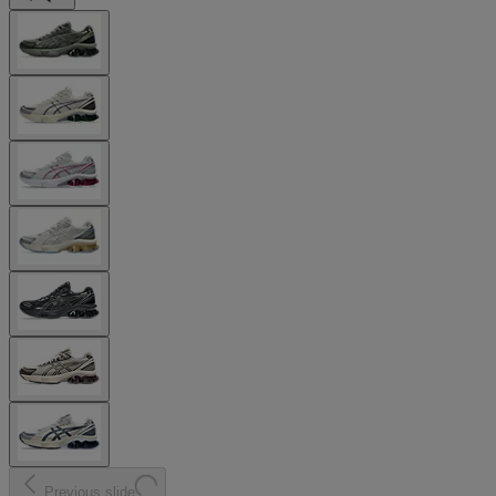
Previous slide