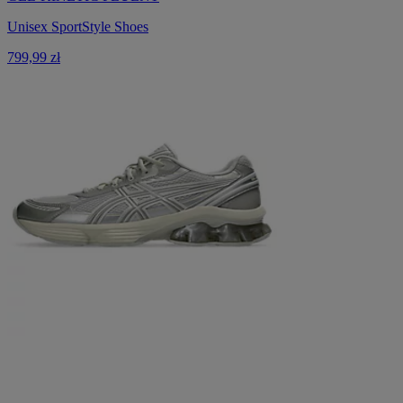
Unisex SportStyle Shoes
799,99 zł