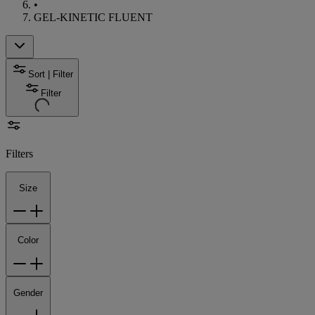
•
GEL-KINETIC FLUENT
Sort | Filter
Filter
Filters
Size
Color
Gender