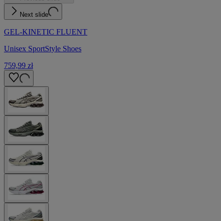
Next slide
GEL-KINETIC FLUENT
Unisex SportStyle Shoes
759,99 zł