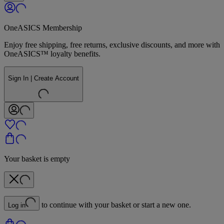
OneASICS Membership
Enjoy free shipping, free returns, exclusive discounts, and more with
OneASICS™ loyalty benefits.
Sign In | Create Account
Your basket is empty
to continue with your basket or start a new one.
Log in