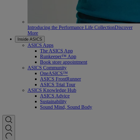
Introducing the Performance Life Collection
Discover
More
Inside ASICS
ASICS Apps
The ASICS App
Runkeeper™ App
Book store appointment
ASICS Community
OneASICS™
ASICS FrontRunner
ASICS Trial Tour
ASICS Knowledge Hub
ASICS Advice
Sustainability
Sound Mind, Sound Body