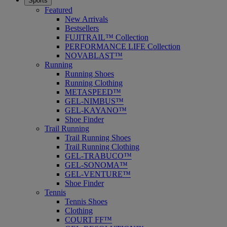
Sports
Featured
New Arrivals
Bestsellers
FUJITRAIL™ Collection
PERFORMANCE LIFE Collection
NOVABLAST™
Running
Running Shoes
Running Clothing
METASPEED™
GEL-NIMBUS™
GEL-KAYANO™
Shoe Finder
Trail Running
Trail Running Shoes
Trail Running Clothing
GEL-TRABUCO™
GEL-SONOMA™
GEL-VENTURE™
Shoe Finder
Tennis
Tennis Shoes
Clothing
COURT FF™