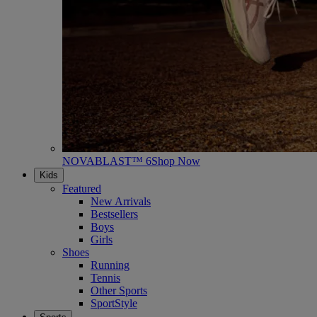
NOVABLAST™ 6
Shop Now
Kids
Featured
New Arrivals
Bestsellers
Boys
Girls
Shoes
Running
Tennis
Other Sports
SportStyle