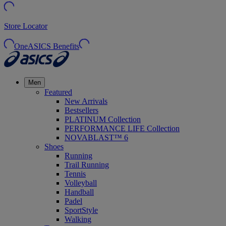
Store Locator
OneASICS Benefits
Men
Featured
New Arrivals
Bestsellers
PLATINUM Collection
PERFORMANCE LIFE Collection
NOVABLAST™ 6
Shoes
Running
Trail Running
Tennis
Volleyball
Handball
Padel
SportStyle
Walking