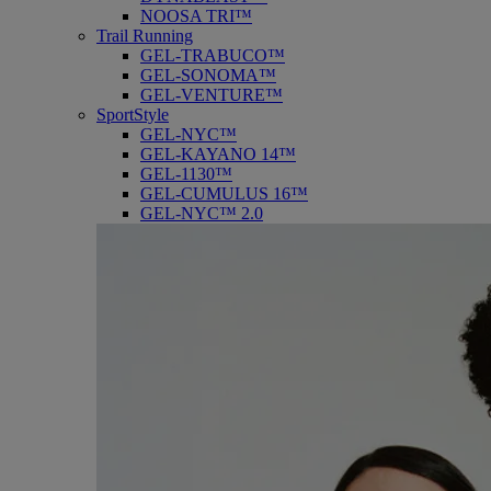
NOOSA TRI™
Trail Running
GEL-TRABUCO™
GEL-SONOMA™
GEL-VENTURE™
SportStyle
GEL-NYC™
GEL-KAYANO 14™
GEL-1130™
GEL-CUMULUS 16™
GEL-NYC™ 2.0