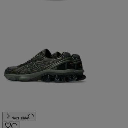
Next slide