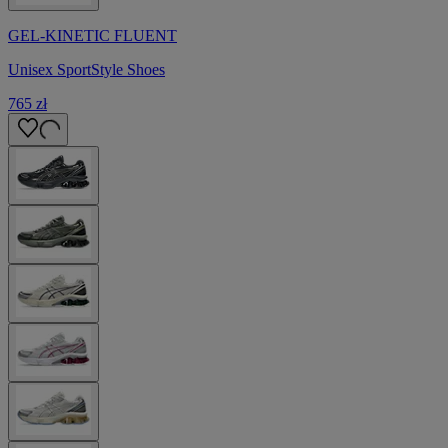
GEL-KINETIC FLUENT
Unisex SportStyle Shoes
765 zł