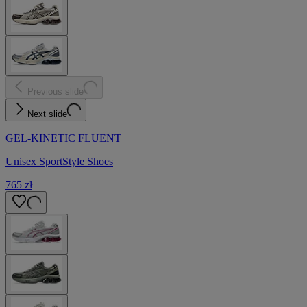
Previous slide
Next slide
GEL-KINETIC FLUENT
Unisex SportStyle Shoes
765 zł