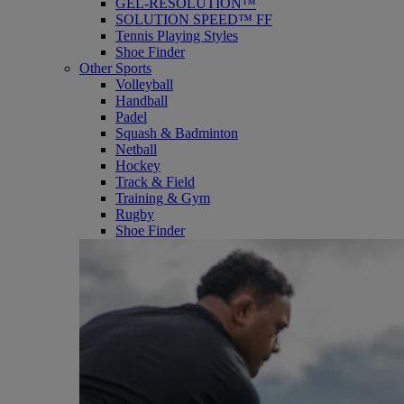
GEL-RESOLUTION™
SOLUTION SPEED™ FF
Tennis Playing Styles
Shoe Finder
Other Sports
Volleyball
Handball
Padel
Squash & Badminton
Netball
Hockey
Track & Field
Training & Gym
Rugby
Shoe Finder