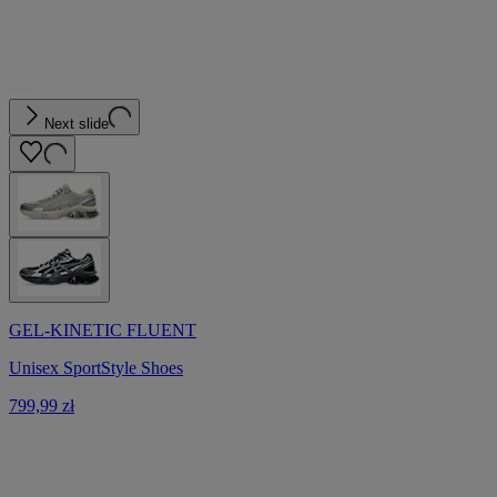
Next slide
GEL-KINETIC FLUENT
Unisex SportStyle Shoes
799,99 zł