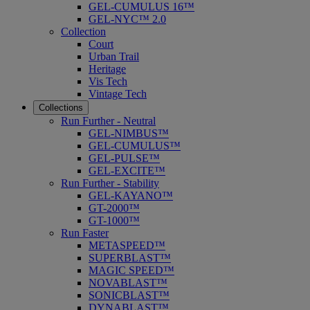
GEL-CUMULUS 16™
GEL-NYC™ 2.0
Collection
Court
Urban Trail
Heritage
Vis Tech
Vintage Tech
Collections
Run Further - Neutral
GEL-NIMBUS™
GEL-CUMULUS™
GEL-PULSE™
GEL-EXCITE™
Run Further - Stability
GEL-KAYANO™
GT-2000™
GT-1000™
Run Faster
METASPEED™
SUPERBLAST™
MAGIC SPEED™
NOVABLAST™
SONICBLAST™
DYNABLAST™