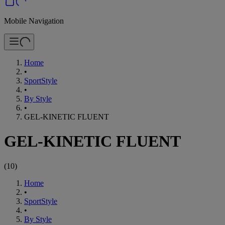
Mobile Navigation
Home
•
SportStyle
•
By Style
•
GEL-KINETIC FLUENT
GEL-KINETIC FLUENT
(
10
)
Home
•
SportStyle
•
By Style