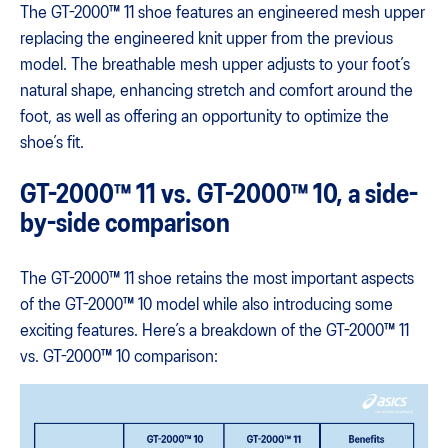
The GT-2000™ 11 shoe features an engineered mesh upper
replacing the engineered knit upper from the previous
model. The breathable mesh upper adjusts to your foot’s
natural shape, enhancing stretch and comfort around the
foot, as well as offering an opportunity to optimize the
shoe’s fit.
GT-2000™ 11 vs. GT-2000™ 10, a side-
by-side comparison
The GT-2000™ 11 shoe retains the most important aspects
of the GT-2000™ 10 model while also introducing some
exciting features. Here’s a breakdown of the GT-2000™ 11
vs. GT-2000™ 10 comparison: