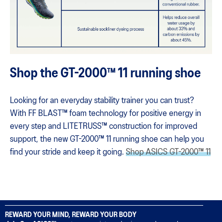
Shop the GT-2000™ 11 running shoe
Looking for an everyday stability trainer you can trust?
With FF BLAST™ foam technology for positive energy in
every step and LITETRUSS™ construction for improved
support, the new GT-2000™ 11 running shoe can help you
find your stride and keep it going​.
Shop ASICS GT-2000™ 11
REWARD YOUR MIND, REWARD YOUR BODY