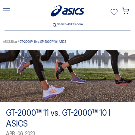
unt
Search ASICS.com
Search ASICS.com
ASICS Blog
GT-2000™ 11 vs. GT-2000™ 10 | ASICS
GT-2000™ 11 vs. GT-2000™ 10 |
ASICS
APR. 06, 2023