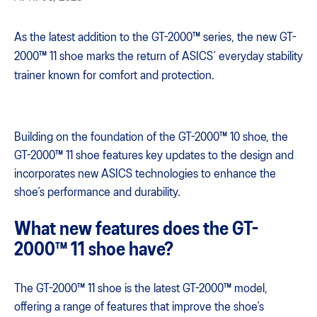
As the latest addition to the GT-2000™ series, the new GT-
2000™ 11 shoe marks the return of ASICS’ everyday stability
trainer known for comfort and protection.
Building on the foundation of the GT-2000™ 10 shoe, the
GT-2000™ 11 shoe features key updates to the design and
incorporates new ASICS technologies to enhance the
shoe’s performance and durability.
What new features does the GT-
2000™ 11 shoe have?
The GT-2000™ 11 shoe is the latest GT-2000™ model,
offering a range of features that improve the shoe’s