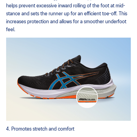
helps prevent excessive inward rolling of the foot at mid-
stance and sets the runner up for an efficient toe-off. This
increases protection and allows for a smoother underfoot
feel.
4. Promotes stretch and comfort