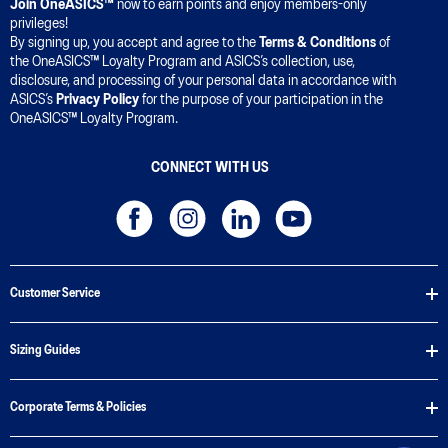
Join OneASICS™
now to earn points and enjoy members-only
privileges!
By signing up, you accept and agree to the
Terms & Conditions
of
the OneASICS™ Loyalty Program and ASICS’s collection, use,
disclosure, and processing of your personal data in accordance with
ASICS’s
Privacy Policy
for the purpose of your participation in the
OneASICS™ Loyalty Program.
CONNECT WITH US
Customer Service
Sizing Guides
Corporate Terms & Policies