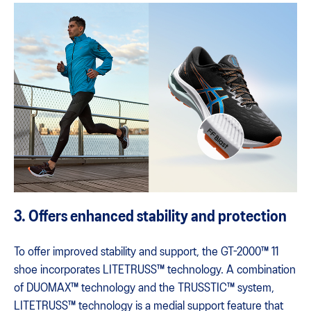
3. Offers enhanced stability and protection
To offer improved stability and support, the GT-2000™ 11
shoe incorporates LITETRUSS™ technology. A combination
of DUOMAX™ technology and the TRUSSTIC™ system,
LITETRUSS™ technology is a medial support feature that