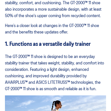
stability, comfort, and cushioning. The GT-2000™ 11 shoe
also incorporates a more sustainable design, with at least
50% of the shoe's upper coming from recycled content.
Here’s a closer look at changes in the GT-2000™ 11 shoe
and the benefits these updates offer.
1. Functions as a versatile daily trainer
The GT-2000™ 11 shoe is designed to be an everyday
stability trainer that takes weight, stability, and comfort into
consideration. Featuring a light design, enhanced
cushioning, and improved durability provided by
AHARPLUS™ and ASICS LITETRUSS™ technologies, the
GT-2000™ 11 shoe is as smooth and reliable as it is fun.