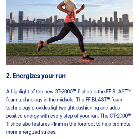
2. Energizes your run
A highlight of the new GT-2000™ 11 shoe is the FF BLAST™
foam technology in the midsole. The FF BLAST™ foam
technology provides lightweight cushioning and adds
positive energy with every step of your run. The GT-2000™
11 shoe also features +1mm in the forefoot to help promote
more energized strides.