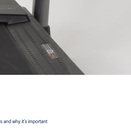
s and why it’s important