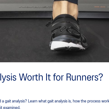
lysis Worth It for Runners?
 gait analysis? Learn what gait analysis is, how the process work
ait examined.