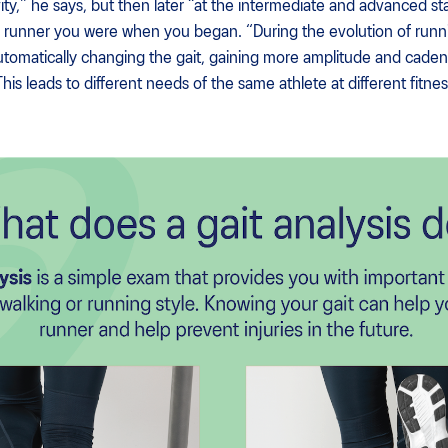
ity,” he says, but then later “at the intermediate and advanced st
runner you were when you began. “During the evolution of runnin
utomatically changing the gait, gaining more amplitude and cadenc
is leads to different needs of the same athlete at different fitness