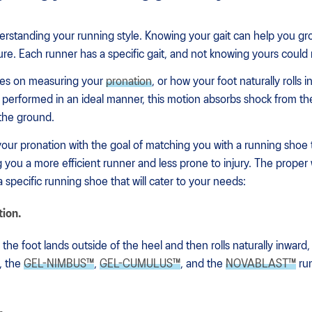
nderstanding your running style. Knowing your gait can help you g
ture. Each runner has a specific gait, and not knowing yours could re
uses on measuring your
pronation
, or how your foot naturally rolls 
performed in an ideal manner, this motion absorbs shock from the
 the ground.
your pronation with the goal of matching you with a running shoe t
g you a more efficient runner and less prone to injury. The proper 
 a specific running shoe that will cater to your needs:
tion.
the foot lands outside of the heel and then rolls naturally inward,
, the
GEL-NIMBUS™
,
GEL-CUMULUS™
, and the
NOVABLAST™
run