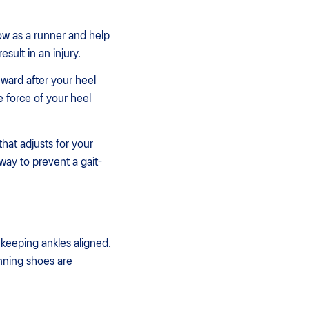
row as a runner and help
sult in an injury.
inward after your heel
 force of your heel
hat adjusts for your
way to prevent a gait-
 keeping ankles aligned.
ning shoes are