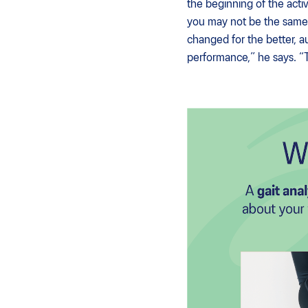
the beginning of the activ
you may not be the same 
changed for the better, a
performance,” he says. “Th