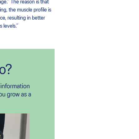
age.” The reason is that
g, the muscle profile is
e, resulting in better
 levels.”