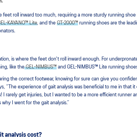
n.
 feet roll inward too much, requiring a more sturdy running shoe 
EL-KAYANO™ Lite
, and the
GT-2000™
running shoes are the lead
onators.
tion, is where the feet don't roll inward enough. For underpronat
ing, like the
GEL-NIMBUS™
and GEL-NIMBUS™ Lite running shoe
aring the correct footwear, knowing for sure can give you confi
 “The experience of gait analysis was beneficial to me in that it 
 I rarely get injuries, but I wanted to be a more efficient runner 
 why I went for the gait analysis.”
t analysis cost?