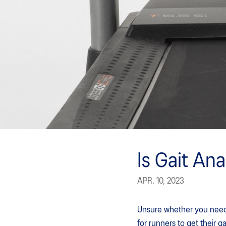
Is Gait Ana
APR. 10, 2023
Unsure whether you need a
for runners to get their g