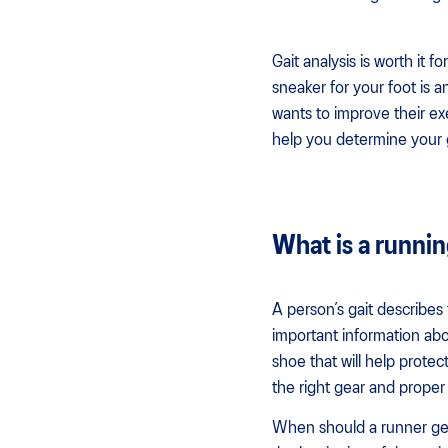
Gait analysis is worth it f
sneaker for your foot is a
wants to improve their ex
help you determine your g
What is a runnin
A person’s gait describes 
important information abou
shoe that will help protec
the right gear and proper
When should a runner get 