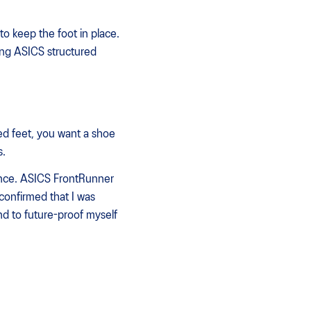
to keep the foot in place.
ing ASICS structured
ed feet, you want a shoe
s.
dence. ASICS FrontRunner
confirmed that I was
and to future-proof myself