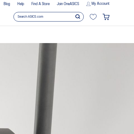
My Account
Blog
Help
Find A Store
Join OneASICS