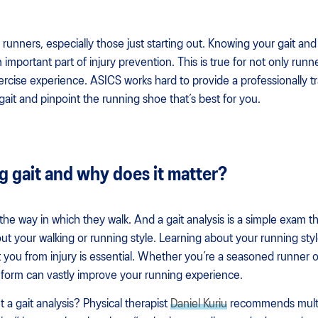
or runners, especially those just starting out. Knowing your gait an
n important part of injury prevention. This is true for not only run
ercise experience. ASICS works hard to provide a professionally
ait and pinpoint the running shoe that’s best for you.
g gait and why does it matter?
the way in which they walk. And a gait analysis is a simple exam t
t your walking or running style. Learning about your running style
t you from injury is essential. Whether you’re a seasoned runner o
 form can vastly improve your running experience.
a gait analysis? Physical therapist
Daniel Kuriu
recommends multip