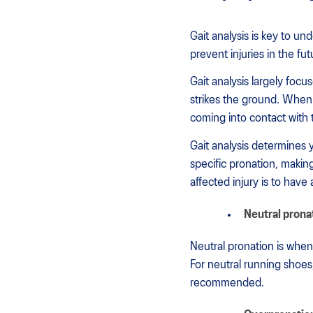
Gait analysis is key to u
prevent injuries in the fu
Gait analysis largely foc
strikes the ground. When 
coming into contact with
Gait analysis determines 
specific pronation, makin
affected injury is to have
Neutral prona
Neutral pronation is when 
For neutral running shoes
recommended.