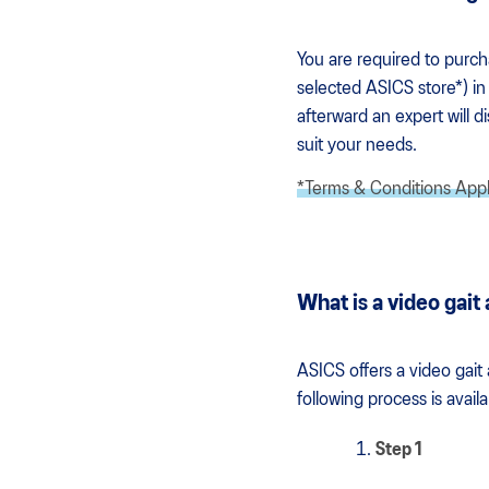
You are required to purc
selected ASICS store*) in 
afterward an expert will 
suit your needs.
*Terms & Conditions App
What is a video gait
ASICS offers a video gait
following process is avai
Step 1