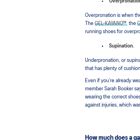
Overpronatio
Overpronation is when the
The
GEL-KAYANO™
, the
G
running shoes for overpr
Supination
.
Underpronation, or supina
that has plenty of cushion
Even if you’re already we
member Sarah Booker says,
wearing the correct shoes!
against injuries, which was
How much does a gai