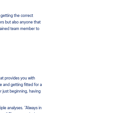
d getting the correct
ners but also anyone that
 trained team member to
hat provides you with
 and getting fitted for a
r just beginning, having
le analyses. “Always in