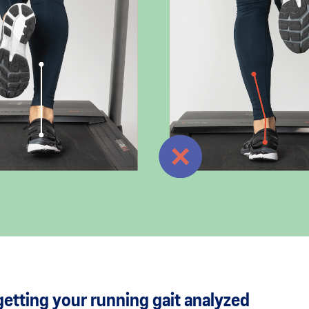
etting your running gait analyzed