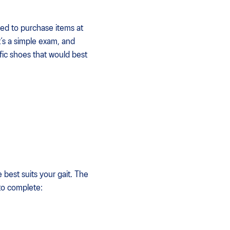
ed to purchase items at
t’s a simple exam, and
fic shoes that would best
 best suits your gait. The
 to complete: