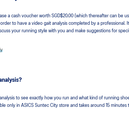
hase a cash voucher worth SGD$20.00 (which thereafter can be us
order to have a video gait analysis completed by a professional. I
discuss your running style with you and make suggestions for speci
ly
 analysis?
 analysis to see exactly how you run and what kind of running shoe
lable only in ASICS Suntec City store and takes around 15 minutes