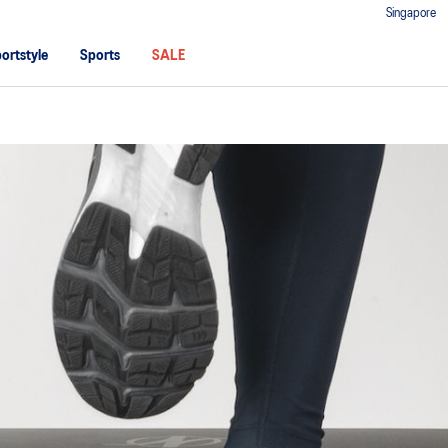
Singapore
ortstyle
Sports
SALE