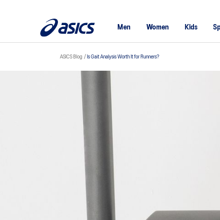
Men
Women
Kids
Sp
ASICS Blog
Is Gait Analysis Worth It for Runners?