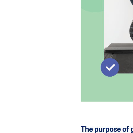
The purpose of g