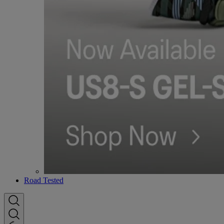
Road Tested