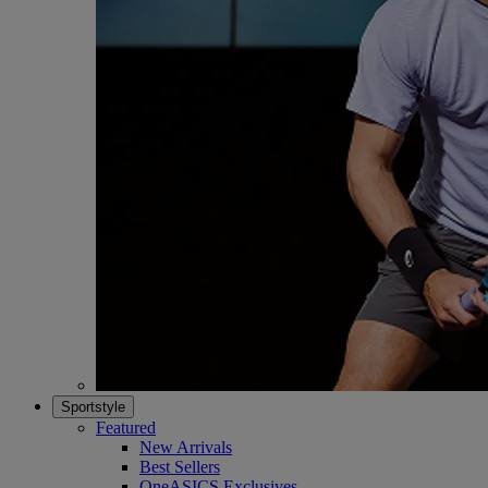
Sportstyle
Featured
New Arrivals
Best Sellers
OneASICS Exclusives