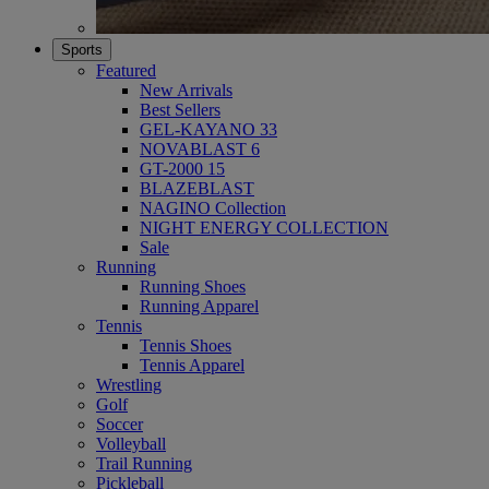
Sports
Featured
New Arrivals
Best Sellers
GEL-KAYANO 33
NOVABLAST 6
GT-2000 15
BLAZEBLAST
NAGINO Collection
NIGHT ENERGY COLLECTION
Sale
Running
Running Shoes
Running Apparel
Tennis
Tennis Shoes
Tennis Apparel
Wrestling
Golf
Soccer
Volleyball
Trail Running
Pickleball