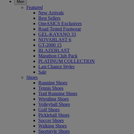
Men
Featured
New Arrivals
Best Sellers
OneASICS Exclusives
Road Tested Footwear
GEL-KAYANO 33
NOVABLAST 6
GT-2000 15
BLAZEBLAST
Marathon Club Pack
PLATINUM COLLECTION
Last Chance Styles
Sale
Shoes
Running Shoes
Tennis Shoes
Trail Running Shoes
Wrestling Shoes
Volleyball Shoes
Golf Shoes
Pickleball Shoes
Soccer Shoes
Walking Shoes
Sportstyle Shoes