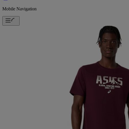
Mobile Navigation