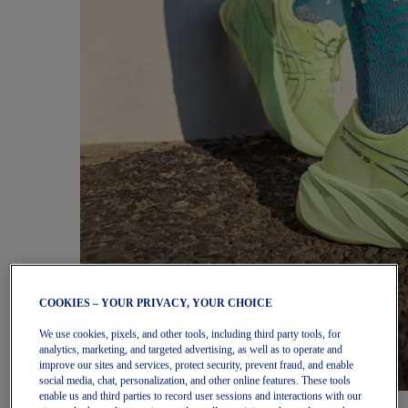
COOKIES – YOUR PRIVACY, YOUR CHOICE
We use cookies, pixels, and other tools, including third party tools, for
analytics, marketing, and targeted advertising, as well as to operate and
improve our sites and services, protect security, prevent fraud, and enable
social media, chat, personalization, and other online features. These tools
enable us and third parties to record user sessions and interactions with our
Women