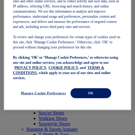
sites and other online services, and to collect activity and user data, such as
Featured
IP address, referring URL, browsing and search history, and online
New Arrivals
communications. We use this information to analyze and improve
Best Sellers
performance, understand usage and preferences, personalize content and
OneASICS Exclusives
experiences, and deliver and measure the performance of targeted content
Road Tested Footwear
and ads, including across third party sites and services.
GEL-KAYANO 33
NOVABLAST 6
To review and change your preferences for certain types of cookies used on
GT-2000 15
this site, click ‘Manage Cookie Preferences.’ Otherwise, click ‘OK’ to
BLAZEBLAST
proceed without changing your preferences for this site.
BLOOMSTRIDE
By clicking ‘OK’ or ‘Manage Cookie Preferences,’ or otherwise using
NAGINO Collection
our site and online services, you acknowledge and agree to our
Last Chance Styles
PRIVACY POLICY,
COOKIE POLICY,
and
TERMS &
Sale
CONDITIONS
, which apply to your use of our sites and online
Shoes
services.
Running Shoes
Tennis Shoes
Trail Running Shoes
Manage Cookie Preferences
OK
Volleyball Shoes
Golf Shoes
Pickleball Shoes
Soccer Shoes
Walking Shoes
Sportstyle Shoes
Running & Sports Apparel
T-Shirts & Tops