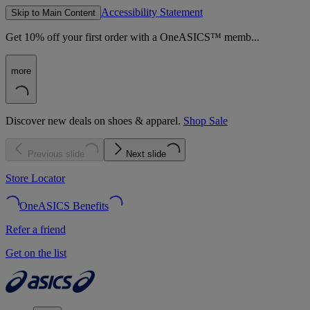
Accessibility Statement
Skip to Main Content
Get 10% off your first order with a OneASICS™ memb...
more
Discover new deals on shoes & apparel.
Shop Sale
Previous slide
Next slide
Store Locator
OneASICS Benefits
Refer a friend
Get on the list