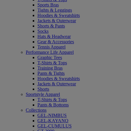
Sports Bras
Tights & Leggings
Hoodies & Sweatshirts
Jackets & Outerwear
Shorts & Pants
Socks
Hats & Headwear
Gear & Accessories
Tennis Apparel
Performance Life Apparel
Graphic Tees
T-Shirts & Tops
Training Bras
Pants & Tights
Hoodies & Sweatshirts
Jackets & Outerwear
Shorts
Sportstyle Apparel
T-Shirts & Tops
Pants & Bottoms
Collections
GEL-NIMBUS
GEL-KAYANO
GEL-CUMULUS