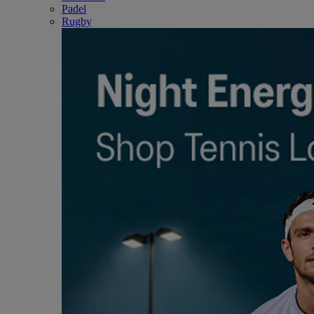
Padel
Rugby