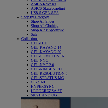
ASICS Releases
ASICS Skateboarding
US8-S GEL-SJ33
Shop by Category
Shop All Shoes
Shop All Clothing
Shop Kids' Sportstyle
Sale
Collections
GEL-1130
GEL-KAYANO 14
GEL-KAYANO 20
GEL-CUMULUS 16
GEL-NYC
GEL-NYC 2.0
GEL-NIMBUS 10.1
GEL-RESOLUTION 5
GEL-STRATUS MC
GT-2160
HYPERSYNC
LEGGEREZZA ST
SKYHAND OG