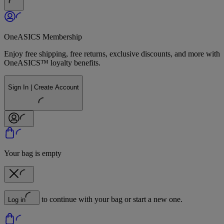
OneASICS Membership
Enjoy free shipping, free returns, exclusive discounts, and more with
OneASICS™ loyalty benefits.
Sign In | Create Account
Your bag is empty
to continue with your bag or start a new one.
Log in