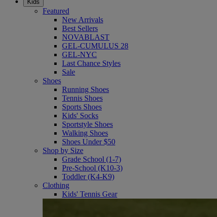
Kids
Featured
New Arrivals
Best Sellers
NOVABLAST
GEL-CUMULUS 28
GEL-NYC
Last Chance Styles
Sale
Shoes
Running Shoes
Tennis Shoes
Sports Shoes
Kids' Socks
Sportstyle Shoes
Walking Shoes
Shoes Under $50
Shop by Size
Grade School (1-7)
Pre-School (K10-3)
Toddler (K4-K9)
Clothing
Kids' Tennis Gear