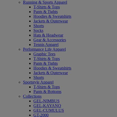
Running & Sports Apparel
T-Shirts & Tops
Pants & Tights
Hoodies & Sweatshirts
Jackets & Outerwear
Shorts
Socks
Hats & Headwear
Gear & Accessories
Tennis Apparel
Performance Life Apparel
Graphic Tees
T-Shirts & Tops
Pants & Tights
Hoodies & Sweatshirts
Jackets & Outerwear
Shorts
Sportstyle Apparel
T-Shirts & Tops
Pants & Bottoms
Collections
GEL-NIMBUS
GEL-KAYANO
GEL-CUMULUS
GT-2000