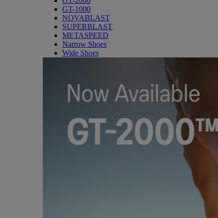
GT-2000
GT-1000
NOVABLAST
SUPERBLAST
METASPEED
Narrow Shoes
Wide Shoes