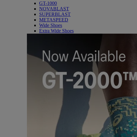
GT-1000
NOVABLAST
SUPERBLAST
METASPEED
Wide Shoes
Extra Wide Shoes