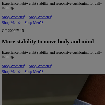
Experience lightweight stability and responsive cushioning for daily
training.
Shop Women's
Shop Women's
Shop Men’s
Shop Men’s
GT-2000™ 15
More stability to move body and mind
Experience lightweight stability and responsive cushioning for daily
training.
Shop Women's
Shop Women's
Shop Men’s
Shop Men’s