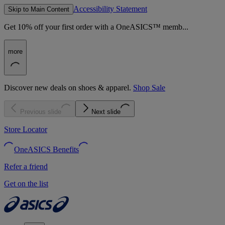
Accessibility Statement
Skip to Main Content
Get 10% off your first order with a OneASICS™ memb...
more
Discover new deals on shoes & apparel.
Shop Sale
Previous slide
Next slide
Store Locator
OneASICS Benefits
Refer a friend
Get on the list