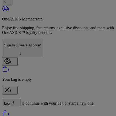
OneASICS Membership
Enjoy free shipping, free returns, exclusive discounts, and more with
OneASICS™ loyalty benefits.
Sign In | Create Account
Your bag is empty
to continue with your bag or start a new one.
Log in