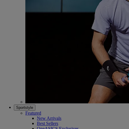
Sportstyle
Featured
New Arrivals
Best Sellers
OneASICS Exclusives