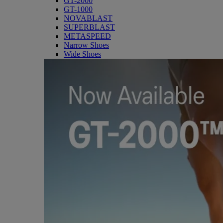
GT-2000
GT-1000
NOVABLAST
SUPERBLAST
METASPEED
Narrow Shoes
Wide Shoes