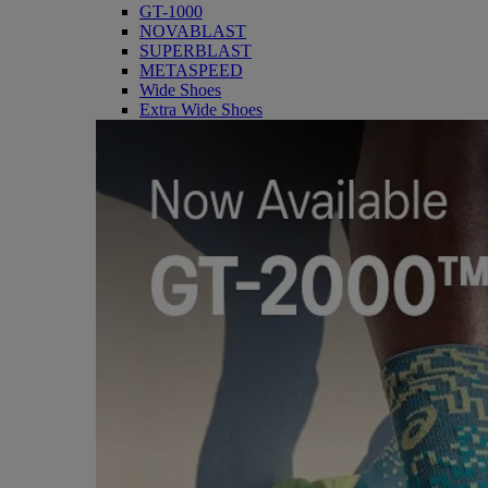
GT-1000
NOVABLAST
SUPERBLAST
METASPEED
Wide Shoes
Extra Wide Shoes