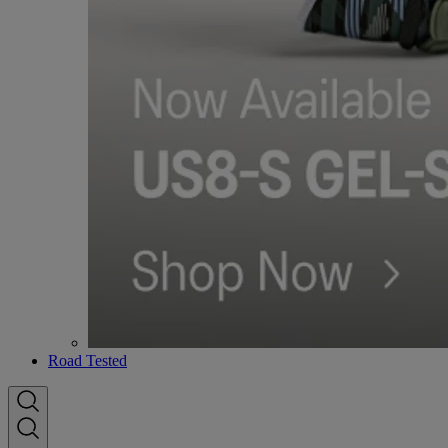
Road Tested