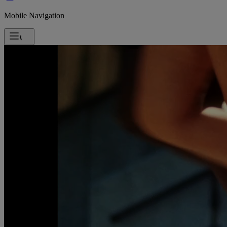
Mobile Navigation