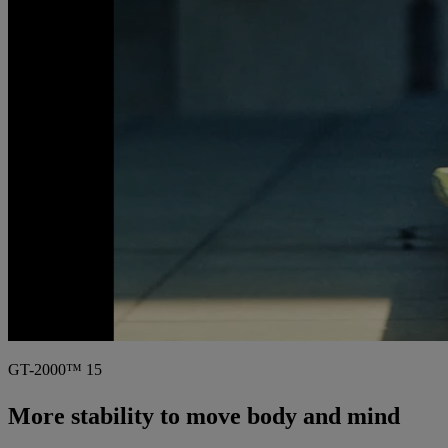
GT-2000™ 15
More stability to move body and mind