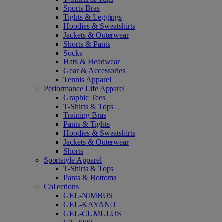
Sports Bras
Tights & Leggings
Hoodies & Sweatshirts
Jackets & Outerwear
Shorts & Pants
Socks
Hats & Headwear
Gear & Accessories
Tennis Apparel
Performance Life Apparel
Graphic Tees
T-Shirts & Tops
Training Bras
Pants & Tights
Hoodies & Sweatshirts
Jackets & Outerwear
Shorts
Sportstyle Apparel
T-Shirts & Tops
Pants & Bottoms
Collections
GEL-NIMBUS
GEL-KAYANO
GEL-CUMULUS