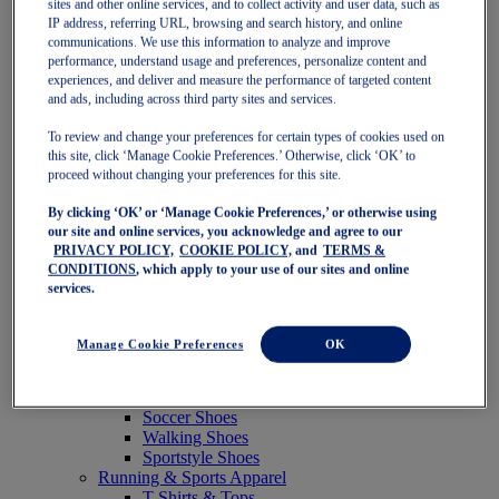
sites and other online services, and to collect activity and user data, such as
Featured
IP address, referring URL, browsing and search history, and online
New Arrivals
communications. We use this information to analyze and improve
Best Sellers
performance, understand usage and preferences, personalize content and
OneASICS Exclusives
experiences, and deliver and measure the performance of targeted content
Road Tested Footwear
and ads, including across third party sites and services.
GEL-KAYANO 33
NOVABLAST 6
To review and change your preferences for certain types of cookies used on
GT-2000 15
this site, click ‘Manage Cookie Preferences.’ Otherwise, click ‘OK’ to
BLAZEBLAST
proceed without changing your preferences for this site.
BLOOMSTRIDE
By clicking ‘OK’ or ‘Manage Cookie Preferences,’ or otherwise using
NAGINO Collection
our site and online services, you acknowledge and agree to our
Last Chance Styles
PRIVACY POLICY,
COOKIE POLICY,
and
TERMS &
Sale
CONDITIONS
, which apply to your use of our sites and online
Shoes
services.
Running Shoes
Tennis Shoes
Trail Running Shoes
Manage Cookie Preferences
OK
Volleyball Shoes
Golf Shoes
Pickleball Shoes
Soccer Shoes
Walking Shoes
Sportstyle Shoes
Running & Sports Apparel
T-Shirts & Tops