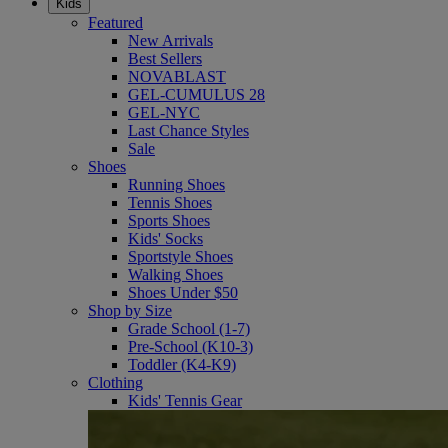
Kids
Featured
New Arrivals
Best Sellers
NOVABLAST
GEL-CUMULUS 28
GEL-NYC
Last Chance Styles
Sale
Shoes
Running Shoes
Tennis Shoes
Sports Shoes
Kids' Socks
Sportstyle Shoes
Walking Shoes
Shoes Under $50
Shop by Size
Grade School (1-7)
Pre-School (K10-3)
Toddler (K4-K9)
Clothing
Kids' Tennis Gear