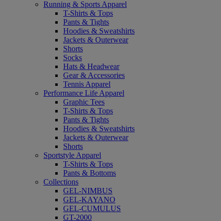
Running & Sports Apparel
T-Shirts & Tops
Pants & Tights
Hoodies & Sweatshirts
Jackets & Outerwear
Shorts
Socks
Hats & Headwear
Gear & Accessories
Tennis Apparel
Performance Life Apparel
Graphic Tees
T-Shirts & Tops
Pants & Tights
Hoodies & Sweatshirts
Jackets & Outerwear
Shorts
Sportstyle Apparel
T-Shirts & Tops
Pants & Bottoms
Collections
GEL-NIMBUS
GEL-KAYANO
GEL-CUMULUS
GT-2000