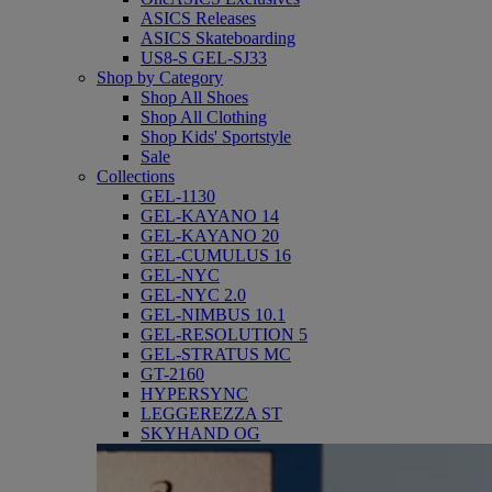
ASICS Releases
ASICS Skateboarding
US8-S GEL-SJ33
Shop by Category
Shop All Shoes
Shop All Clothing
Shop Kids' Sportstyle
Sale
Collections
GEL-1130
GEL-KAYANO 14
GEL-KAYANO 20
GEL-CUMULUS 16
GEL-NYC
GEL-NYC 2.0
GEL-NIMBUS 10.1
GEL-RESOLUTION 5
GEL-STRATUS MC
GT-2160
HYPERSYNC
LEGGEREZZA ST
SKYHAND OG