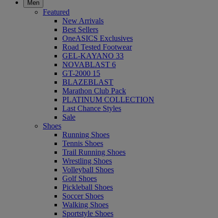
Men
Featured
New Arrivals
Best Sellers
OneASICS Exclusives
Road Tested Footwear
GEL-KAYANO 33
NOVABLAST 6
GT-2000 15
BLAZEBLAST
Marathon Club Pack
PLATINUM COLLECTION
Last Chance Styles
Sale
Shoes
Running Shoes
Tennis Shoes
Trail Running Shoes
Wrestling Shoes
Volleyball Shoes
Golf Shoes
Pickleball Shoes
Soccer Shoes
Walking Shoes
Sportstyle Shoes