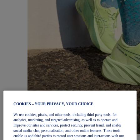
COOKIES – YOUR PRIVACY, YOUR CHOICE
We use cookies, pixels, and other tools, including third party tools, for
analytics, marketing, and targeted advertising, as well as to operate and
improve our sites and services, protect security, prevent fraud, and enable
social media, chat, personalization, and other online features. These tools
enable us and third parties to record user sessions and interactions with our
Women