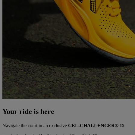
Your ride is here
Navigate the court in an exclusive
GEL-CHALLENGER® 15