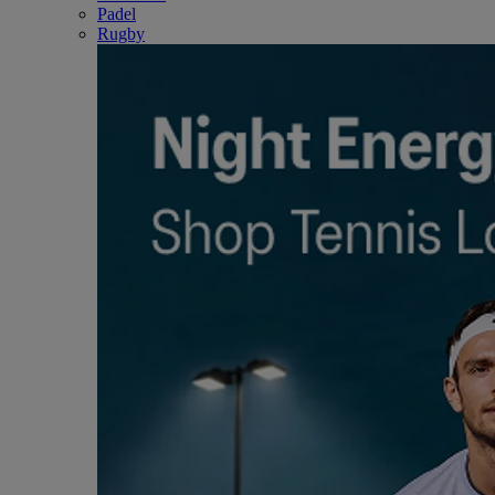
Padel
Rugby