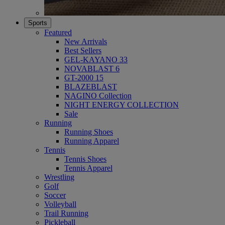
Sports
Featured
New Arrivals
Best Sellers
GEL-KAYANO 33
NOVABLAST 6
GT-2000 15
BLAZEBLAST
NAGINO Collection
NIGHT ENERGY COLLECTION
Sale
Running
Running Shoes
Running Apparel
Tennis
Tennis Shoes
Tennis Apparel
Wrestling
Golf
Soccer
Volleyball
Trail Running
Pickleball