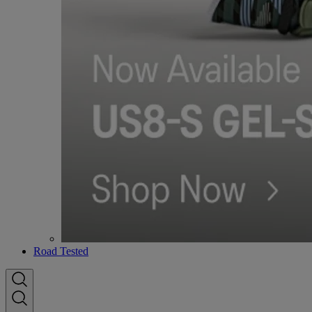
Road Tested