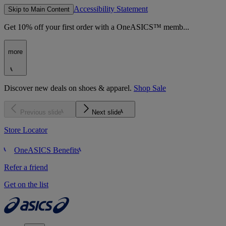
Accessibility Statement
Skip to Main Content
Get 10% off your first order with a OneASICS™ memb...
more
Discover new deals on shoes & apparel.
Shop Sale
Previous slide
Next slide
Store Locator
OneASICS Benefits
Refer a friend
Get on the list