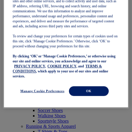
sites and other online services, and to collect activity and user data, such as
Featured
IP address, referring URL, browsing and search history, and online
New Arrivals
communications. We use this information to analyze and improve
Best Sellers
performance, understand usage and preferences, personalize content and
OneASICS Exclusives
experiences, and deliver and measure the performance of targeted content
Road Tested Footwear
and ads, including across third party sites and services.
GEL-KAYANO 33
NOVABLAST 6
To review and change your preferences for certain types of cookies used on
GT-2000 15
this site, click ‘Manage Cookie Preferences.’ Otherwise, click ‘OK’ to
BLAZEBLAST
proceed without changing your preferences for this site.
BLOOMSTRIDE
By clicking ‘OK’ or ‘Manage Cookie Preferences,’ or otherwise using
NAGINO Collection
our site and online services, you acknowledge and agree to our
Last Chance Styles
PRIVACY POLICY,
COOKIE POLICY,
and
TERMS &
Sale
CONDITIONS
, which apply to your use of our sites and online
Shoes
services.
Running Shoes
Tennis Shoes
Trail Running Shoes
Manage Cookie Preferences
OK
Volleyball Shoes
Golf Shoes
Pickleball Shoes
Soccer Shoes
Walking Shoes
Sportstyle Shoes
Running & Sports Apparel
T-Shirts & Tops