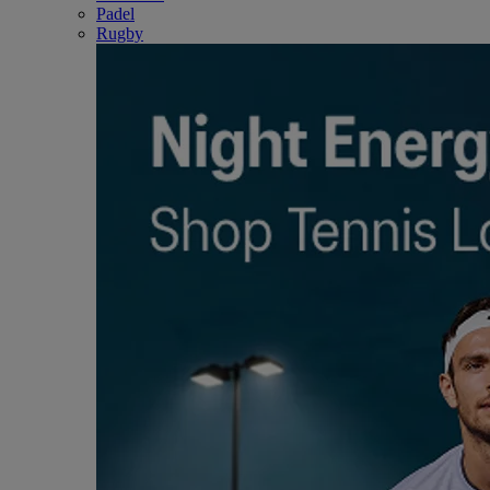
Padel
Rugby