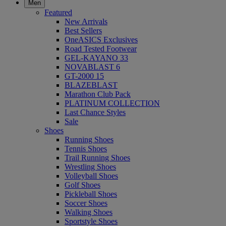
Men
Featured
New Arrivals
Best Sellers
OneASICS Exclusives
Road Tested Footwear
GEL-KAYANO 33
NOVABLAST 6
GT-2000 15
BLAZEBLAST
Marathon Club Pack
PLATINUM COLLECTION
Last Chance Styles
Sale
Shoes
Running Shoes
Tennis Shoes
Trail Running Shoes
Wrestling Shoes
Volleyball Shoes
Golf Shoes
Pickleball Shoes
Soccer Shoes
Walking Shoes
Sportstyle Shoes