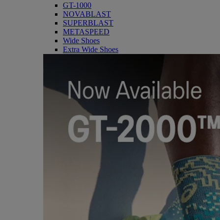
GT-1000
NOVABLAST
SUPERBLAST
METASPEED
Wide Shoes
Extra Wide Shoes