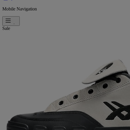
Mobile Navigation
Sale