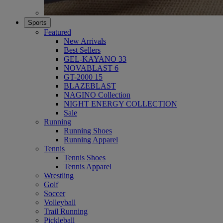
Sports
Featured
New Arrivals
Best Sellers
GEL-KAYANO 33
NOVABLAST 6
GT-2000 15
BLAZEBLAST
NAGINO Collection
NIGHT ENERGY COLLECTION
Sale
Running
Running Shoes
Running Apparel
Tennis
Tennis Shoes
Tennis Apparel
Wrestling
Golf
Soccer
Volleyball
Trail Running
Pickleball