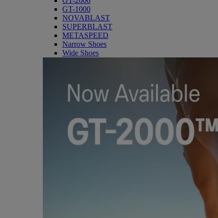
GT-2000
GT-1000
NOVABLAST
SUPERBLAST
METASPEED
Narrow Shoes
Wide Shoes