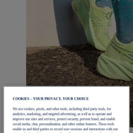
COOKIES – YOUR PRIVACY, YOUR CHOICE
We use cookies, pixels, and other tools, including third party tools, for
analytics, marketing, and targeted advertising, as well as to operate and
improve our sites and services, protect security, prevent fraud, and enable
social media, chat, personalization, and other online features. These tools
enable us and third parties to record user sessions and interactions with our
Women