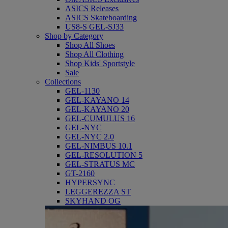
ASICS Releases
ASICS Skateboarding
US8-S GEL-SJ33
Shop by Category
Shop All Shoes
Shop All Clothing
Shop Kids' Sportstyle
Sale
Collections
GEL-1130
GEL-KAYANO 14
GEL-KAYANO 20
GEL-CUMULUS 16
GEL-NYC
GEL-NYC 2.0
GEL-NIMBUS 10.1
GEL-RESOLUTION 5
GEL-STRATUS MC
GT-2160
HYPERSYNC
LEGGEREZZA ST
SKYHAND OG