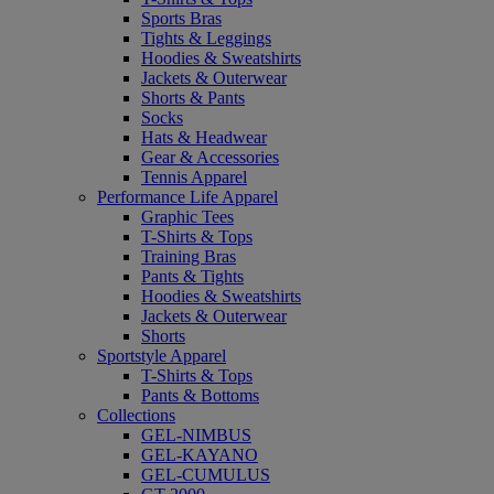
Sports Bras
Tights & Leggings
Hoodies & Sweatshirts
Jackets & Outerwear
Shorts & Pants
Socks
Hats & Headwear
Gear & Accessories
Tennis Apparel
Performance Life Apparel
Graphic Tees
T-Shirts & Tops
Training Bras
Pants & Tights
Hoodies & Sweatshirts
Jackets & Outerwear
Shorts
Sportstyle Apparel
T-Shirts & Tops
Pants & Bottoms
Collections
GEL-NIMBUS
GEL-KAYANO
GEL-CUMULUS