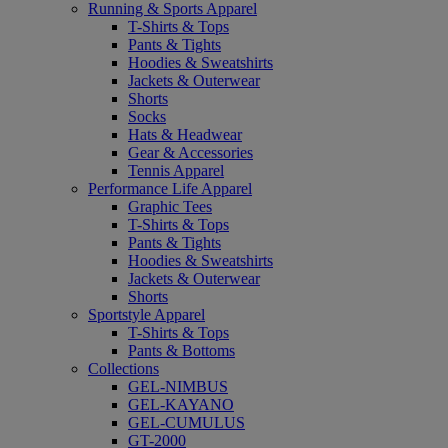
Running & Sports Apparel
T-Shirts & Tops
Pants & Tights
Hoodies & Sweatshirts
Jackets & Outerwear
Shorts
Socks
Hats & Headwear
Gear & Accessories
Tennis Apparel
Performance Life Apparel
Graphic Tees
T-Shirts & Tops
Pants & Tights
Hoodies & Sweatshirts
Jackets & Outerwear
Shorts
Sportstyle Apparel
T-Shirts & Tops
Pants & Bottoms
Collections
GEL-NIMBUS
GEL-KAYANO
GEL-CUMULUS
GT-2000