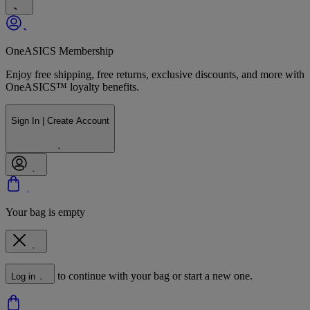
OneASICS Membership
Enjoy free shipping, free returns, exclusive discounts, and more with
OneASICS™ loyalty benefits.
Sign In | Create Account
Your bag is empty
to continue with your bag or start a new one.
Log in