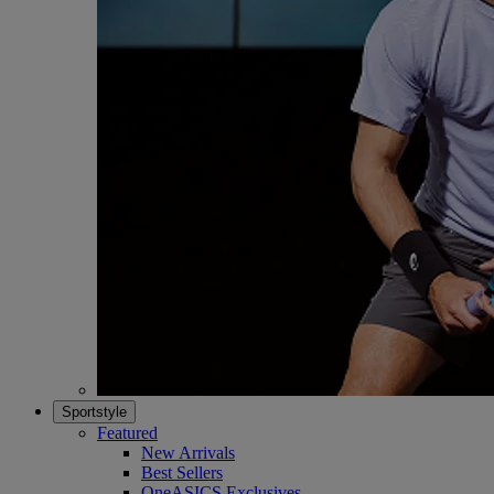
Sportstyle
Featured
New Arrivals
Best Sellers
OneASICS Exclusives