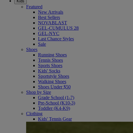
Kids
Featured
New Arrivals
Best Sellers
NOVABLAST
GEL-CUMULUS 28
GEL-NYC
Last Chance Styles
Sale
Shoes
Running Shoes
Tennis Shoes
Sports Shoes
Kids' Socks
Sportstyle Shoes
Walking Shoes
Shoes Under $50
Shop by Size
Grade School (1-7)
Pre-School (K10-3)
Toddler (K4-K9)
Clothing
Kids' Tennis Gear