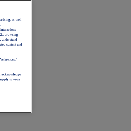
ertising, as well
,
 interactions
 URL, browsing
, understand
eted content and
Preferences.’
ou acknowledge
 apply to your