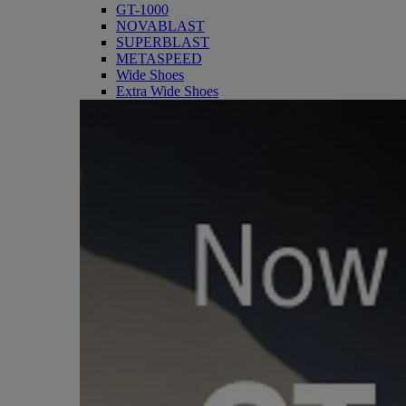
GT-1000
NOVABLAST
SUPERBLAST
METASPEED
Wide Shoes
Extra Wide Shoes