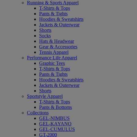
Running & Sports Apparel
T-Shirts & Tops
Pants & Tights
Hoodies & Sweatshirts
Jackets & Outerwear
Shorts
Socks
Hats & Headwear
Gear & Accessories
Tennis Apparel
Performance Life Apparel
Graphic Tees
T-Shirts & Tops
Pants & Tights
Hoodies & Sweatshirts
Jackets & Outerwear
Shorts
Sportstyle Apparel
T-Shirts & Tops
Pants & Bottoms
Collections
GEL-NIMBUS
GEL-KAYANO
GEL-CUMULUS
GT-2000