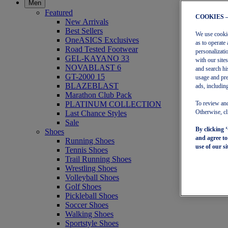
Men
Featured
COOKIES 
New Arrivals
Best Sellers
We use cookies
OneASICS Exclusives
as to operate 
Road Tested Footwear
personalizati
GEL-KAYANO 33
with our site
NOVABLAST 6
and search hi
GT-2000 15
usage and pre
BLAZEBLAST
ads, including
Marathon Club Pack
PLATINUM COLLECTION
To review and
Last Chance Styles
Otherwise, cl
Sale
By clicking 
Shoes
and agree t
Running Shoes
use of our si
Tennis Shoes
Trail Running Shoes
Wrestling Shoes
Volleyball Shoes
Golf Shoes
Pickleball Shoes
Soccer Shoes
Walking Shoes
Sportstyle Shoes