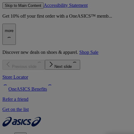
Accessibility Statement
Skip to Main Content
Get 10% off your first order with a OneASICS™ memb...
more
Discover new deals on shoes & apparel.
Shop Sale
Previous slide
Next slide
Store Locator
OneASICS Benefits
Refer a friend
Get on the list