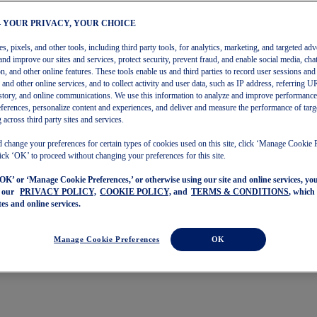
– YOUR PRIVACY, YOUR CHOICE
, pixels, and other tools, including third party tools, for analytics, marketing, and targeted adv
and improve our sites and services, protect security, prevent fraud, and enable social media, chat
on, and other online features. These tools enable us and third parties to record user sessions and
s and other online services, and to collect activity and user data, such as IP address, referring
story, and online communications. We use this information to analyze and improve performance
ferences, personalize content and experiences, and deliver and measure the performance of targ
 across third party sites and services.
 change your preferences for certain types of cookies used on this site, click ‘Manage Cookie 
ick ‘OK’ to proceed without changing your preferences for this site.
‘OK’ or ‘Manage Cookie Preferences,’ or otherwise using our site and online services, y
o our
PRIVACY POLICY,
COOKIE POLICY,
and
TERMS & CONDITIONS
, which
tes and online services.
Manage Cookie Preferences
OK