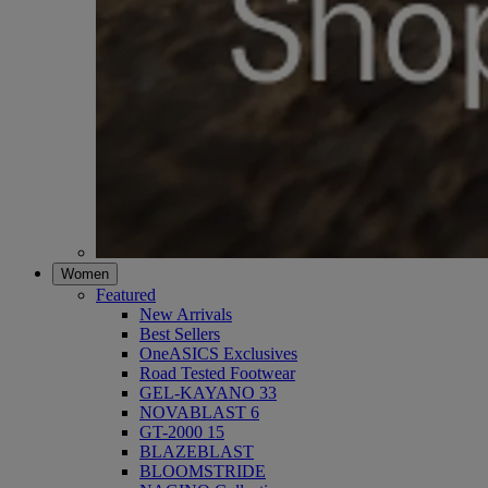
Women
Featured
New Arrivals
Best Sellers
OneASICS Exclusives
Road Tested Footwear
GEL-KAYANO 33
NOVABLAST 6
GT-2000 15
BLAZEBLAST
BLOOMSTRIDE