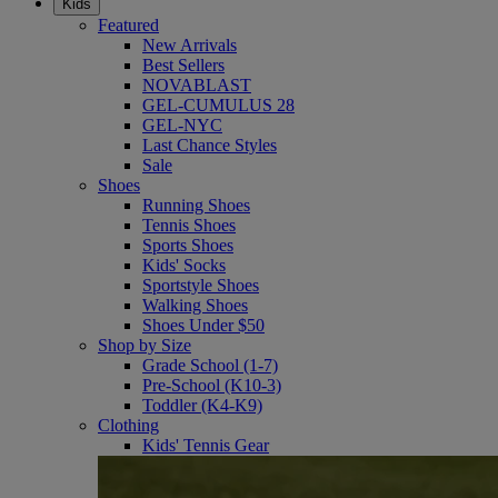
Kids
Featured
New Arrivals
Best Sellers
NOVABLAST
GEL-CUMULUS 28
GEL-NYC
Last Chance Styles
Sale
Shoes
Running Shoes
Tennis Shoes
Sports Shoes
Kids' Socks
Sportstyle Shoes
Walking Shoes
Shoes Under $50
Shop by Size
Grade School (1-7)
Pre-School (K10-3)
Toddler (K4-K9)
Clothing
Kids' Tennis Gear