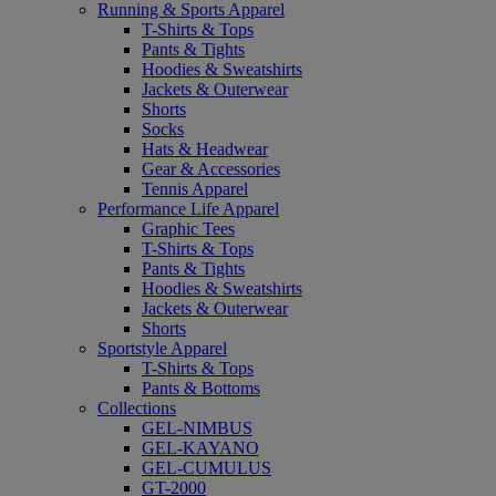
Running & Sports Apparel
T-Shirts & Tops
Pants & Tights
Hoodies & Sweatshirts
Jackets & Outerwear
Shorts
Socks
Hats & Headwear
Gear & Accessories
Tennis Apparel
Performance Life Apparel
Graphic Tees
T-Shirts & Tops
Pants & Tights
Hoodies & Sweatshirts
Jackets & Outerwear
Shorts
Sportstyle Apparel
T-Shirts & Tops
Pants & Bottoms
Collections
GEL-NIMBUS
GEL-KAYANO
GEL-CUMULUS
GT-2000