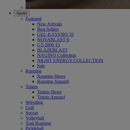
Sports
Featured
New Arrivals
Best Sellers
GEL-KAYANO 33
NOVABLAST 6
GT-2000 15
BLAZEBLAST
NAGINO Collection
NIGHT ENERGY COLLECTION
Sale
Running
Running Shoes
Running Apparel
Tennis
Tennis Shoes
Tennis Apparel
Wrestling
Golf
Soccer
Volleyball
Trail Running
Pickleball