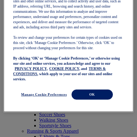
sites and other online services, and to collect activity and user data, such as
Featured
IP address, referring URL, browsing and search history, and online
New Arrivals
communications. We use this information to analyze and improve
Best Sellers
performance, understand usage and preferences, personalize content and
OneASICS Exclusives
experiences, and deliver and measure the performance of targeted content
Road Tested Footwear
and ads, including across third party sites and services.
GEL-KAYANO 33
NOVABLAST 6
To review and change your preferences for certain types of cookies used on
GT-2000 15
this site, click ‘Manage Cookie Preferences.’ Otherwise, click ‘OK’ to
BLAZEBLAST
proceed without changing your preferences for this site.
BLOOMSTRIDE
By clicking ‘OK’ or ‘Manage Cookie Preferences,’ or otherwise using
NAGINO Collection
our site and online services, you acknowledge and agree to our
Last Chance Styles
PRIVACY POLICY,
COOKIE POLICY,
and
TERMS &
Sale
CONDITIONS
, which apply to your use of our sites and online
Shoes
services.
Running Shoes
Tennis Shoes
Trail Running Shoes
Manage Cookie Preferences
OK
Volleyball Shoes
Golf Shoes
Pickleball Shoes
Soccer Shoes
Walking Shoes
Sportstyle Shoes
Running & Sports Apparel
T-Shirts & Tops