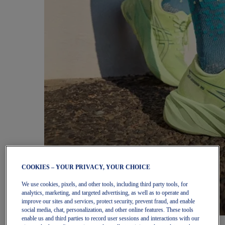
COOKIES – YOUR PRIVACY, YOUR CHOICE
We use cookies, pixels, and other tools, including third party tools, for
analytics, marketing, and targeted advertising, as well as to operate and
improve our sites and services, protect security, prevent fraud, and enable
social media, chat, personalization, and other online features. These tools
enable us and third parties to record user sessions and interactions with our
Women