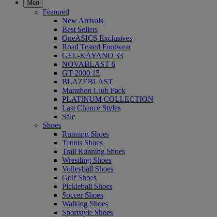
Men
Featured
New Arrivals
Best Sellers
OneASICS Exclusives
Road Tested Footwear
GEL-KAYANO 33
NOVABLAST 6
GT-2000 15
BLAZEBLAST
Marathon Club Pack
PLATINUM COLLECTION
Last Chance Styles
Sale
Shoes
Running Shoes
Tennis Shoes
Trail Running Shoes
Wrestling Shoes
Volleyball Shoes
Golf Shoes
Pickleball Shoes
Soccer Shoes
Walking Shoes
Sportstyle Shoes