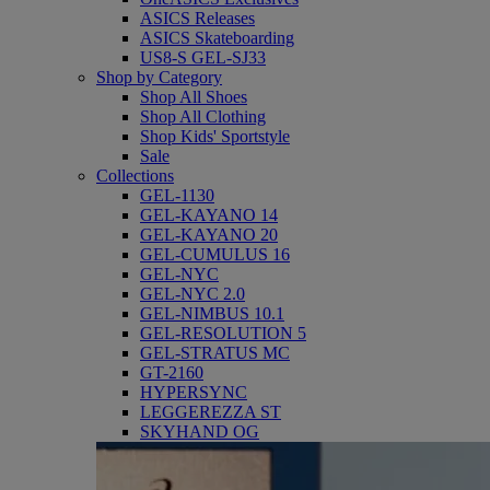
ASICS Releases
ASICS Skateboarding
US8-S GEL-SJ33
Shop by Category
Shop All Shoes
Shop All Clothing
Shop Kids' Sportstyle
Sale
Collections
GEL-1130
GEL-KAYANO 14
GEL-KAYANO 20
GEL-CUMULUS 16
GEL-NYC
GEL-NYC 2.0
GEL-NIMBUS 10.1
GEL-RESOLUTION 5
GEL-STRATUS MC
GT-2160
HYPERSYNC
LEGGEREZZA ST
SKYHAND OG