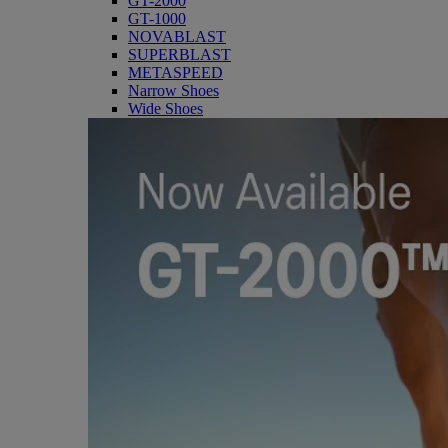
GT-2000
GT-1000
NOVABLAST
SUPERBLAST
METASPEED
Narrow Shoes
Wide Shoes