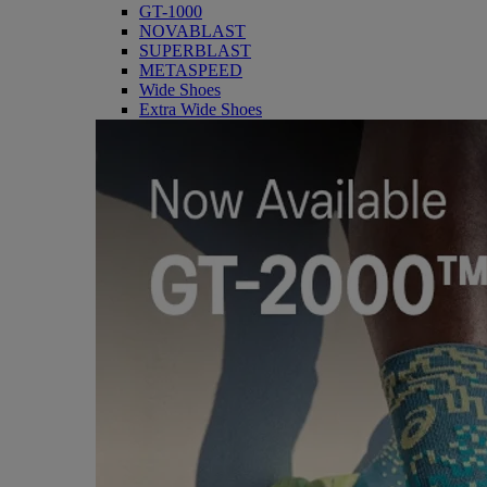
GT-1000
NOVABLAST
SUPERBLAST
METASPEED
Wide Shoes
Extra Wide Shoes