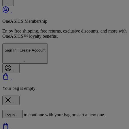
OneASICS Membership
Enjoy free shipping, free returns, exclusive discounts, and more with
OneASICS™ loyalty benefits.
Sign In | Create Account
Your bag is empty
to continue with your bag or start a new one.
Log in