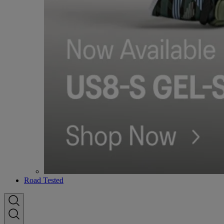
Road Tested