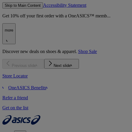
Accessibility Statement
Skip to Main Content
Get 10% off your first order with a OneASICS™ memb...
more
Discover new deals on shoes & apparel.
Shop Sale
Previous slide
Next slide
Store Locator
OneASICS Benefits
Refer a friend
Get on the list