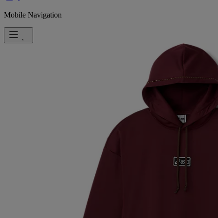
Mobile Navigation