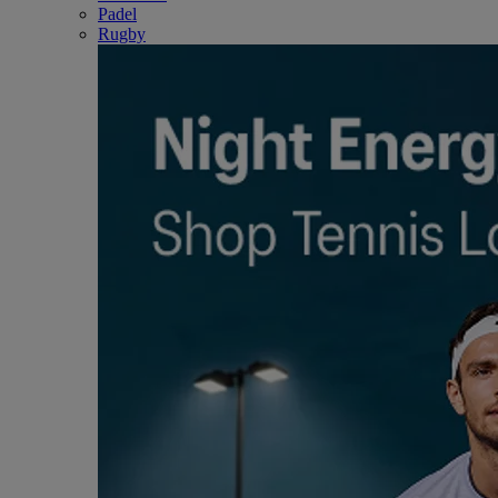
Padel
Rugby