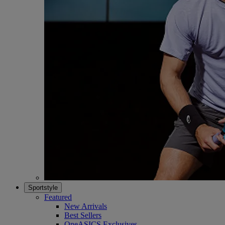
Sportstyle
Featured
New Arrivals
Best Sellers
OneASICS Exclusives