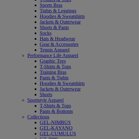
Sports Bras
Tights & Leggings
Hoodies & Sweatshirts
Jackets & Outerwear
Shorts & Pants
Socks
Hats & Headwear
Gear & Accessories
Tennis Apparel
Performance Life Apparel
Graphic Tees
T-Shirts & Tops
Training Bras
Pants & Tights
Hoodies & Sweatshirts
Jackets & Outerwear
Shorts
Sportstyle Apparel
T-Shirts & Tops
Pants & Bottoms
Collections
GEL-NIMBUS
GEL-KAYANO
GEL-CUMULUS