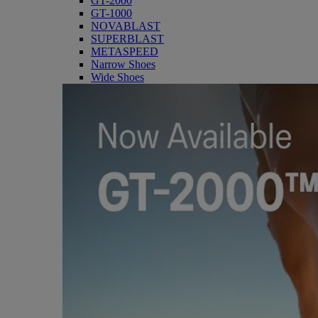
GT-2000
GT-1000
NOVABLAST
SUPERBLAST
METASPEED
Narrow Shoes
Wide Shoes