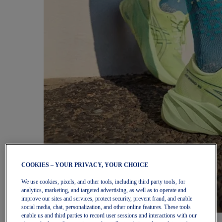
COOKIES – YOUR PRIVACY, YOUR CHOICE
We use cookies, pixels, and other tools, including third party tools, for
analytics, marketing, and targeted advertising, as well as to operate and
improve our sites and services, protect security, prevent fraud, and enable
social media, chat, personalization, and other online features. These tools
enable us and third parties to record user sessions and interactions with our
Women