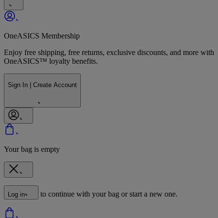
OneASICS Membership
Enjoy free shipping, free returns, exclusive discounts, and more with
OneASICS™ loyalty benefits.
Sign In | Create Account
Your bag is empty
to continue with your bag or start a new one.
Log in