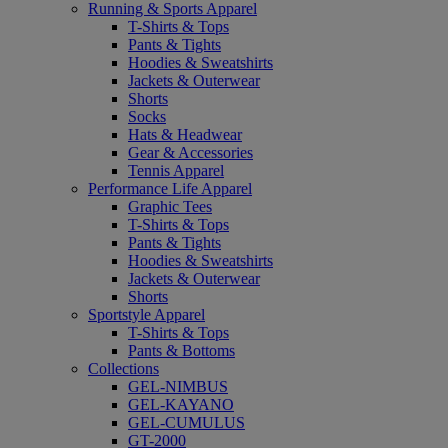
Running & Sports Apparel
T-Shirts & Tops
Pants & Tights
Hoodies & Sweatshirts
Jackets & Outerwear
Shorts
Socks
Hats & Headwear
Gear & Accessories
Tennis Apparel
Performance Life Apparel
Graphic Tees
T-Shirts & Tops
Pants & Tights
Hoodies & Sweatshirts
Jackets & Outerwear
Shorts
Sportstyle Apparel
T-Shirts & Tops
Pants & Bottoms
Collections
GEL-NIMBUS
GEL-KAYANO
GEL-CUMULUS
GT-2000