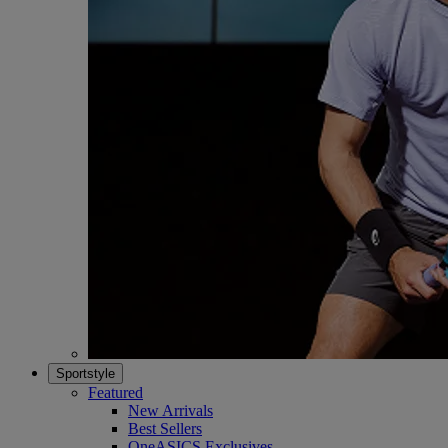
Sportstyle
Featured
New Arrivals
Best Sellers
OneASICS Exclusives