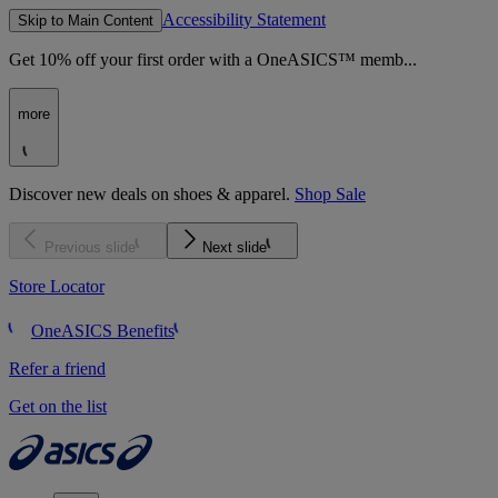
Accessibility Statement
Skip to Main Content
Get 10% off your first order with a OneASICS™ memb...
more
Discover new deals on shoes & apparel.
Shop Sale
Previous slide
Next slide
Store Locator
OneASICS Benefits
Refer a friend
Get on the list