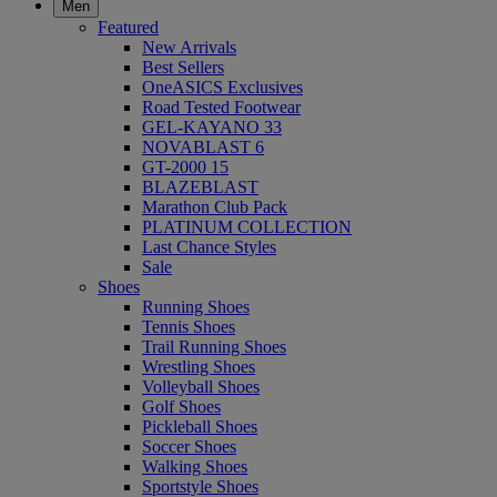
Men
Featured
New Arrivals
Best Sellers
OneASICS Exclusives
Road Tested Footwear
GEL-KAYANO 33
NOVABLAST 6
GT-2000 15
BLAZEBLAST
Marathon Club Pack
PLATINUM COLLECTION
Last Chance Styles
Sale
Shoes
Running Shoes
Tennis Shoes
Trail Running Shoes
Wrestling Shoes
Volleyball Shoes
Golf Shoes
Pickleball Shoes
Soccer Shoes
Walking Shoes
Sportstyle Shoes