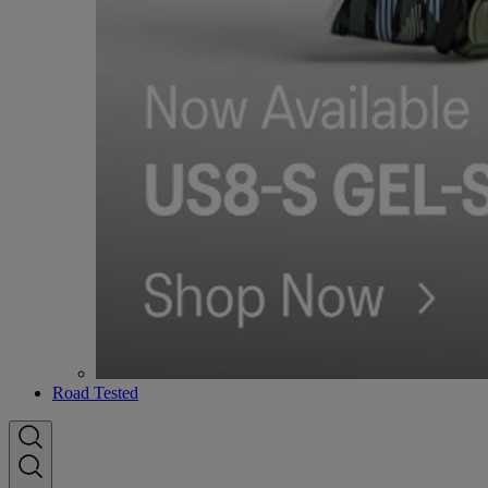
Road Tested