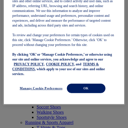
sites and other online services, and to collect activity and user data, such as
Featured
IP address, referring URL, browsing and search history, and online
New Arrivals
communications. We use this information to analyze and improve
Best Sellers
performance, understand usage and preferences, personalize content and
OneASICS Exclusives
experiences, and deliver and measure the performance of targeted content
Road Tested Footwear
and ads, including across third party sites and services.
GEL-KAYANO 33
NOVABLAST 6
To review and change your preferences for certain types of cookies used on
GT-2000 15
this site, click ‘Manage Cookie Preferences.’ Otherwise, click ‘OK’ to
BLAZEBLAST
proceed without changing your preferences for this site.
BLOOMSTRIDE
By clicking ‘OK’ or ‘Manage Cookie Preferences,’ or otherwise using
NAGINO Collection
our site and online services, you acknowledge and agree to our
Last Chance Styles
PRIVACY POLICY,
COOKIE POLICY,
and
TERMS &
Sale
CONDITIONS
, which apply to your use of our sites and online
Shoes
services.
Running Shoes
Tennis Shoes
Trail Running Shoes
Manage Cookie Preferences
OK
Volleyball Shoes
Golf Shoes
Pickleball Shoes
Soccer Shoes
Walking Shoes
Sportstyle Shoes
Running & Sports Apparel
T-Shirts & Tops