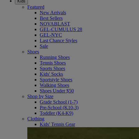
Kids
Featured
New Arrivals
Best Sellers
NOVABLAST
GEL-CUMULUS 28
GEL-NYC
Last Chance Styles
Sale
Shoes
Running Shoes
Tennis Shoes
Sports Shoes
Kids' Socks
Sportstyle Shoes
Walking Shoes
Shoes Under $50
Shop by Size
Grade School (1-7)
Pre-School (K10-3)
Toddler (K4-K9)
Clothing
Kids' Tennis Gear