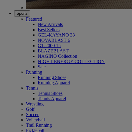
Sports
Featured
New Arrivals
Best Sellers
GEL-KAYANO 33
NOVABLAST 6
GT-2000 15
BLAZEBLAST
NAGINO Collection
NIGHT ENERGY COLLECTION
Sale
Running
Running Shoes
Running Apparel
Tennis
Tennis Shoes
Tennis Apparel
Wrestling
Golf
Soccer
Volleyball
Trail Running
Pickleball