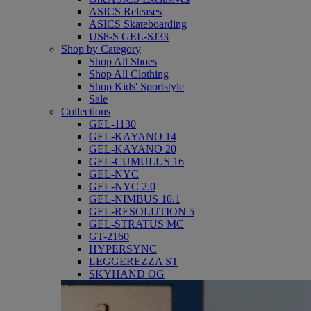
ASICS Releases
ASICS Skateboarding
US8-S GEL-SJ33
Shop by Category
Shop All Shoes
Shop All Clothing
Shop Kids' Sportstyle
Sale
Collections
GEL-1130
GEL-KAYANO 14
GEL-KAYANO 20
GEL-CUMULUS 16
GEL-NYC
GEL-NYC 2.0
GEL-NIMBUS 10.1
GEL-RESOLUTION 5
GEL-STRATUS MC
GT-2160
HYPERSYNC
LEGGEREZZA ST
SKYHAND OG