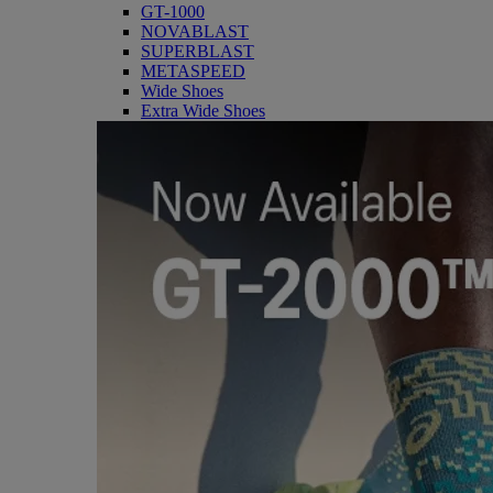
GT-1000
NOVABLAST
SUPERBLAST
METASPEED
Wide Shoes
Extra Wide Shoes