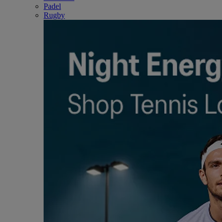
Padel
Rugby