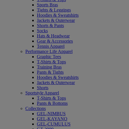
Sports Bras
Tights & Leggings
Hoodies & Sweatshirts
Jackets & Outerwear
Shorts & Pants
Socks
Hats & Headwear
Gear & Accessories
Tennis Apparel
Performance Life Apparel
Graphic Tees
T-Shirts & Tops
Training Bras
Pants & Tights
Hoodies & Sweatshirts
Jackets & Outerwear
Shorts
Sportstyle Apparel
T-Shirts & Tops
Pants & Bottoms
Collections
GEL-NIMBUS
GEL-KAYANO
GEL-CUMULUS