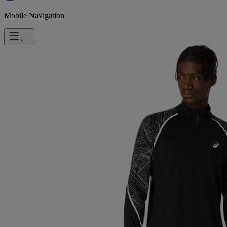
Mobile Navigation