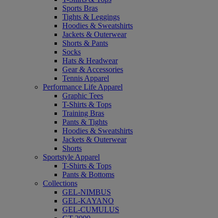
Sports Bras
Tights & Leggings
Hoodies & Sweatshirts
Jackets & Outerwear
Shorts & Pants
Socks
Hats & Headwear
Gear & Accessories
Tennis Apparel
Performance Life Apparel
Graphic Tees
T-Shirts & Tops
Training Bras
Pants & Tights
Hoodies & Sweatshirts
Jackets & Outerwear
Shorts
Sportstyle Apparel
T-Shirts & Tops
Pants & Bottoms
Collections
GEL-NIMBUS
GEL-KAYANO
GEL-CUMULUS