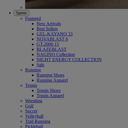
Sports
Featured
New Arrivals
Best Sellers
GEL-KAYANO 33
NOVABLAST 6
GT-2000 15
BLAZEBLAST
NAGINO Collection
NIGHT ENERGY COLLECTION
Sale
Running
Running Shoes
Running Apparel
Tennis
Tennis Shoes
Tennis Apparel
Wrestling
Golf
Soccer
Volleyball
Trail Running
Pickleball