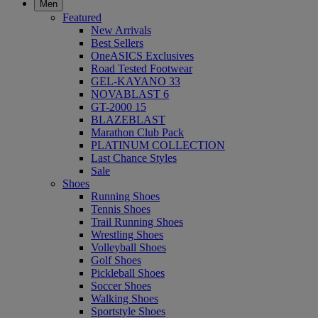
Men
Featured
New Arrivals
Best Sellers
OneASICS Exclusives
Road Tested Footwear
GEL-KAYANO 33
NOVABLAST 6
GT-2000 15
BLAZEBLAST
Marathon Club Pack
PLATINUM COLLECTION
Last Chance Styles
Sale
Shoes
Running Shoes
Tennis Shoes
Trail Running Shoes
Wrestling Shoes
Volleyball Shoes
Golf Shoes
Pickleball Shoes
Soccer Shoes
Walking Shoes
Sportstyle Shoes