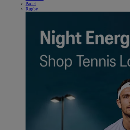
Padel
Rugby