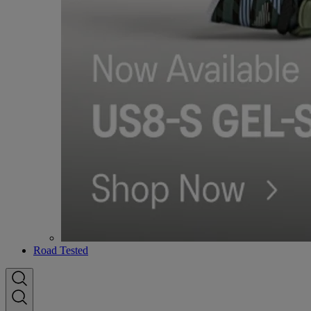
Road Tested