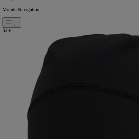
Mobile Navigation
Sale