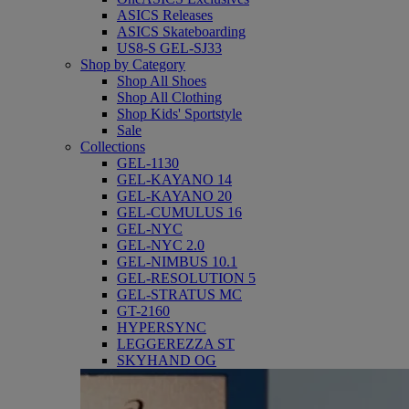
ASICS Releases
ASICS Skateboarding
US8-S GEL-SJ33
Shop by Category
Shop All Shoes
Shop All Clothing
Shop Kids' Sportstyle
Sale
Collections
GEL-1130
GEL-KAYANO 14
GEL-KAYANO 20
GEL-CUMULUS 16
GEL-NYC
GEL-NYC 2.0
GEL-NIMBUS 10.1
GEL-RESOLUTION 5
GEL-STRATUS MC
GT-2160
HYPERSYNC
LEGGEREZZA ST
SKYHAND OG