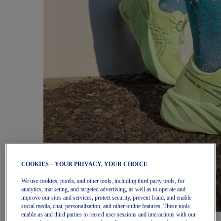
COOKIES – YOUR PRIVACY, YOUR CHOICE
We use cookies, pixels, and other tools, including third party tools, for
analytics, marketing, and targeted advertising, as well as to operate and
improve our sites and services, protect security, prevent fraud, and enable
social media, chat, personalization, and other online features. These tools
enable us and third parties to record user sessions and interactions with our
Women