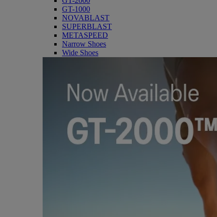
GT-2000
GT-1000
NOVABLAST
SUPERBLAST
METASPEED
Narrow Shoes
Wide Shoes