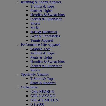
Running & Sports Apparel
T-Shirts & Tops
Pants & Tights
Hoodies & Sweatshirts
Jackets & Outerwear
Shorts
Socks
Hats & Headwear
Gear & Accessories
Tennis Apparel
Performance Life Apparel
Graphic Tees
T-Shirts & Tops
Pants & Tights
Hoodies & Sweatshirts
Jackets & Outerwear
Shorts
Sportstyle Apparel
T-Shirts & Tops
Pants & Bottoms
Collections
GEL-NIMBUS
GEL-KAYANO
GEL-CUMULUS
GT-2000