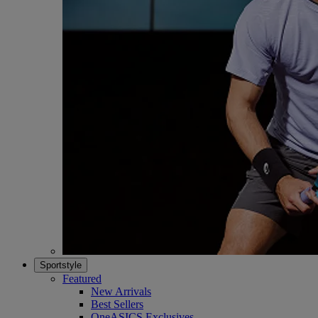
Sportstyle
Featured
New Arrivals
Best Sellers
OneASICS Exclusives