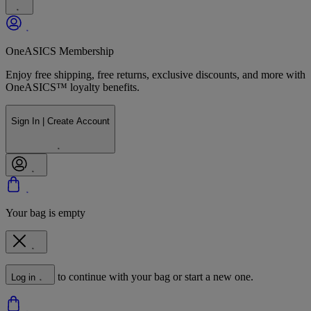
OneASICS Membership
Enjoy free shipping, free returns, exclusive discounts, and more with
OneASICS™ loyalty benefits.
Sign In | Create Account
Your bag is empty
to continue with your bag or start a new one.
Log in