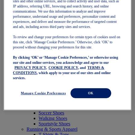
sites and other online services, and to collect activity and user data, such as
Featured
IP address, referring URL, browsing and search history, and online
New Arrivals
communications. We use this information to analyze and improve
Best Sellers
performance, understand usage and preferences, personalize content and
OneASICS Exclusives
experiences, and deliver and measure the performance of targeted content
Road Tested Footwear
and ads, including across third party sites and services.
GEL-KAYANO 33
NOVABLAST 6
To review and change your preferences for certain types of cookies used on
GT-2000 15
this site, click ‘Manage Cookie Preferences.’ Otherwise, click ‘OK’ to
BLAZEBLAST
proceed without changing your preferences for this site.
BLOOMSTRIDE
By clicking ‘OK’ or ‘Manage Cookie Preferences,’ or otherwise using
NAGINO Collection
our site and online services, you acknowledge and agree to our
Last Chance Styles
PRIVACY POLICY,
COOKIE POLICY,
and
TERMS &
Sale
CONDITIONS
, which apply to your use of our sites and online
Shoes
services.
Running Shoes
Tennis Shoes
Trail Running Shoes
Manage Cookie Preferences
OK
Volleyball Shoes
Golf Shoes
Pickleball Shoes
Soccer Shoes
Walking Shoes
Sportstyle Shoes
Running & Sports Apparel
T-Shirts & Tops