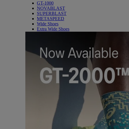
GT-1000
NOVABLAST
SUPERBLAST
METASPEED
Wide Shoes
Extra Wide Shoes