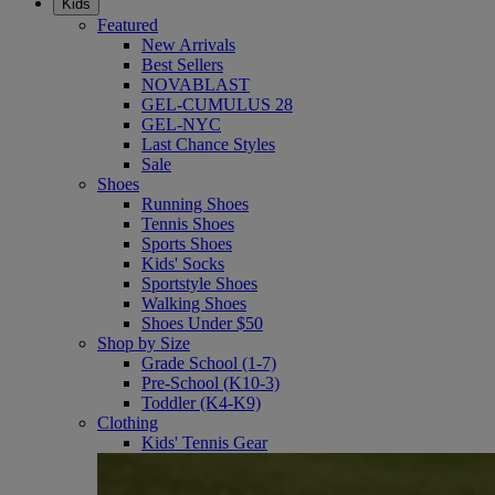
Kids
Featured
New Arrivals
Best Sellers
NOVABLAST
GEL-CUMULUS 28
GEL-NYC
Last Chance Styles
Sale
Shoes
Running Shoes
Tennis Shoes
Sports Shoes
Kids' Socks
Sportstyle Shoes
Walking Shoes
Shoes Under $50
Shop by Size
Grade School (1-7)
Pre-School (K10-3)
Toddler (K4-K9)
Clothing
Kids' Tennis Gear