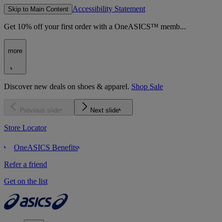
Accessibility Statement
Skip to Main Content
Get 10% off your first order with a OneASICS™ memb...
more
Discover new deals on shoes & apparel.
Shop Sale
Previous slide
Next slide
Store Locator
OneASICS Benefits
Refer a friend
Get on the list