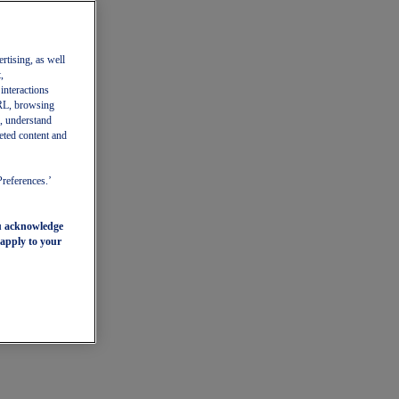
ertising, as well
,
 interactions
 URL, browsing
, understand
eted content and
Preferences.’
ou acknowledge
 apply to your