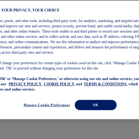
– YOUR PRIVACY, YOUR CHOICE
, pixels, and other tools, including third party tools, for analytics, marketing, and targeted adv
and improve our sites and services, protect security, prevent fraud, and enable social media, chat
on, and other online features. These tools enable us and third parties to record user sessions and
s and other online services, and to collect activity and user data, such as IP address, referring
story, and online communications. We use this information to analyze and improve performance
ferences, personalize content and experiences, and deliver and measure the performance of targ
 across third party sites and services.
 change your preferences for certain types of cookies used on this site, click ‘Manage Cookie 
ick ‘OK’ to proceed without changing your preferences for this site.
‘OK’ or ‘Manage Cookie Preferences,’ or otherwise using our site and online services, y
o our
PRIVACY POLICY,
COOKIE POLICY,
and
TERMS & CONDITIONS
, which
tes and online services.
Manage Cookie Preferences
OK