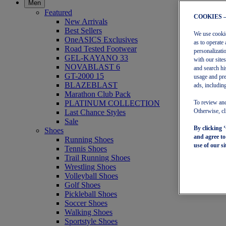
Men
Featured
COOKIES 
New Arrivals
Best Sellers
We use cookies
OneASICS Exclusives
as to operate 
Road Tested Footwear
personalizati
GEL-KAYANO 33
with our site
NOVABLAST 6
and search hi
GT-2000 15
usage and pre
BLAZEBLAST
ads, including
Marathon Club Pack
PLATINUM COLLECTION
To review and
Last Chance Styles
Otherwise, cl
Sale
By clicking 
Shoes
and agree t
Running Shoes
use of our si
Tennis Shoes
Trail Running Shoes
Wrestling Shoes
Volleyball Shoes
Golf Shoes
Pickleball Shoes
Soccer Shoes
Walking Shoes
Sportstyle Shoes