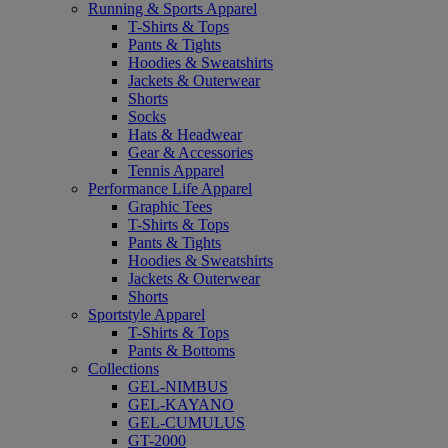
Running & Sports Apparel
T-Shirts & Tops
Pants & Tights
Hoodies & Sweatshirts
Jackets & Outerwear
Shorts
Socks
Hats & Headwear
Gear & Accessories
Tennis Apparel
Performance Life Apparel
Graphic Tees
T-Shirts & Tops
Pants & Tights
Hoodies & Sweatshirts
Jackets & Outerwear
Shorts
Sportstyle Apparel
T-Shirts & Tops
Pants & Bottoms
Collections
GEL-NIMBUS
GEL-KAYANO
GEL-CUMULUS
GT-2000