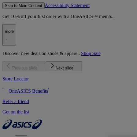
Accessibility Statement
Skip to Main Content
Get 10% off your first order with a OneASICS™ memb...
more
Discover new deals on shoes & apparel.
Shop Sale
Previous slide
Next slide
Store Locator
OneASICS Benefits
Refer a friend
Get on the list