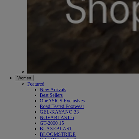
Women
Featured
New Arrivals
Best Sellers
OneASICS Exclusives
Road Tested Footwear
GEL-KAYANO 33
NOVABLAST 6
GT-2000 15
BLAZEBLAST
BLOOMSTRIDE