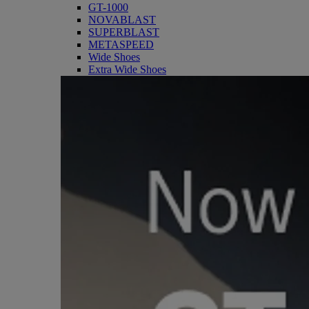
GT-1000
NOVABLAST
SUPERBLAST
METASPEED
Wide Shoes
Extra Wide Shoes