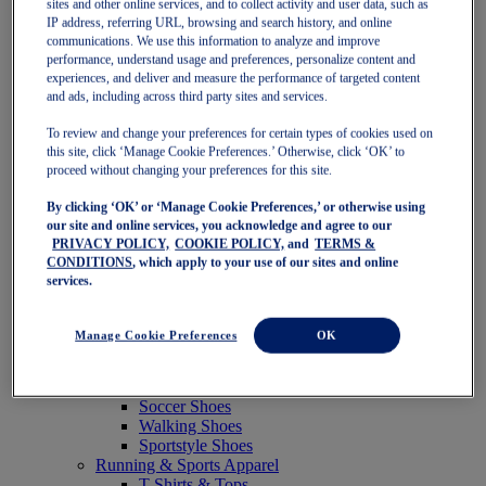
sites and other online services, and to collect activity and user data, such as
Featured
IP address, referring URL, browsing and search history, and online
New Arrivals
communications. We use this information to analyze and improve
Best Sellers
performance, understand usage and preferences, personalize content and
OneASICS Exclusives
experiences, and deliver and measure the performance of targeted content
Road Tested Footwear
and ads, including across third party sites and services.
GEL-KAYANO 33
NOVABLAST 6
To review and change your preferences for certain types of cookies used on
GT-2000 15
this site, click ‘Manage Cookie Preferences.’ Otherwise, click ‘OK’ to
BLAZEBLAST
proceed without changing your preferences for this site.
BLOOMSTRIDE
By clicking ‘OK’ or ‘Manage Cookie Preferences,’ or otherwise using
NAGINO Collection
our site and online services, you acknowledge and agree to our
Last Chance Styles
PRIVACY POLICY,
COOKIE POLICY,
and
TERMS &
Sale
CONDITIONS
, which apply to your use of our sites and online
Shoes
services.
Running Shoes
Tennis Shoes
Trail Running Shoes
Manage Cookie Preferences
OK
Volleyball Shoes
Golf Shoes
Pickleball Shoes
Soccer Shoes
Walking Shoes
Sportstyle Shoes
Running & Sports Apparel
T-Shirts & Tops