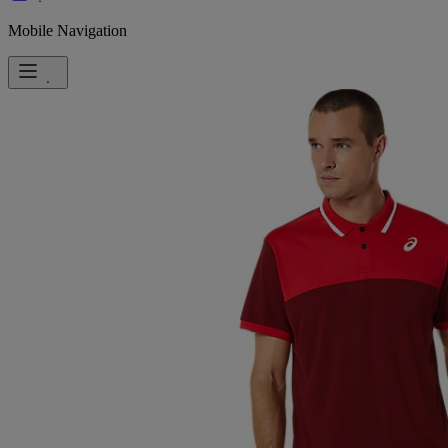
Mobile Navigation