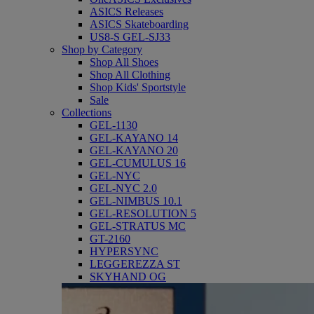
ASICS Releases
ASICS Skateboarding
US8-S GEL-SJ33
Shop by Category
Shop All Shoes
Shop All Clothing
Shop Kids' Sportstyle
Sale
Collections
GEL-1130
GEL-KAYANO 14
GEL-KAYANO 20
GEL-CUMULUS 16
GEL-NYC
GEL-NYC 2.0
GEL-NIMBUS 10.1
GEL-RESOLUTION 5
GEL-STRATUS MC
GT-2160
HYPERSYNC
LEGGEREZZA ST
SKYHAND OG