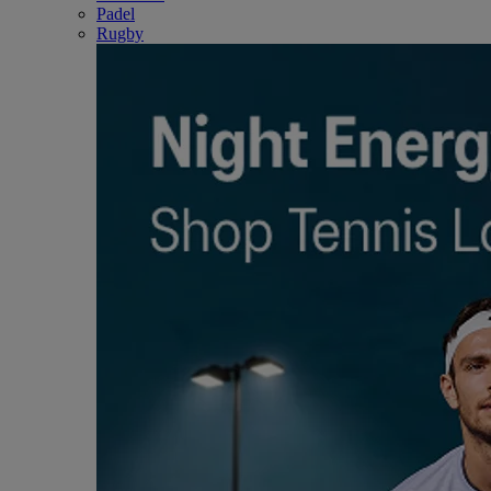
Padel
Rugby