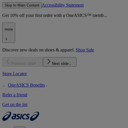
Accessibility Statement
Skip to Main Content
Get 10% off your first order with a OneASICS™ memb...
more
Discover new deals on shoes & apparel.
Shop Sale
Previous slide
Next slide
Store Locator
OneASICS Benefits
Refer a friend
Get on the list