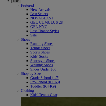
Kids
Featured
New Arrivals
Best Sellers
NOVABLAST
GEL-CUMULUS 28
GEL-NYC
Last Chance Styles
Sale
Shoes
Running Shoes
Tennis Shoes
Sports Shoes
Kids' Socks
Sportstyle Shoes
Walking Shoes
Shoes Under $50
Shop by Size
Grade School (1-7)
Pre-School (K10-3)
Toddler (K4-K9)
Clothing
Kids' Tennis Gear