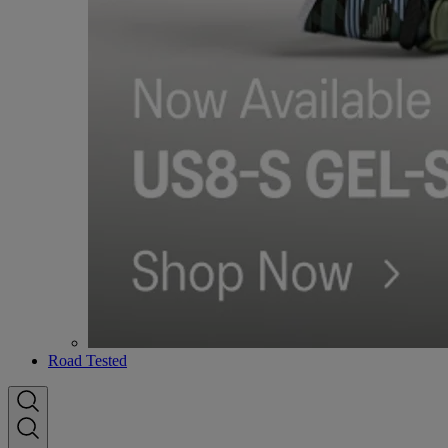
Road Tested