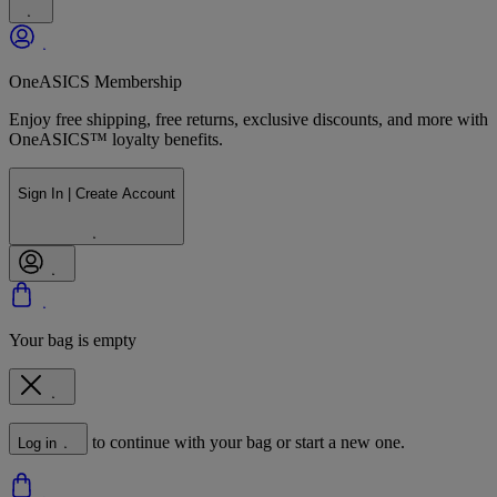
OneASICS Membership
Enjoy free shipping, free returns, exclusive discounts, and more with
OneASICS™ loyalty benefits.
Sign In | Create Account
Your bag is empty
to continue with your bag or start a new one.
Log in