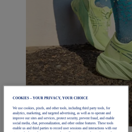
COOKIES – YOUR PRIVACY, YOUR CHOICE
We use cookies, pixels, and other tools, including third party tools, for
analytics, marketing, and targeted advertising, as well as to operate and
improve our sites and services, protect security, prevent fraud, and enable
social media, chat, personalization, and other online features. These tools
enable us and third parties to record user sessions and interactions with our
Women