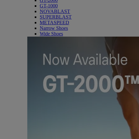
GT-2000
GT-1000
NOVABLAST
SUPERBLAST
METASPEED
Narrow Shoes
Wide Shoes