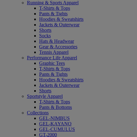
Running & Sports Apparel
T-Shirts & Tops
Pants & Tights
Hoodies & Sweatshirts
Jackets & Outerwear
Shorts
Socks
Hats & Headwear
Gear & Accessories
Tennis Apparel
Performance Life Apparel
Graphic Tees
T-Shirts & Tops
Pants & Tights
Hoodies & Sweatshirts
Jackets & Outerwear
Shorts
Sportstyle Apparel
T-Shirts & Tops
Pants & Bottoms
Collections
GEL-NIMBUS
GEL-KAYANO
GEL-CUMULUS
GT-2000