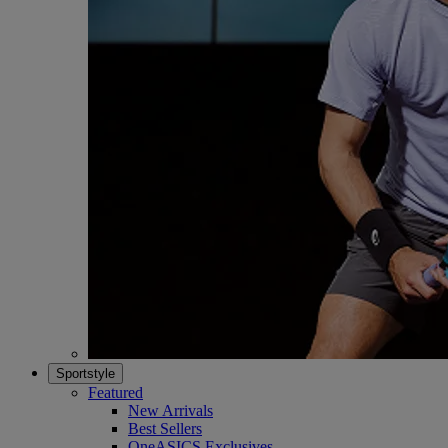
Sportstyle
Featured
New Arrivals
Best Sellers
OneASICS Exclusives