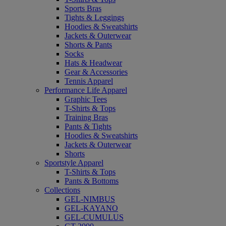
Sports Bras
Tights & Leggings
Hoodies & Sweatshirts
Jackets & Outerwear
Shorts & Pants
Socks
Hats & Headwear
Gear & Accessories
Tennis Apparel
Performance Life Apparel
Graphic Tees
T-Shirts & Tops
Training Bras
Pants & Tights
Hoodies & Sweatshirts
Jackets & Outerwear
Shorts
Sportstyle Apparel
T-Shirts & Tops
Pants & Bottoms
Collections
GEL-NIMBUS
GEL-KAYANO
GEL-CUMULUS