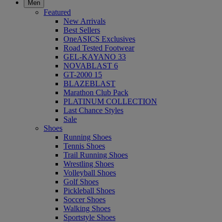
Men
Featured
New Arrivals
Best Sellers
OneASICS Exclusives
Road Tested Footwear
GEL-KAYANO 33
NOVABLAST 6
GT-2000 15
BLAZEBLAST
Marathon Club Pack
PLATINUM COLLECTION
Last Chance Styles
Sale
Shoes
Running Shoes
Tennis Shoes
Trail Running Shoes
Wrestling Shoes
Volleyball Shoes
Golf Shoes
Pickleball Shoes
Soccer Shoes
Walking Shoes
Sportstyle Shoes