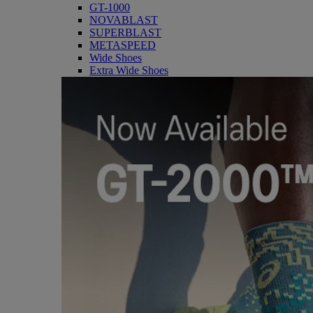
GT-1000
NOVABLAST
SUPERBLAST
METASPEED
Wide Shoes
Extra Wide Shoes