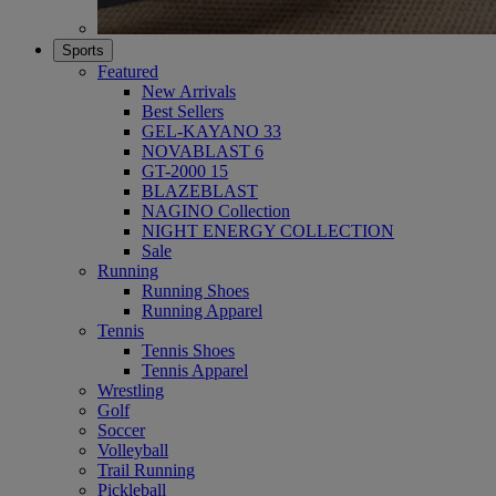
Sports
Featured
New Arrivals
Best Sellers
GEL-KAYANO 33
NOVABLAST 6
GT-2000 15
BLAZEBLAST
NAGINO Collection
NIGHT ENERGY COLLECTION
Sale
Running
Running Shoes
Running Apparel
Tennis
Tennis Shoes
Tennis Apparel
Wrestling
Golf
Soccer
Volleyball
Trail Running
Pickleball