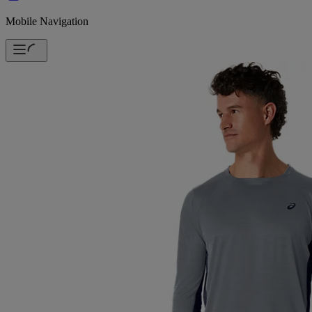
Mobile Navigation