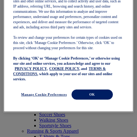
sites and other online services, and to collect activity and user data, such as
Featured
IP address, referring URL, browsing and search history, and online
New Arrivals
communications. We use this information to analyze and improve
Best Sellers
performance, understand usage and preferences, personalize content and
OneASICS Exclusives
experiences, and deliver and measure the performance of targeted content
Road Tested Footwear
and ads, including across third party sites and services.
GEL-KAYANO 33
NOVABLAST 6
To review and change your preferences for certain types of cookies used on
GT-2000 15
this site, click ‘Manage Cookie Preferences.’ Otherwise, click ‘OK’ to
BLAZEBLAST
proceed without changing your preferences for this site.
BLOOMSTRIDE
By clicking ‘OK’ or ‘Manage Cookie Preferences,’ or otherwise using
NAGINO Collection
our site and online services, you acknowledge and agree to our
Last Chance Styles
PRIVACY POLICY,
COOKIE POLICY,
and
TERMS &
Sale
CONDITIONS
, which apply to your use of our sites and online
Shoes
services.
Running Shoes
Tennis Shoes
Trail Running Shoes
Manage Cookie Preferences
OK
Volleyball Shoes
Golf Shoes
Pickleball Shoes
Soccer Shoes
Walking Shoes
Sportstyle Shoes
Running & Sports Apparel
T-Shirts & Tops