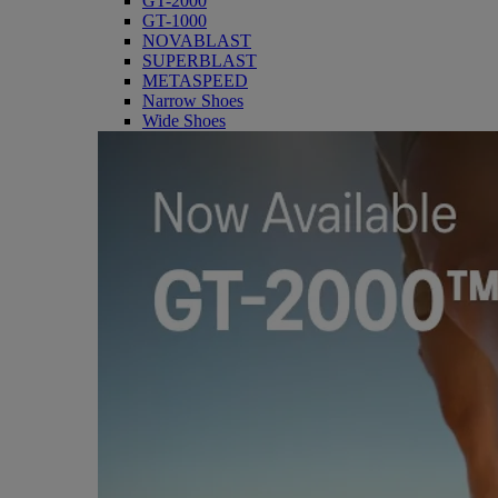
GT-2000
GT-1000
NOVABLAST
SUPERBLAST
METASPEED
Narrow Shoes
Wide Shoes