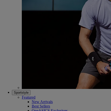
Sportstyle
Featured
New Arrivals
Best Sellers
OneASICS Exclusives