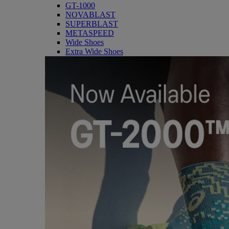
GT-1000
NOVABLAST
SUPERBLAST
METASPEED
Wide Shoes
Extra Wide Shoes