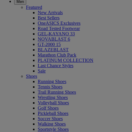
Men
Featured
New Arrivals
Best Sellers
OneASICS Exclusives
Road Tested Footwear
GEL-KAYANO 33
NOVABLAST 6
GT-2000 15
BLAZEBLAST
Marathon Club Pack
PLATINUM COLLECTION
Last Chance Styles
Sale
Shoes
Running Shoes
Tennis Shoes
Trail Running Shoes
Wrestling Shoes
Volleyball Shoes
Golf Shoes
Pickleball Shoes
Soccer Shoes
Walking Shoes
Sportstyle Shoes