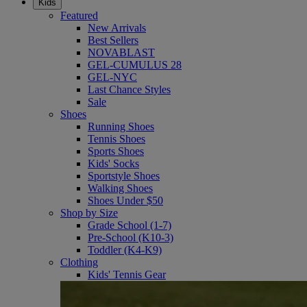
Kids
Featured
New Arrivals
Best Sellers
NOVABLAST
GEL-CUMULUS 28
GEL-NYC
Last Chance Styles
Sale
Shoes
Running Shoes
Tennis Shoes
Sports Shoes
Kids' Socks
Sportstyle Shoes
Walking Shoes
Shoes Under $50
Shop by Size
Grade School (1-7)
Pre-School (K10-3)
Toddler (K4-K9)
Clothing
Kids' Tennis Gear