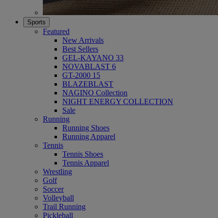
Sports
Featured
New Arrivals
Best Sellers
GEL-KAYANO 33
NOVABLAST 6
GT-2000 15
BLAZEBLAST
NAGINO Collection
NIGHT ENERGY COLLECTION
Sale
Running
Running Shoes
Running Apparel
Tennis
Tennis Shoes
Tennis Apparel
Wrestling
Golf
Soccer
Volleyball
Trail Running
Pickleball