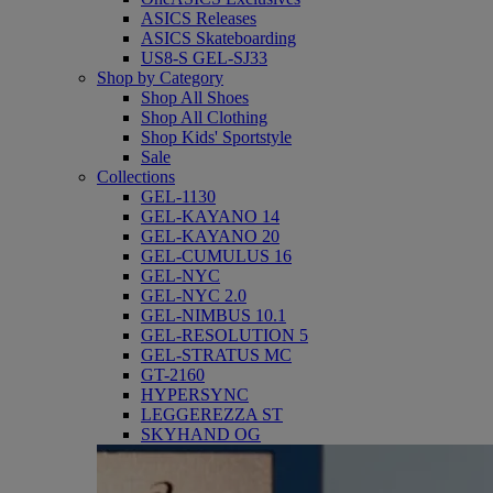
ASICS Releases
ASICS Skateboarding
US8-S GEL-SJ33
Shop by Category
Shop All Shoes
Shop All Clothing
Shop Kids' Sportstyle
Sale
Collections
GEL-1130
GEL-KAYANO 14
GEL-KAYANO 20
GEL-CUMULUS 16
GEL-NYC
GEL-NYC 2.0
GEL-NIMBUS 10.1
GEL-RESOLUTION 5
GEL-STRATUS MC
GT-2160
HYPERSYNC
LEGGEREZZA ST
SKYHAND OG