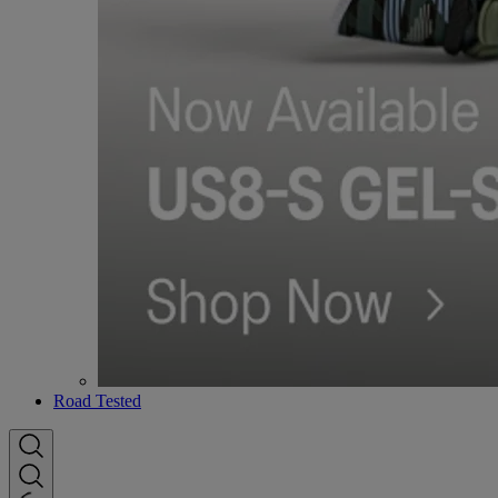
Road Tested