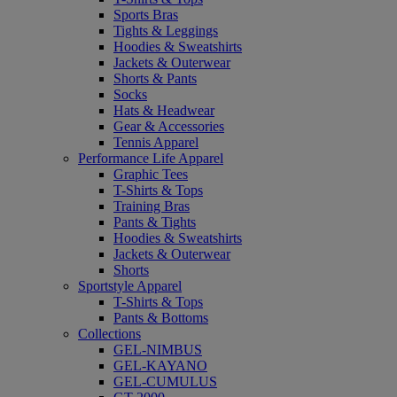
Sports Bras
Tights & Leggings
Hoodies & Sweatshirts
Jackets & Outerwear
Shorts & Pants
Socks
Hats & Headwear
Gear & Accessories
Tennis Apparel
Performance Life Apparel
Graphic Tees
T-Shirts & Tops
Training Bras
Pants & Tights
Hoodies & Sweatshirts
Jackets & Outerwear
Shorts
Sportstyle Apparel
T-Shirts & Tops
Pants & Bottoms
Collections
GEL-NIMBUS
GEL-KAYANO
GEL-CUMULUS