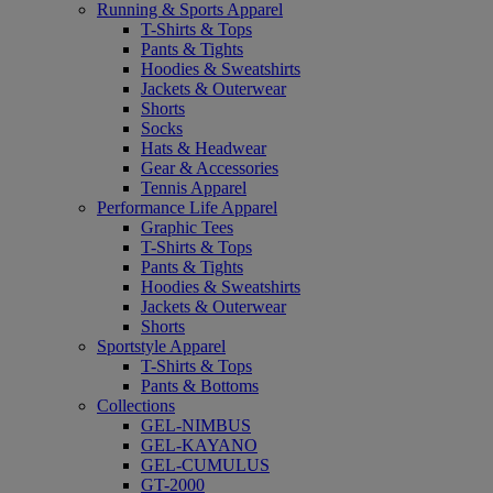
Running & Sports Apparel
T-Shirts & Tops
Pants & Tights
Hoodies & Sweatshirts
Jackets & Outerwear
Shorts
Socks
Hats & Headwear
Gear & Accessories
Tennis Apparel
Performance Life Apparel
Graphic Tees
T-Shirts & Tops
Pants & Tights
Hoodies & Sweatshirts
Jackets & Outerwear
Shorts
Sportstyle Apparel
T-Shirts & Tops
Pants & Bottoms
Collections
GEL-NIMBUS
GEL-KAYANO
GEL-CUMULUS
GT-2000