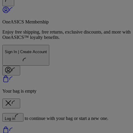
OneASICS Membership
Enjoy free shipping, free returns, exclusive discounts, and more with
OneASICS™ loyalty benefits.
Sign In | Create Account
Your bag is empty
to continue with your bag or start a new one.
Log in