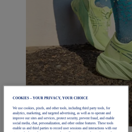
COOKIES – YOUR PRIVACY, YOUR CHOICE
We use cookies, pixels, and other tools, including third party tools, for
analytics, marketing, and targeted advertising, as well as to operate and
improve our sites and services, protect security, prevent fraud, and enable
social media, chat, personalization, and other online features. These tools
enable us and third parties to record user sessions and interactions with our
Women