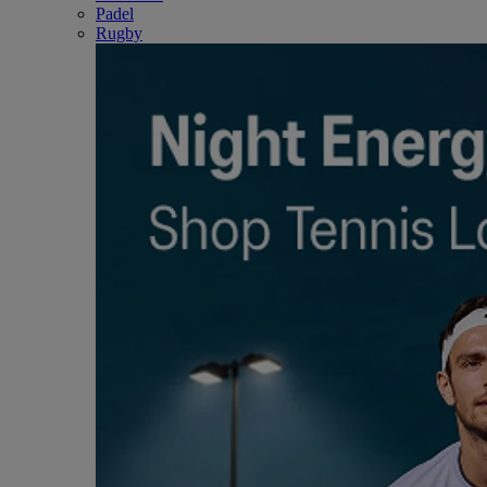
Padel
Rugby