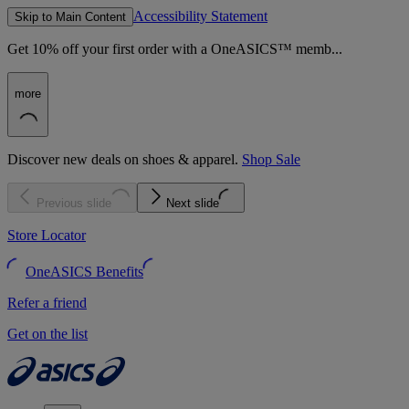
Accessibility Statement
Skip to Main Content
Get 10% off your first order with a OneASICS™ memb...
more
Discover new deals on shoes & apparel.
Shop Sale
Previous slide
Next slide
Store Locator
OneASICS Benefits
Refer a friend
Get on the list