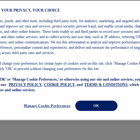
– YOUR PRIVACY, YOUR CHOICE
, pixels, and other tools, including third party tools, for analytics, marketing, and targeted adv
and improve our sites and services, protect security, prevent fraud, and enable social media, chat
on, and other online features. These tools enable us and third parties to record user sessions and
s and other online services, and to collect activity and user data, such as IP address, referring
story, and online communications. We use this information to analyze and improve performance
ferences, personalize content and experiences, and deliver and measure the performance of targ
 across third party sites and services.
 change your preferences for certain types of cookies used on this site, click ‘Manage Cookie 
ick ‘OK’ to proceed without changing your preferences for this site.
‘OK’ or ‘Manage Cookie Preferences,’ or otherwise using our site and online services, y
o our
PRIVACY POLICY,
COOKIE POLICY,
and
TERMS & CONDITIONS
, which
tes and online services.
Manage Cookie Preferences
OK