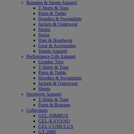
Running & Sports Apparel
T-Shirts & Tops
Pants & Tights
Hoodies & Sweatshirts
Jackets & Outerwear
Shorts
Socks
Hats & Headwear
Gear & Accessories
Tennis Apparel
Performance Life Apparel
Graphic Tees
T-Shirts & Tops
Pants & Tights
Hoodies & Sweatshirts
Jackets & Outerwear
Shorts
Sportstyle Apparel
T-Shirts & Tops
Pants & Bottoms
Collections
GEL-NIMBUS
GEL-KAYANO
GEL-CUMULUS
GT-2000