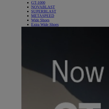
GT-1000
NOVABLAST
SUPERBLAST
METASPEED
Wide Shoes
Extra Wide Shoes