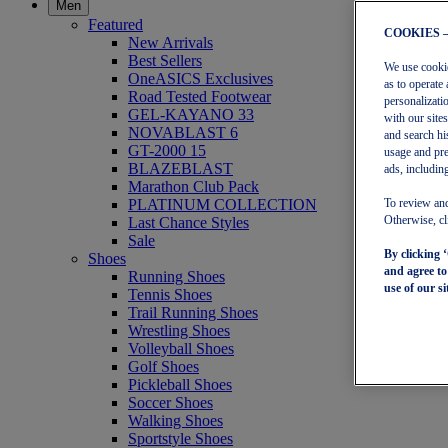
Men
Featured
COOKIES 
New Arrivals
Best Sellers
We use cookies
OneASICS Exclusives
as to operate 
Road Tested Footwear
personalizati
GEL-KAYANO 33
with our site
NOVABLAST 6
and search hi
GT-2000 15
usage and pre
BLAZEBLAST
ads, including
Marathon Club Pack
PLATINUM COLLECTION
To review and
Last Chance Styles
Otherwise, cl
Sale
By clicking 
Shoes
and agree t
Running Shoes
use of our si
Tennis Shoes
Trail Running Shoes
Wrestling Shoes
Volleyball Shoes
Golf Shoes
Pickleball Shoes
Soccer Shoes
Walking Shoes
Sportstyle Shoes