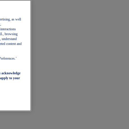
ertising, as well
,
 interactions
 URL, browsing
, understand
eted content and
Preferences.’
ou acknowledge
 apply to your