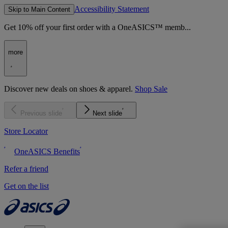
Accessibility Statement
Skip to Main Content
Get 10% off your first order with a OneASICS™ memb...
more
Discover new deals on shoes & apparel.
Shop Sale
Previous slide
Next slide
Store Locator
OneASICS Benefits
Refer a friend
Get on the list