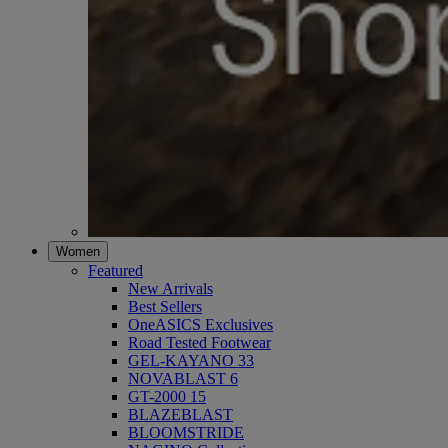
Women
Featured
New Arrivals
Best Sellers
OneASICS Exclusives
Road Tested Footwear
GEL-KAYANO 33
NOVABLAST 6
GT-2000 15
BLAZEBLAST
BLOOMSTRIDE