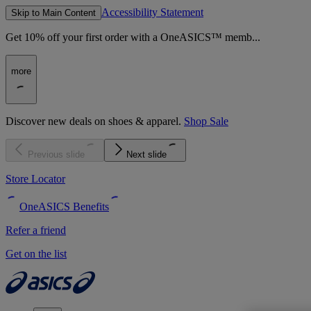
Accessibility Statement
Skip to Main Content
Get 10% off your first order with a OneASICS™ memb...
more
Discover new deals on shoes & apparel.
Shop Sale
Previous slide
Next slide
Store Locator
OneASICS Benefits
Refer a friend
Get on the list