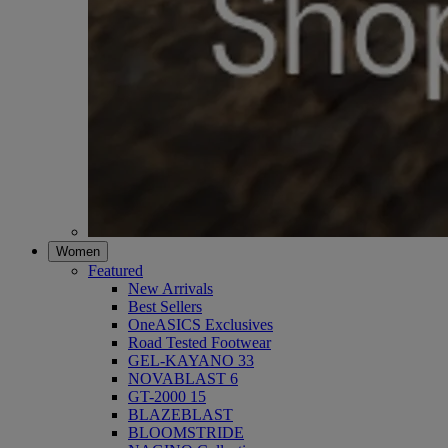
Women
Featured
New Arrivals
Best Sellers
OneASICS Exclusives
Road Tested Footwear
GEL-KAYANO 33
NOVABLAST 6
GT-2000 15
BLAZEBLAST
BLOOMSTRIDE