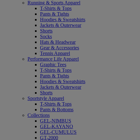
Running & Sports Apparel
T-Shirts & Tops
Pants & Tights
Hoodies & Sweatshirts
Jackets & Outerwear
Shorts
Socks
Hats & Headwear
Gear & Accessories
Tennis Apparel
Performance Life Apparel
Graphic Tees
T-Shirts & Tops
Pants & Tights
Hoodies & Sweatshirts
Jackets & Outerwear
Shorts
Sportstyle Apparel
T-Shirts & Tops
Pants & Bottoms
Collections
GEL-NIMBUS
GEL-KAYANO
GEL-CUMULUS
GT-2000