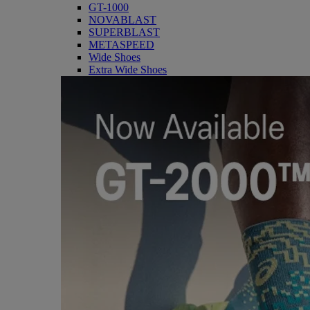
GT-1000
NOVABLAST
SUPERBLAST
METASPEED
Wide Shoes
Extra Wide Shoes