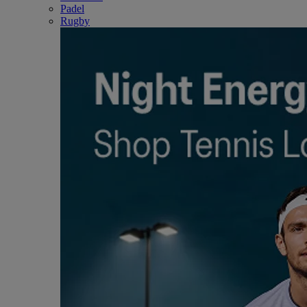
Padel
Rugby