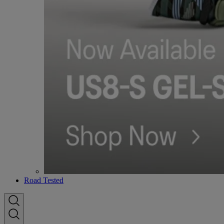
Road Tested