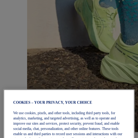
COOKIES – YOUR PRIVACY, YOUR CHOICE
We use cookies, pixels, and other tools, including third party tools, for
analytics, marketing, and targeted advertising, as well as to operate and
improve our sites and services, protect security, prevent fraud, and enable
social media, chat, personalization, and other online features. These tools
enable us and third parties to record user sessions and interactions with our
Women