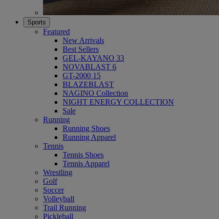
Sports
Featured
New Arrivals
Best Sellers
GEL-KAYANO 33
NOVABLAST 6
GT-2000 15
BLAZEBLAST
NAGINO Collection
NIGHT ENERGY COLLECTION
Sale
Running
Running Shoes
Running Apparel
Tennis
Tennis Shoes
Tennis Apparel
Wrestling
Golf
Soccer
Volleyball
Trail Running
Pickleball