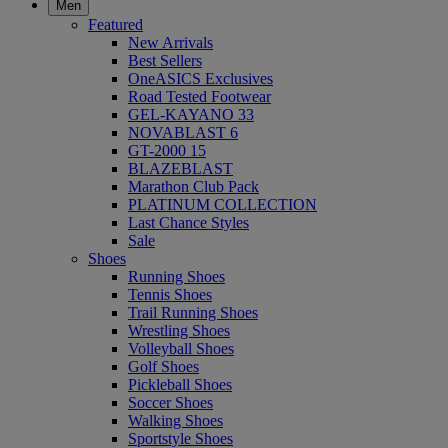
Men
Featured
New Arrivals
Best Sellers
OneASICS Exclusives
Road Tested Footwear
GEL-KAYANO 33
NOVABLAST 6
GT-2000 15
BLAZEBLAST
Marathon Club Pack
PLATINUM COLLECTION
Last Chance Styles
Sale
Shoes
Running Shoes
Tennis Shoes
Trail Running Shoes
Wrestling Shoes
Volleyball Shoes
Golf Shoes
Pickleball Shoes
Soccer Shoes
Walking Shoes
Sportstyle Shoes