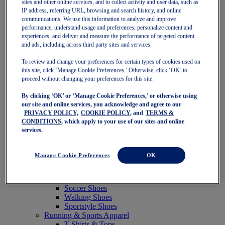
sites and other online services, and to collect activity and user data, such as
Featured
IP address, referring URL, browsing and search history, and online
New Arrivals
communications. We use this information to analyze and improve
Best Sellers
performance, understand usage and preferences, personalize content and
OneASICS Exclusives
experiences, and deliver and measure the performance of targeted content
Road Tested Footwear
and ads, including across third party sites and services.
GEL-KAYANO 33
NOVABLAST 6
To review and change your preferences for certain types of cookies used on
GT-2000 15
this site, click ‘Manage Cookie Preferences.’ Otherwise, click ‘OK’ to
BLAZEBLAST
proceed without changing your preferences for this site.
BLOOMSTRIDE
By clicking ‘OK’ or ‘Manage Cookie Preferences,’ or otherwise using
NAGINO Collection
our site and online services, you acknowledge and agree to our
Last Chance Styles
PRIVACY POLICY,
COOKIE POLICY,
and
TERMS &
Sale
CONDITIONS
, which apply to your use of our sites and online
Shoes
services.
Running Shoes
Tennis Shoes
Trail Running Shoes
Manage Cookie Preferences
OK
Volleyball Shoes
Golf Shoes
Pickleball Shoes
Soccer Shoes
Walking Shoes
Sportstyle Shoes
Running & Sports Apparel
T-Shirts & Tops