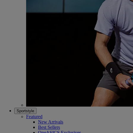
Sportstyle
Featured
New Arrivals
Best Sellers
OneASICS Exclusives