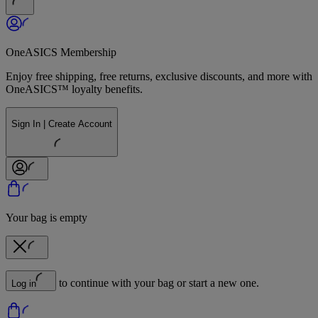
OneASICS Membership
Enjoy free shipping, free returns, exclusive discounts, and more with
OneASICS™ loyalty benefits.
Sign In | Create Account
Your bag is empty
to continue with your bag or start a new one.
Log in