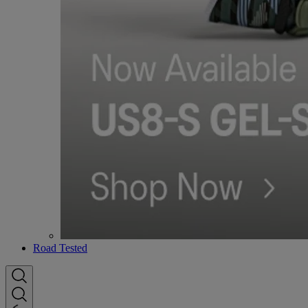
Road Tested