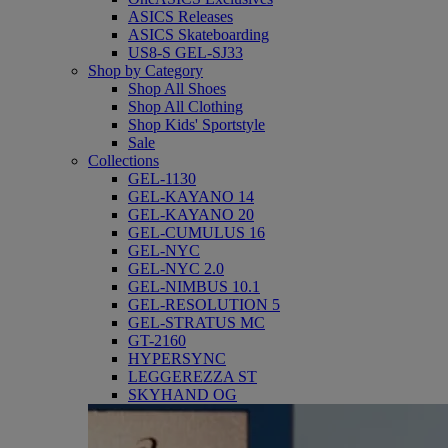
ASICS Releases
ASICS Skateboarding
US8-S GEL-SJ33
Shop by Category
Shop All Shoes
Shop All Clothing
Shop Kids' Sportstyle
Sale
Collections
GEL-1130
GEL-KAYANO 14
GEL-KAYANO 20
GEL-CUMULUS 16
GEL-NYC
GEL-NYC 2.0
GEL-NIMBUS 10.1
GEL-RESOLUTION 5
GEL-STRATUS MC
GT-2160
HYPERSYNC
LEGGEREZZA ST
SKYHAND OG