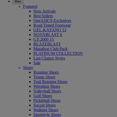
Men
Featured
New Arrivals
Best Sellers
OneASICS Exclusives
Road Tested Footwear
GEL-KAYANO 33
NOVABLAST 6
GT-2000 15
BLAZEBLAST
Marathon Club Pack
PLATINUM COLLECTION
Last Chance Styles
Sale
Shoes
Running Shoes
Tennis Shoes
Trail Running Shoes
Wrestling Shoes
Volleyball Shoes
Golf Shoes
Pickleball Shoes
Soccer Shoes
Walking Shoes
Sportstyle Shoes