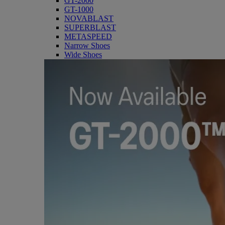
GT-2000
GT-1000
NOVABLAST
SUPERBLAST
METASPEED
Narrow Shoes
Wide Shoes