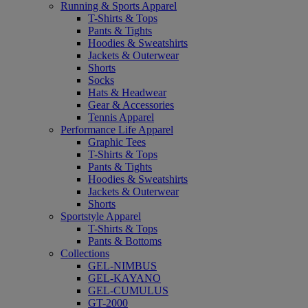
Running & Sports Apparel
T-Shirts & Tops
Pants & Tights
Hoodies & Sweatshirts
Jackets & Outerwear
Shorts
Socks
Hats & Headwear
Gear & Accessories
Tennis Apparel
Performance Life Apparel
Graphic Tees
T-Shirts & Tops
Pants & Tights
Hoodies & Sweatshirts
Jackets & Outerwear
Shorts
Sportstyle Apparel
T-Shirts & Tops
Pants & Bottoms
Collections
GEL-NIMBUS
GEL-KAYANO
GEL-CUMULUS
GT-2000