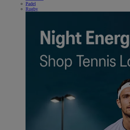
Padel
Rugby