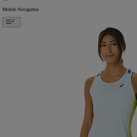
Mobile Navigation