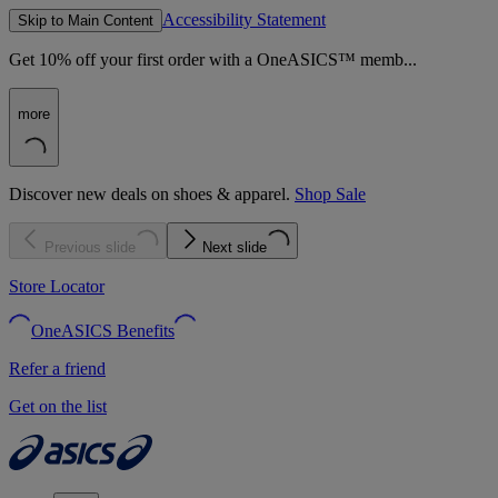
Accessibility Statement
Skip to Main Content
Get 10% off your first order with a OneASICS™ memb...
more
Discover new deals on shoes & apparel.
Shop Sale
Previous slide
Next slide
Store Locator
OneASICS Benefits
Refer a friend
Get on the list