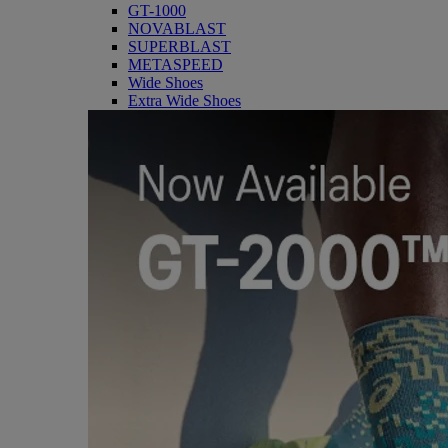
GT-1000
NOVABLAST
SUPERBLAST
METASPEED
Wide Shoes
Extra Wide Shoes