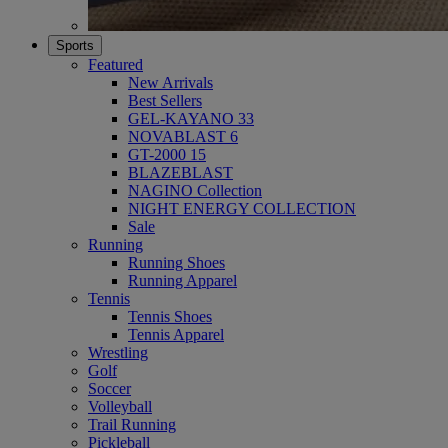
Sports
Featured
New Arrivals
Best Sellers
GEL-KAYANO 33
NOVABLAST 6
GT-2000 15
BLAZEBLAST
NAGINO Collection
NIGHT ENERGY COLLECTION
Sale
Running
Running Shoes
Running Apparel
Tennis
Tennis Shoes
Tennis Apparel
Wrestling
Golf
Soccer
Volleyball
Trail Running
Pickleball