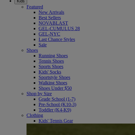
Kids
Featured
New Arrivals
Best Sellers
NOVABLAST
GEL-CUMULUS 28
GEL-NYC
Last Chance Styles
Sale
Shoes
Running Shoes
Tennis Shoes
Sports Shoes
Kids' Socks
Sportstyle Shoes
Walking Shoes
Shoes Under $50
Shop by Size
Grade School (1-7)
Pre-School (K10-3)
Toddler (K4-K9)
Clothing
Kids' Tennis Gear