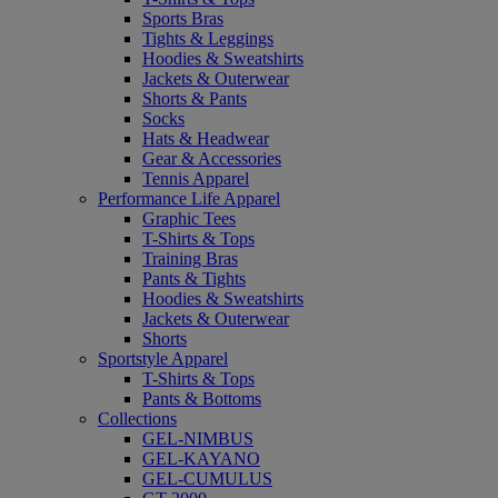
Sports Bras
Tights & Leggings
Hoodies & Sweatshirts
Jackets & Outerwear
Shorts & Pants
Socks
Hats & Headwear
Gear & Accessories
Tennis Apparel
Performance Life Apparel
Graphic Tees
T-Shirts & Tops
Training Bras
Pants & Tights
Hoodies & Sweatshirts
Jackets & Outerwear
Shorts
Sportstyle Apparel
T-Shirts & Tops
Pants & Bottoms
Collections
GEL-NIMBUS
GEL-KAYANO
GEL-CUMULUS