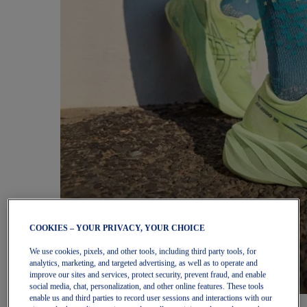
COOKIES – YOUR PRIVACY, YOUR CHOICE
We use cookies, pixels, and other tools, including third party tools, for
analytics, marketing, and targeted advertising, as well as to operate and
improve our sites and services, protect security, prevent fraud, and enable
social media, chat, personalization, and other online features. These tools
enable us and third parties to record user sessions and interactions with our
Women