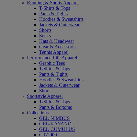
Running & Sports Apparel
T-Shirts & Tops
Pants & Tights
Hoodies & Sweatshirts
Jackets & Outerwear
Shorts
Socks
Hats & Headwear
Gear & Accessories
Tennis Apparel
Performance Life Apparel
Graphic Tees
T-Shirts & Tops
Pants & Tights
Hoodies & Sweatshirts
Jackets & Outerwear
Shorts
Sportstyle Apparel
T-Shirts & Tops
Pants & Bottoms
Collections
GEL-NIMBUS
GEL-KAYANO
GEL-CUMULUS
GT-2000