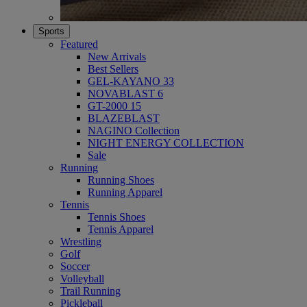
Sports
Featured
New Arrivals
Best Sellers
GEL-KAYANO 33
NOVABLAST 6
GT-2000 15
BLAZEBLAST
NAGINO Collection
NIGHT ENERGY COLLECTION
Sale
Running
Running Shoes
Running Apparel
Tennis
Tennis Shoes
Tennis Apparel
Wrestling
Golf
Soccer
Volleyball
Trail Running
Pickleball