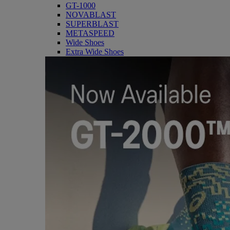
GT-1000
NOVABLAST
SUPERBLAST
METASPEED
Wide Shoes
Extra Wide Shoes