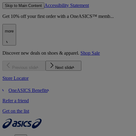
Accessibility Statement
Skip to Main Content
Get 10% off your first order with a OneASICS™ memb...
more
Discover new deals on shoes & apparel.
Shop Sale
Previous slide
Next slide
Store Locator
OneASICS Benefits
Refer a friend
Get on the list