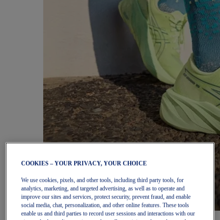
COOKIES – YOUR PRIVACY, YOUR CHOICE
We use cookies, pixels, and other tools, including third party tools, for
analytics, marketing, and targeted advertising, as well as to operate and
improve our sites and services, protect security, prevent fraud, and enable
social media, chat, personalization, and other online features. These tools
enable us and third parties to record user sessions and interactions with our
Women