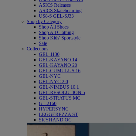
ASICS Releases
ASICS Skateboarding
US8-S GEL-SJ33
Shop by Category
Shop All Shoes
Shop All Clothing
Shop Kids' Sportstyle
Sale
Collections
GEL-1130
GEL-KAYANO 14
GEL-KAYANO 20
GEL-CUMULUS 16
GEL-NYC
GEL-NYC 2.0
GEL-NIMBUS 10.1
GEL-RESOLUTION 5
GEL-STRATUS MC
GT-2160
HYPERSYNC
LEGGEREZZA ST
SKYHAND OG