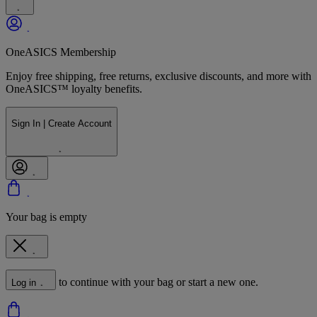
OneASICS Membership
Enjoy free shipping, free returns, exclusive discounts, and more with
OneASICS™ loyalty benefits.
Sign In | Create Account
Your bag is empty
to continue with your bag or start a new one.
Log in