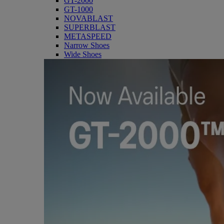
GT-2000
GT-1000
NOVABLAST
SUPERBLAST
METASPEED
Narrow Shoes
Wide Shoes