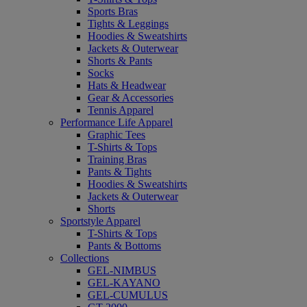
Sports Bras
Tights & Leggings
Hoodies & Sweatshirts
Jackets & Outerwear
Shorts & Pants
Socks
Hats & Headwear
Gear & Accessories
Tennis Apparel
Performance Life Apparel
Graphic Tees
T-Shirts & Tops
Training Bras
Pants & Tights
Hoodies & Sweatshirts
Jackets & Outerwear
Shorts
Sportstyle Apparel
T-Shirts & Tops
Pants & Bottoms
Collections
GEL-NIMBUS
GEL-KAYANO
GEL-CUMULUS