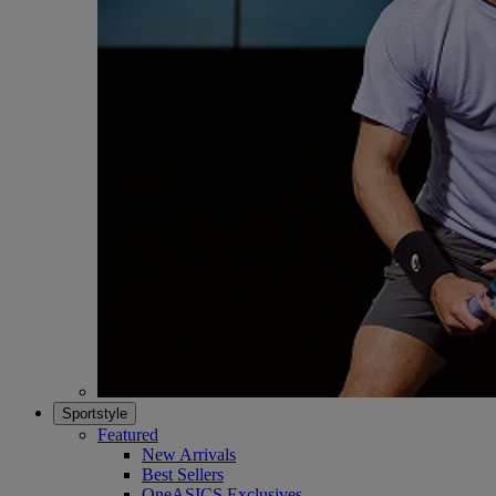
Sportstyle
Featured
New Arrivals
Best Sellers
OneASICS Exclusives