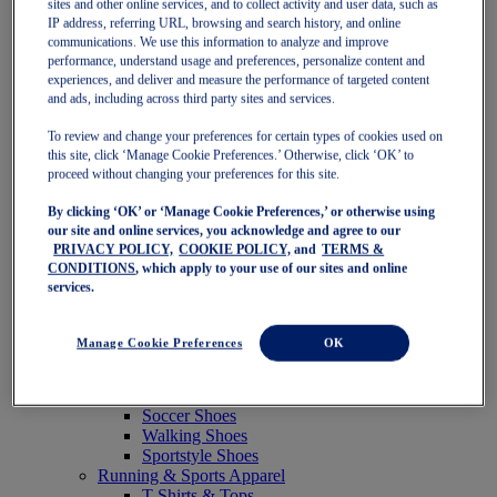
sites and other online services, and to collect activity and user data, such as
Featured
IP address, referring URL, browsing and search history, and online
New Arrivals
communications. We use this information to analyze and improve
Best Sellers
performance, understand usage and preferences, personalize content and
OneASICS Exclusives
experiences, and deliver and measure the performance of targeted content
Road Tested Footwear
and ads, including across third party sites and services.
GEL-KAYANO 33
NOVABLAST 6
To review and change your preferences for certain types of cookies used on
GT-2000 15
this site, click ‘Manage Cookie Preferences.’ Otherwise, click ‘OK’ to
BLAZEBLAST
proceed without changing your preferences for this site.
BLOOMSTRIDE
By clicking ‘OK’ or ‘Manage Cookie Preferences,’ or otherwise using
NAGINO Collection
our site and online services, you acknowledge and agree to our
Last Chance Styles
PRIVACY POLICY,
COOKIE POLICY,
and
TERMS &
Sale
CONDITIONS
, which apply to your use of our sites and online
Shoes
services.
Running Shoes
Tennis Shoes
Trail Running Shoes
Manage Cookie Preferences
OK
Volleyball Shoes
Golf Shoes
Pickleball Shoes
Soccer Shoes
Walking Shoes
Sportstyle Shoes
Running & Sports Apparel
T-Shirts & Tops