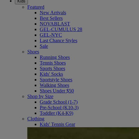
Kids
Featured
New Arrivals
Best Sellers
NOVABLAST
GEL-CUMULUS 28
GEL-NYC
Last Chance Styles
Sale
Shoes
Running Shoes
Tennis Shoes
Sports Shoes
Kids' Socks
Sportstyle Shoes
Walking Shoes
Shoes Under $50
Shop by Size
Grade School (1-7)
Pre-School (K10-3)
Toddler (K4-K9)
Clothing
Kids' Tennis Gear