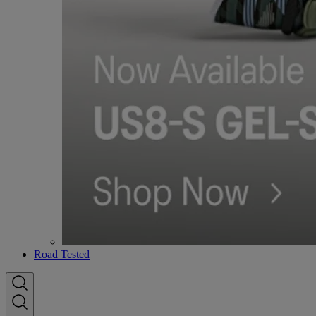
Road Tested