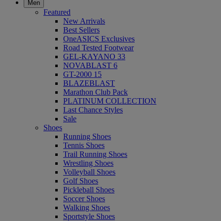
Men
Featured
New Arrivals
Best Sellers
OneASICS Exclusives
Road Tested Footwear
GEL-KAYANO 33
NOVABLAST 6
GT-2000 15
BLAZEBLAST
Marathon Club Pack
PLATINUM COLLECTION
Last Chance Styles
Sale
Shoes
Running Shoes
Tennis Shoes
Trail Running Shoes
Wrestling Shoes
Volleyball Shoes
Golf Shoes
Pickleball Shoes
Soccer Shoes
Walking Shoes
Sportstyle Shoes