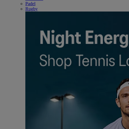
Padel
Rugby