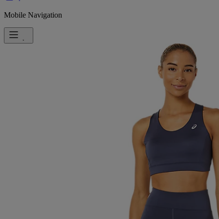
Mobile Navigation