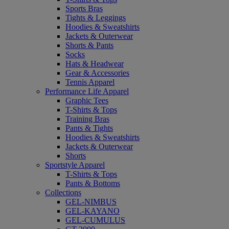
Sports Bras
Tights & Leggings
Hoodies & Sweatshirts
Jackets & Outerwear
Shorts & Pants
Socks
Hats & Headwear
Gear & Accessories
Tennis Apparel
Performance Life Apparel
Graphic Tees
T-Shirts & Tops
Training Bras
Pants & Tights
Hoodies & Sweatshirts
Jackets & Outerwear
Shorts
Sportstyle Apparel
T-Shirts & Tops
Pants & Bottoms
Collections
GEL-NIMBUS
GEL-KAYANO
GEL-CUMULUS