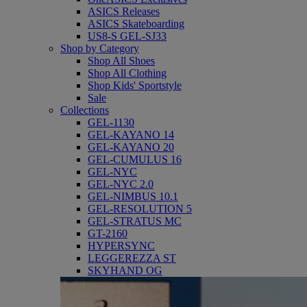
ASICS Releases
ASICS Skateboarding
US8-S GEL-SJ33
Shop by Category
Shop All Shoes
Shop All Clothing
Shop Kids' Sportstyle
Sale
Collections
GEL-1130
GEL-KAYANO 14
GEL-KAYANO 20
GEL-CUMULUS 16
GEL-NYC
GEL-NYC 2.0
GEL-NIMBUS 10.1
GEL-RESOLUTION 5
GEL-STRATUS MC
GT-2160
HYPERSYNC
LEGGEREZZA ST
SKYHAND OG