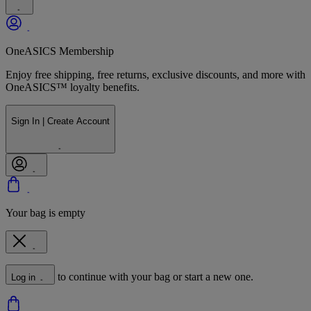
OneASICS Membership
Enjoy free shipping, free returns, exclusive discounts, and more with
OneASICS™ loyalty benefits.
Sign In | Create Account
Your bag is empty
to continue with your bag or start a new one.
Log in