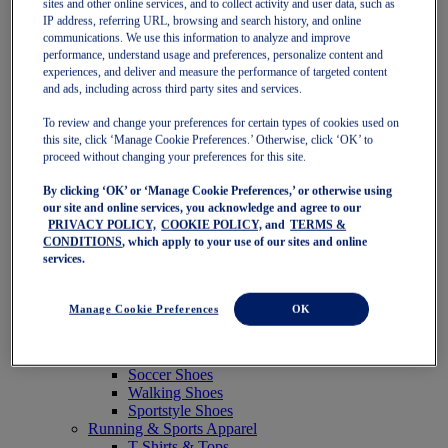
sites and other online services, and to collect activity and user data, such as
Featured
IP address, referring URL, browsing and search history, and online
New Arrivals
communications. We use this information to analyze and improve
Best Sellers
performance, understand usage and preferences, personalize content and
OneASICS Exclusives
experiences, and deliver and measure the performance of targeted content
Road Tested Footwear
and ads, including across third party sites and services.
GEL-KAYANO 33
NOVABLAST 6
To review and change your preferences for certain types of cookies used on
GT-2000 15
this site, click ‘Manage Cookie Preferences.’ Otherwise, click ‘OK’ to
BLAZEBLAST
proceed without changing your preferences for this site.
BLOOMSTRIDE
By clicking ‘OK’ or ‘Manage Cookie Preferences,’ or otherwise using
NAGINO Collection
our site and online services, you acknowledge and agree to our
Last Chance Styles
PRIVACY POLICY,
COOKIE POLICY,
and
TERMS &
Sale
CONDITIONS
, which apply to your use of our sites and online
Shoes
services.
Running Shoes
Tennis Shoes
Trail Running Shoes
Manage Cookie Preferences
OK
Volleyball Shoes
Golf Shoes
Pickleball Shoes
Soccer Shoes
Walking Shoes
Sportstyle Shoes
Running & Sports Apparel
T-Shirts & Tops