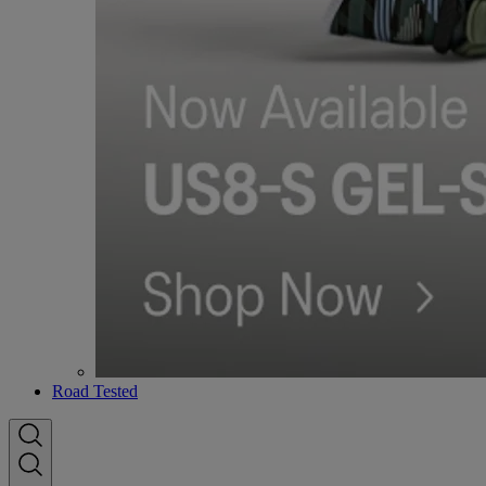
Road Tested