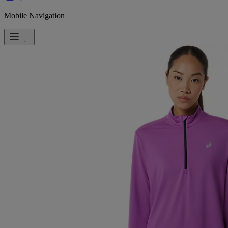
Mobile Navigation