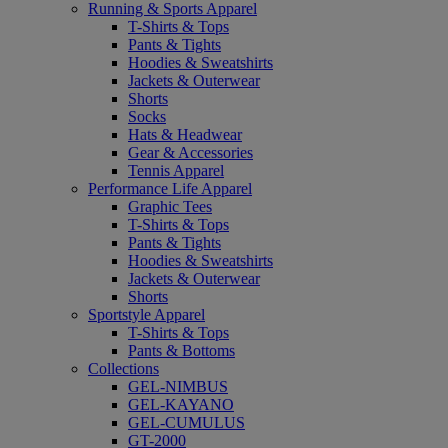
Running & Sports Apparel
T-Shirts & Tops
Pants & Tights
Hoodies & Sweatshirts
Jackets & Outerwear
Shorts
Socks
Hats & Headwear
Gear & Accessories
Tennis Apparel
Performance Life Apparel
Graphic Tees
T-Shirts & Tops
Pants & Tights
Hoodies & Sweatshirts
Jackets & Outerwear
Shorts
Sportstyle Apparel
T-Shirts & Tops
Pants & Bottoms
Collections
GEL-NIMBUS
GEL-KAYANO
GEL-CUMULUS
GT-2000