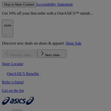
Accessibility Statement
Skip to Main Content
Get 10% off your first order with a OneASICS™ memb...
more
Discover new deals on shoes & apparel.
Shop Sale
Previous slide
Next slide
Store Locator
OneASICS Benefits
Refer a friend
Get on the list