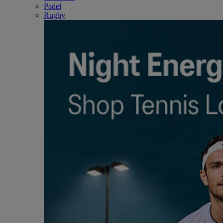
Padel
Rugby