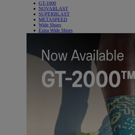
GT-1000
NOVABLAST
SUPERBLAST
METASPEED
Wide Shoes
Extra Wide Shoes