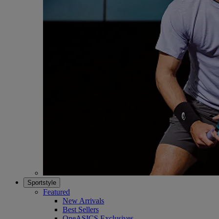
Sportstyle
Featured
New Arrivals
Best Sellers
OneASICS Exclusives