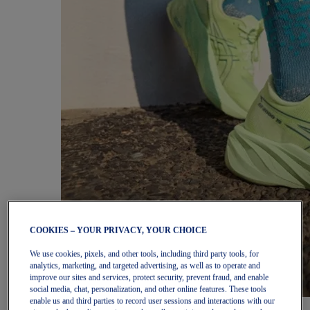
COOKIES – YOUR PRIVACY, YOUR CHOICE
We use cookies, pixels, and other tools, including third party tools, for
analytics, marketing, and targeted advertising, as well as to operate and
improve our sites and services, protect security, prevent fraud, and enable
social media, chat, personalization, and other online features. These tools
enable us and third parties to record user sessions and interactions with our
Women