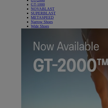
GT-2000
GT-1000
NOVABLAST
SUPERBLAST
METASPEED
Narrow Shoes
Wide Shoes