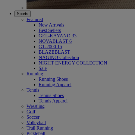
Sports
Featured
New Arrivals
Best Sellers
GEL-KAYANO 33
NOVABLAST 6
GT-2000 15
BLAZEBLAST
NAGINO Collection
NIGHT ENERGY COLLECTION
Sale
Running
Running Shoes
Running Apparel
Tennis
Tennis Shoes
Tennis Apparel
Wrestling
Golf
Soccer
Volleyball
Trail Running
Pickleball