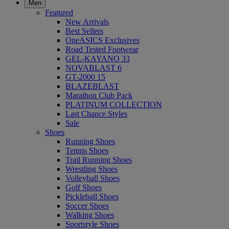
Men
Featured
New Arrivals
Best Sellers
OneASICS Exclusives
Road Tested Footwear
GEL-KAYANO 33
NOVABLAST 6
GT-2000 15
BLAZEBLAST
Marathon Club Pack
PLATINUM COLLECTION
Last Chance Styles
Sale
Shoes
Running Shoes
Tennis Shoes
Trail Running Shoes
Wrestling Shoes
Volleyball Shoes
Golf Shoes
Pickleball Shoes
Soccer Shoes
Walking Shoes
Sportstyle Shoes