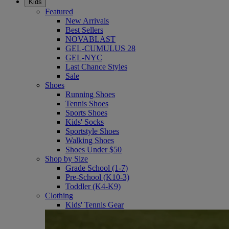
Kids
Featured
New Arrivals
Best Sellers
NOVABLAST
GEL-CUMULUS 28
GEL-NYC
Last Chance Styles
Sale
Shoes
Running Shoes
Tennis Shoes
Sports Shoes
Kids' Socks
Sportstyle Shoes
Walking Shoes
Shoes Under $50
Shop by Size
Grade School (1-7)
Pre-School (K10-3)
Toddler (K4-K9)
Clothing
Kids' Tennis Gear