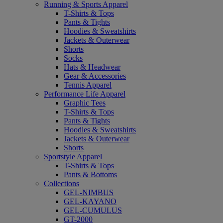
Running & Sports Apparel
T-Shirts & Tops
Pants & Tights
Hoodies & Sweatshirts
Jackets & Outerwear
Shorts
Socks
Hats & Headwear
Gear & Accessories
Tennis Apparel
Performance Life Apparel
Graphic Tees
T-Shirts & Tops
Pants & Tights
Hoodies & Sweatshirts
Jackets & Outerwear
Shorts
Sportstyle Apparel
T-Shirts & Tops
Pants & Bottoms
Collections
GEL-NIMBUS
GEL-KAYANO
GEL-CUMULUS
GT-2000