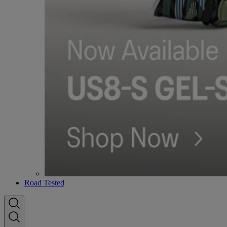
Road Tested