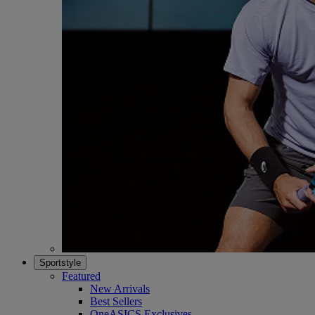
Sportstyle
Featured
New Arrivals
Best Sellers
OneASICS Exclusives