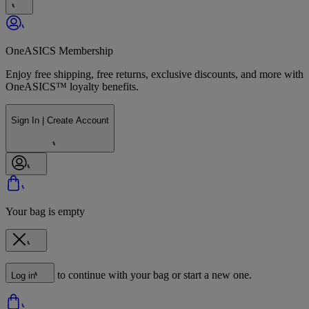
OneASICS Membership
Enjoy free shipping, free returns, exclusive discounts, and more with
OneASICS™ loyalty benefits.
Sign In | Create Account
Your bag is empty
to continue with your bag or start a new one.
Log in