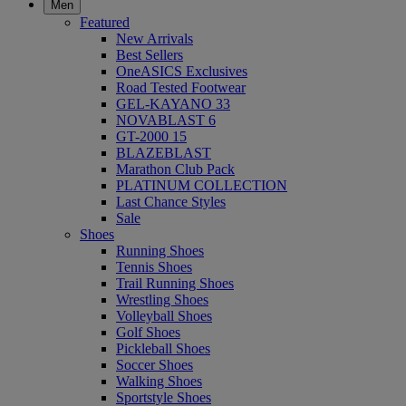
Men
Featured
New Arrivals
Best Sellers
OneASICS Exclusives
Road Tested Footwear
GEL-KAYANO 33
NOVABLAST 6
GT-2000 15
BLAZEBLAST
Marathon Club Pack
PLATINUM COLLECTION
Last Chance Styles
Sale
Shoes
Running Shoes
Tennis Shoes
Trail Running Shoes
Wrestling Shoes
Volleyball Shoes
Golf Shoes
Pickleball Shoes
Soccer Shoes
Walking Shoes
Sportstyle Shoes