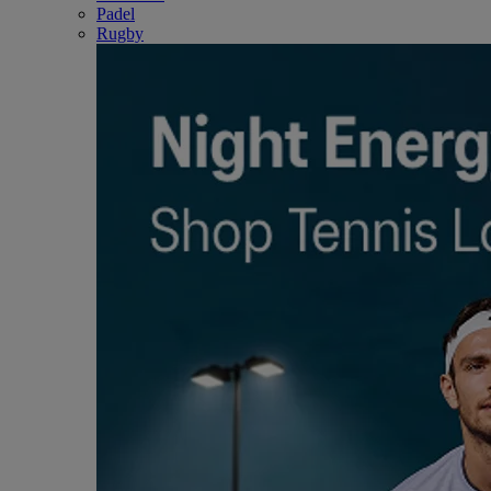
Padel
Rugby