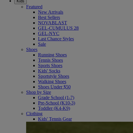
Kids
Featured
New Arrivals
Best Sellers
NOVABLAST
GEL-CUMULUS 28
GEL-NYC
Last Chance Styles
Sale
Shoes
Running Shoes
Tennis Shoes
Sports Shoes
Kids' Socks
Sportstyle Shoes
Walking Shoes
Shoes Under $50
Shop by Size
Grade School (1-7)
Pre-School (K10-3)
Toddler (K4-K9)
Clothing
Kids' Tennis Gear