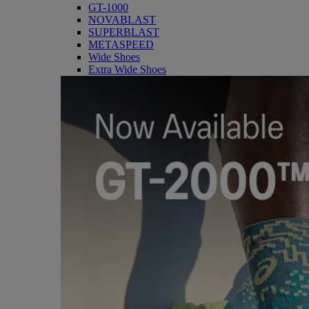
GT-1000
NOVABLAST
SUPERBLAST
METASPEED
Wide Shoes
Extra Wide Shoes