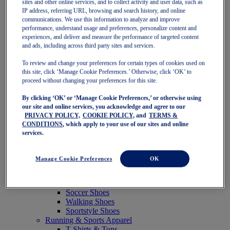
sites and other online services, and to collect activity and user data, such as
Featured
IP address, referring URL, browsing and search history, and online
New Arrivals
communications. We use this information to analyze and improve
Best Sellers
performance, understand usage and preferences, personalize content and
OneASICS Exclusives
experiences, and deliver and measure the performance of targeted content
Road Tested Footwear
and ads, including across third party sites and services.
GEL-KAYANO 33
NOVABLAST 6
To review and change your preferences for certain types of cookies used on
GT-2000 15
this site, click ‘Manage Cookie Preferences.’ Otherwise, click ‘OK’ to
BLAZEBLAST
proceed without changing your preferences for this site.
BLOOMSTRIDE
By clicking ‘OK’ or ‘Manage Cookie Preferences,’ or otherwise using
NAGINO Collection
our site and online services, you acknowledge and agree to our
Last Chance Styles
PRIVACY POLICY,
COOKIE POLICY,
and
TERMS &
Sale
CONDITIONS
, which apply to your use of our sites and online
Shoes
services.
Running Shoes
Tennis Shoes
Trail Running Shoes
Manage Cookie Preferences
OK
Volleyball Shoes
Golf Shoes
Pickleball Shoes
Soccer Shoes
Walking Shoes
Sportstyle Shoes
Running & Sports Apparel
T-Shirts & Tops