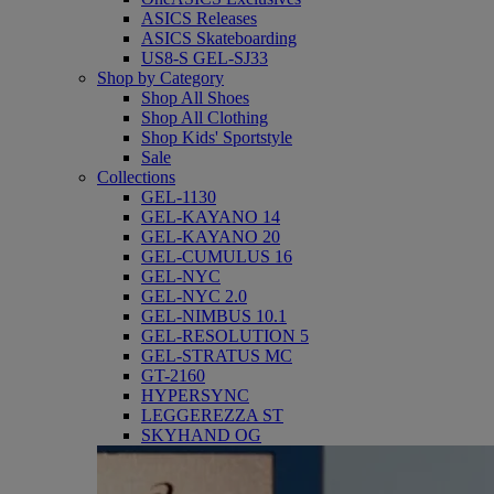
ASICS Releases
ASICS Skateboarding
US8-S GEL-SJ33
Shop by Category
Shop All Shoes
Shop All Clothing
Shop Kids' Sportstyle
Sale
Collections
GEL-1130
GEL-KAYANO 14
GEL-KAYANO 20
GEL-CUMULUS 16
GEL-NYC
GEL-NYC 2.0
GEL-NIMBUS 10.1
GEL-RESOLUTION 5
GEL-STRATUS MC
GT-2160
HYPERSYNC
LEGGEREZZA ST
SKYHAND OG