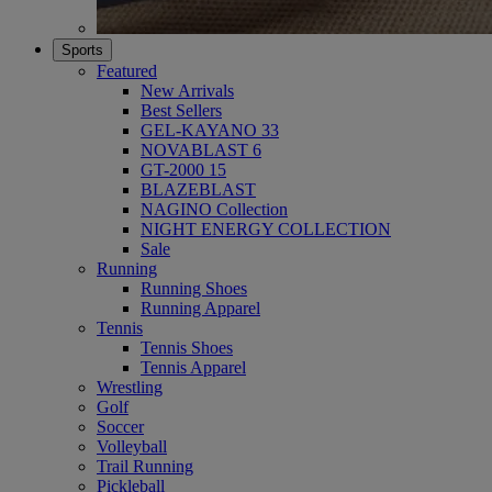
Sports
Featured
New Arrivals
Best Sellers
GEL-KAYANO 33
NOVABLAST 6
GT-2000 15
BLAZEBLAST
NAGINO Collection
NIGHT ENERGY COLLECTION
Sale
Running
Running Shoes
Running Apparel
Tennis
Tennis Shoes
Tennis Apparel
Wrestling
Golf
Soccer
Volleyball
Trail Running
Pickleball