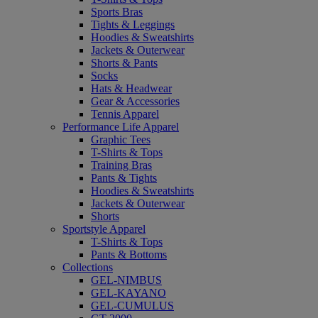
Sports Bras
Tights & Leggings
Hoodies & Sweatshirts
Jackets & Outerwear
Shorts & Pants
Socks
Hats & Headwear
Gear & Accessories
Tennis Apparel
Performance Life Apparel
Graphic Tees
T-Shirts & Tops
Training Bras
Pants & Tights
Hoodies & Sweatshirts
Jackets & Outerwear
Shorts
Sportstyle Apparel
T-Shirts & Tops
Pants & Bottoms
Collections
GEL-NIMBUS
GEL-KAYANO
GEL-CUMULUS