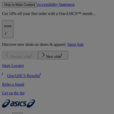
Accessibility Statement
Skip to Main Content
Get 10% off your first order with a OneASICS™ memb...
more
Discover new deals on shoes & apparel.
Shop Sale
Previous slide
Next slide
Store Locator
OneASICS Benefits
Refer a friend
Get on the list