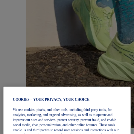
COOKIES – YOUR PRIVACY, YOUR CHOICE
We use cookies, pixels, and other tools, including third party tools, for
analytics, marketing, and targeted advertising, as well as to operate and
improve our sites and services, protect security, prevent fraud, and enable
social media, chat, personalization, and other online features. These tools
enable us and third parties to record user sessions and interactions with our
Women