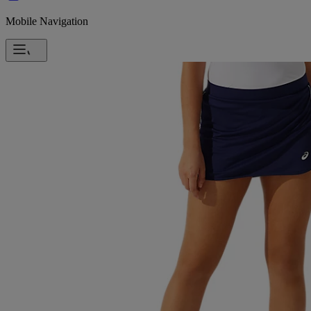
Mobile Navigation