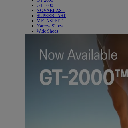
GT-2000
GT-1000
NOVABLAST
SUPERBLAST
METASPEED
Narrow Shoes
Wide Shoes