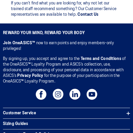
If you can’t find what you are looking for, why not let our
trained staff recommend something? Our Customer Service
representatives are available to help.
Contact Us
REWARD YOUR MIND, REWARD YOUR BODY
Join OneASICS™
now to earn points and enjoy members-only
privileges!
By signing up, you accept and agree to the
Terms and Conditions
of
the OneASICS™ Loyalty Program and ASICS’s collection, use,
disclosure, and processing of your personal data in accordance with
ASICS’s
Privacy Policy
for the purpose of your participation in the
OneASICS™ Loyalty Program.
Customer Service
Sizing Guides