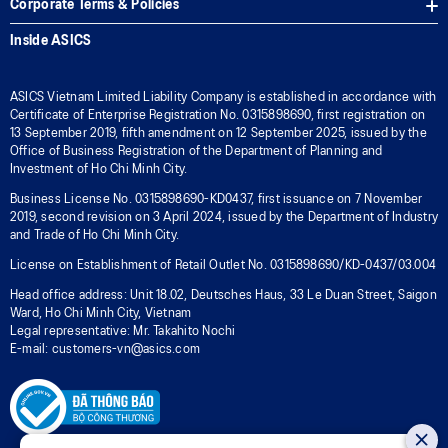
Corporate Terms & Policies
Inside ASICS
ASICS Vietnam Limited Liability Company is established in accordance with
Certificate of Enterprise Registration No. 0315898690, first registration on
13 September 2019, fifth amendment on 12 September 2025, issued by the
Office of Business Registration of the Department of Planning and
Investment of Ho Chi Minh City.
Business License No. 0315898690-KD0437, first issuance on 7 November
2019, second revision on 3 April 2024, issued by the Department of Industry
and Trade of Ho Chi Minh City.
License on Establishment of Retail Outlet No. 0315898690/KD-0437/03.004
Head office address: Unit 18.02, Deutsches Haus, 33 Le Duan Street, Saigon
Ward, Ho Chi Minh City, Vietnam
Legal representative: Mr. Takahito Nochi
E-mail: customers-vn@asics.com