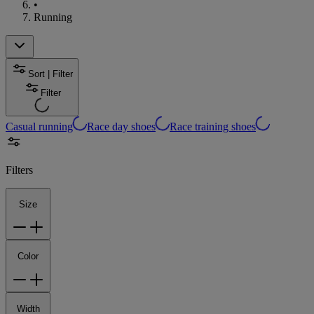
•
Running
Sort | Filter
Filter
Casual running
Race day shoes
Race training shoes
Filters
Size
Color
Width