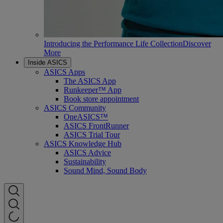
Introducing the Performance Life Collection
Discover
More
Inside ASICS
ASICS Apps
The ASICS App
Runkeeper™ App
Book store appointment
ASICS Community
OneASICS™
ASICS FrontRunner
ASICS Trial Tour
ASICS Knowledge Hub
ASICS Advice
Sustainability
Sound Mind, Sound Body