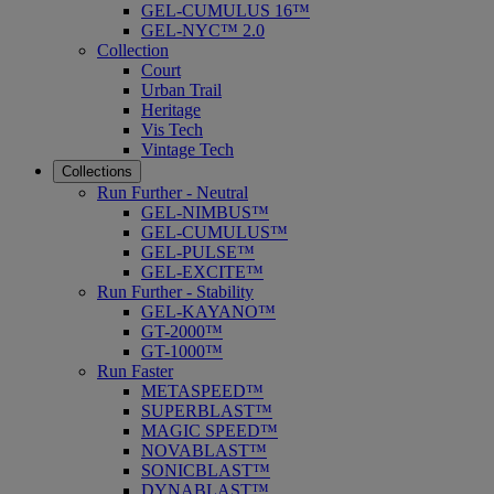
GEL-CUMULUS 16™
GEL-NYC™ 2.0
Collection
Court
Urban Trail
Heritage
Vis Tech
Vintage Tech
Collections
Run Further - Neutral
GEL-NIMBUS™
GEL-CUMULUS™
GEL-PULSE™
GEL-EXCITE™
Run Further - Stability
GEL-KAYANO™
GT-2000™
GT-1000™
Run Faster
METASPEED™
SUPERBLAST™
MAGIC SPEED™
NOVABLAST™
SONICBLAST™
DYNABLAST™