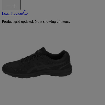
Load Previous
Product grid updated. Now showing 24 items.