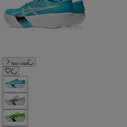
Next slide