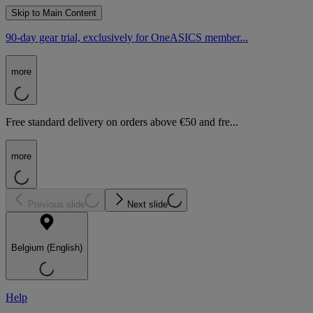
Skip to Main Content
90-day gear trial, exclusively for OneASICS member...
more
Free standard delivery on orders above €50 and fre...
more
Previous slide
Next slide
Belgium (English)
Help