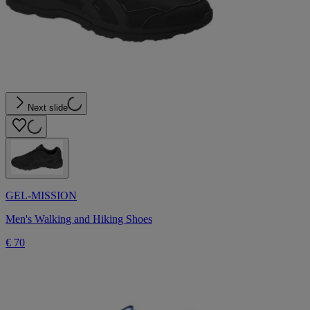
Next slide
GEL-MISSION
Men's Walking and Hiking Shoes
€ 70