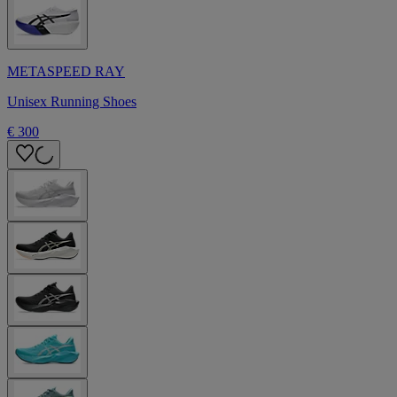
METASPEED RAY
Unisex Running Shoes
€ 300