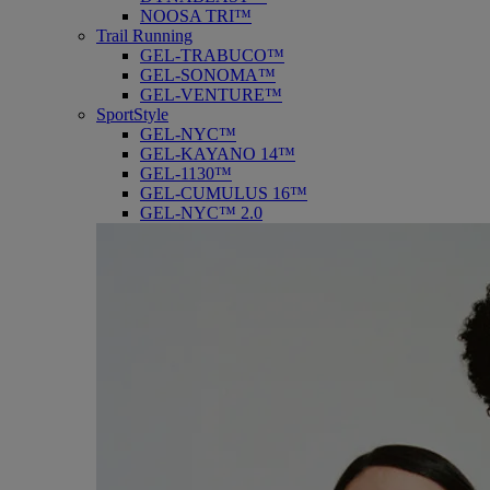
NOOSA TRI™
Trail Running
GEL-TRABUCO™
GEL-SONOMA™
GEL-VENTURE™
SportStyle
GEL-NYC™
GEL-KAYANO 14™
GEL-1130™
GEL-CUMULUS 16™
GEL-NYC™ 2.0