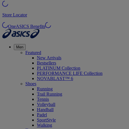
Store Locator
OneASICS Benefits
Men
Featured
New Arrivals
Bestsellers
PLATINUM Collection
PERFORMANCE LIFE Collection
NOVABLAST™ 6
Shoes
Running
Trail Running
Tennis
Volleyball
Handball
Padel
SportStyle
Walking