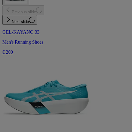
Previous slide
Next slide
GEL-KAYANO 33
Men's Running Shoes
€ 200