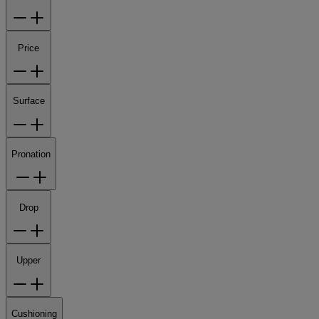
Price
Surface
Pronation
Drop
Upper
Cushioning