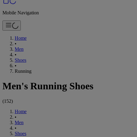
Mobile Navigation
Home
•
Men
•
Shoes
•
Running
Men's Running Shoes
(
152
)
Home
•
Men
•
Shoes