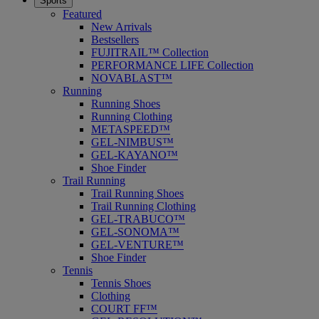
Sports
Featured
New Arrivals
Bestsellers
FUJITRAIL™ Collection
PERFORMANCE LIFE Collection
NOVABLAST™
Running
Running Shoes
Running Clothing
METASPEED™
GEL-NIMBUS™
GEL-KAYANO™
Shoe Finder
Trail Running
Trail Running Shoes
Trail Running Clothing
GEL-TRABUCO™
GEL-SONOMA™
GEL-VENTURE™
Shoe Finder
Tennis
Tennis Shoes
Clothing
COURT FF™