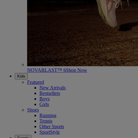
NOVABLAST™ 6
Shop Now
Kids
Featured
New Arrivals
Bestsellers
Boys
Girls
Shoes
Running
Tennis
Other Sports
SportStyle