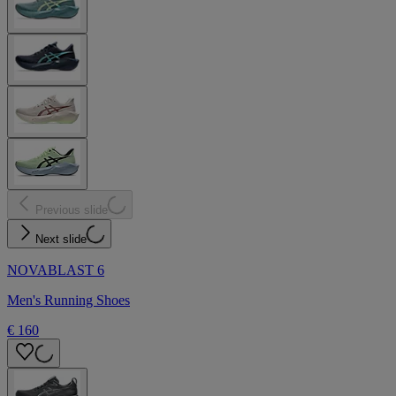
Previous slide
Next slide
NOVABLAST 6
Men's Running Shoes
€ 160