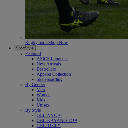
Rugby boots
Shop Now
SportStyle
Featured
ASICS Launches
New Arrivals
Bestsellers
Apparel Collection
Skateboarding
By Gender
Men
Women
Kids
Unisex
By Style
GEL-NYC™
GEL-KAYANO 14™
GEL-1130™