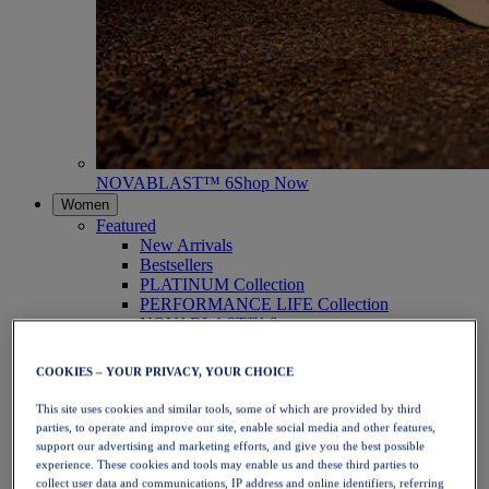
NOVABLAST™ 6
Shop Now
Women
Featured
New Arrivals
Bestsellers
PLATINUM Collection
PERFORMANCE LIFE Collection
NOVABLAST™ 6
Shoes
Running
COOKIES – YOUR PRIVACY, YOUR CHOICE
Trail Running
Tennis
This site uses cookies and similar tools, some of which are provided by third
Volleyball
parties, to operate and improve our site, enable social media and other features,
Handball
support our advertising and marketing efforts, and give you the best possible
Padel
experience. These cookies and tools may enable us and these third parties to
Netball
collect user data and communications, IP address and online identifiers, referring