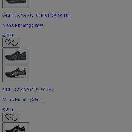
GEL-KAYANO 33 EXTRA WIDE
Men's Running Shoes
€ 200
GEL-KAYANO 33 WIDE
Men's Running Shoes
€ 200