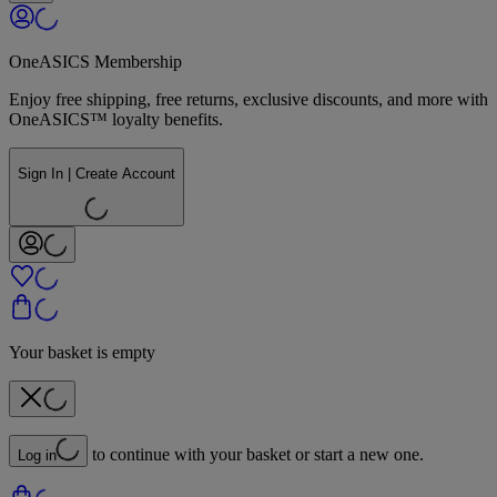
OneASICS Membership
Enjoy free shipping, free returns, exclusive discounts, and more with
OneASICS™ loyalty benefits.
Sign In | Create Account
Your basket is empty
to continue with your basket or start a new one.
Log in