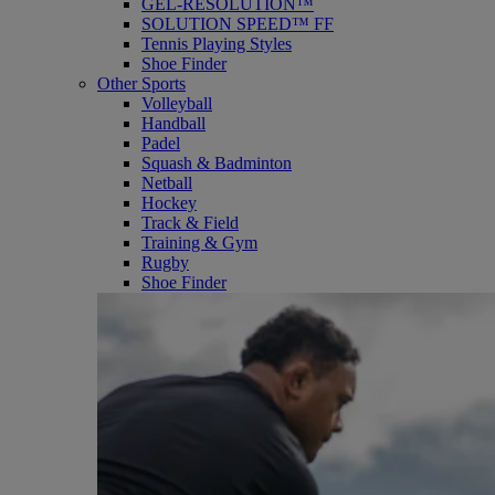
GEL-RESOLUTION™
SOLUTION SPEED™ FF
Tennis Playing Styles
Shoe Finder
Other Sports
Volleyball
Handball
Padel
Squash & Badminton
Netball
Hockey
Track & Field
Training & Gym
Rugby
Shoe Finder