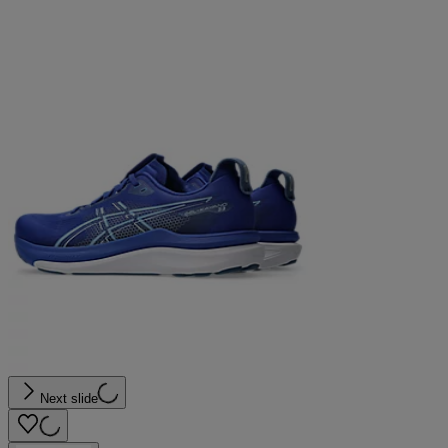
Next slide