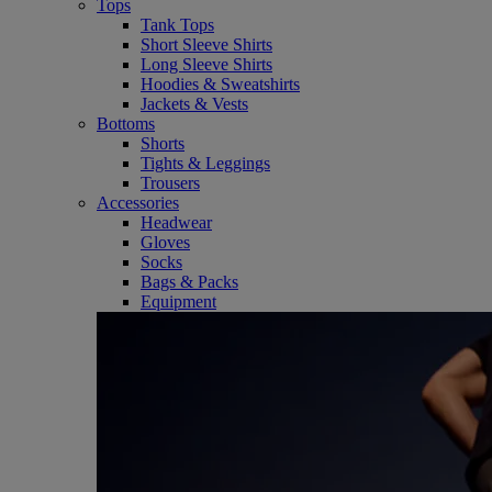
Tops
Tank Tops
Short Sleeve Shirts
Long Sleeve Shirts
Hoodies & Sweatshirts
Jackets & Vests
Bottoms
Shorts
Tights & Leggings
Trousers
Accessories
Headwear
Gloves
Socks
Bags & Packs
Equipment