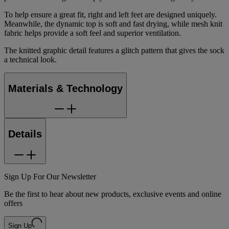
To help ensure a great fit, right and left feet are designed uniquely.
Meanwhile, the dynamic top is soft and fast drying, while mesh knit
fabric helps provide a soft feel and superior ventilation.
The knitted graphic detail features a glitch pattern that gives the sock
a technical look.
Materials & Technology
Details
Sign Up For Our Newsletter
Be the first to hear about new products, exclusive events and online
offers
Sign Up