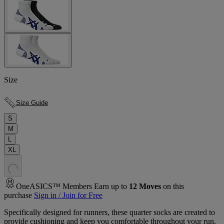
Size
Size Guide
S
M
L
XL
.
.
.
OneASICS™ Members Earn up to
12
Moves
on this
purchase
Sign in / Join for Free
Specifically designed for runners, these quarter socks are created to
provide cushioning and keep you comfortable throughout your run.