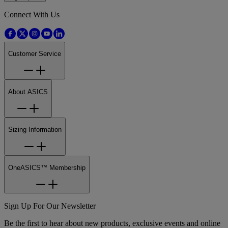
Connect With Us
Customer Service
About ASICS
Sizing Information
OneASICS™ Membership
Sign Up For Our Newsletter
Be the first to hear about new products, exclusive events and online