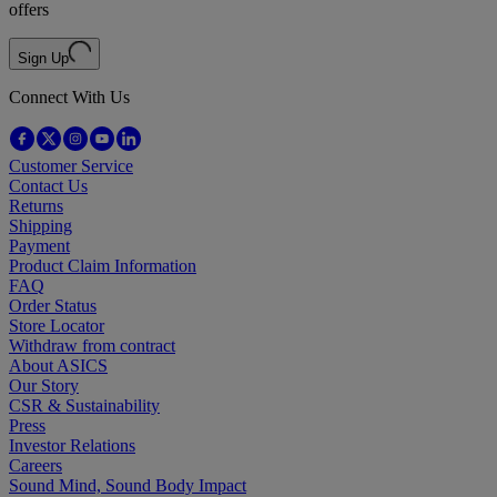
offers
Sign Up
Connect With Us
Customer Service
Contact Us
Returns
Shipping
Payment
Product Claim Information
FAQ
Order Status
Store Locator
Withdraw from contract
About ASICS
Our Story
CSR & Sustainability
Press
Investor Relations
Careers
Sound Mind, Sound Body Impact