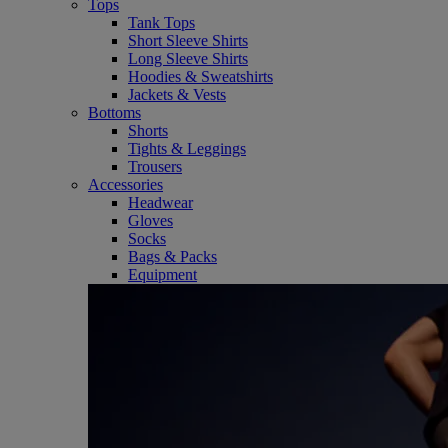
Tops
Tank Tops
Short Sleeve Shirts
Long Sleeve Shirts
Hoodies & Sweatshirts
Jackets & Vests
Bottoms
Shorts
Tights & Leggings
Trousers
Accessories
Headwear
Gloves
Socks
Bags & Packs
Equipment