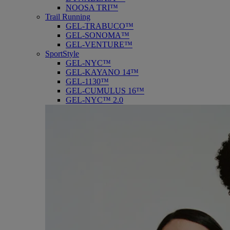
NOOSA TRI™
Trail Running
GEL-TRABUCO™
GEL-SONOMA™
GEL-VENTURE™
SportStyle
GEL-NYC™
GEL-KAYANO 14™
GEL-1130™
GEL-CUMULUS 16™
GEL-NYC™ 2.0