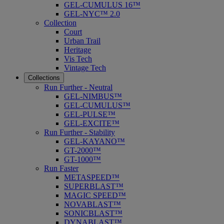
GEL-CUMULUS 16™
GEL-NYC™ 2.0
Collection
Court
Urban Trail
Heritage
Vis Tech
Vintage Tech
Collections
Run Further - Neutral
GEL-NIMBUS™
GEL-CUMULUS™
GEL-PULSE™
GEL-EXCITE™
Run Further - Stability
GEL-KAYANO™
GT-2000™
GT-1000™
Run Faster
METASPEED™
SUPERBLAST™
MAGIC SPEED™
NOVABLAST™
SONICBLAST™
DYNABLAST™