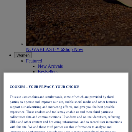
NOVABLAST™ 6
Shop Now
Women
Featured
New Arrivals
Bestsellers
PLATINUM Collection
PERFORMANCE LIFE Collection
NOVABLAST™ 6
COOKIES – YOUR PRIVACY, YOUR CHOICE
Shoes
This site uses cookies and similar tools, some of which are provided by third
Running
parties, to operate and improve our site, enable social media and other features,
Trail Running
support our advertising and marketing efforts, and give you the best possible
Tennis
experience. These cookies and tools may enable us and these third parties to
Volleyball
collect user data and communications, IP address and online identifiers, referring
Handball
URLs and other content and browsing information, and to record user interactions
Padel
with this site. We and these third parties use this information to analyze and
Netball
improve our performance, provide you with a more personalized experiences,