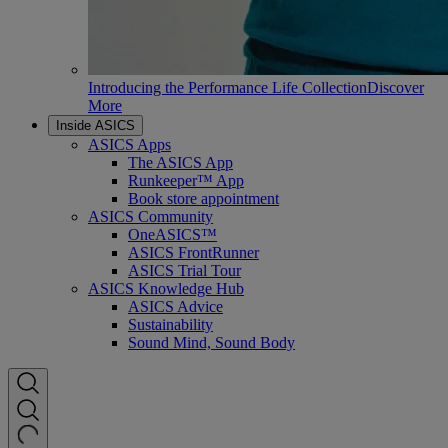
Introducing the Performance Life Collection
Discover
More
Inside ASICS
ASICS Apps
The ASICS App
Runkeeper™ App
Book store appointment
ASICS Community
OneASICS™
ASICS FrontRunner
ASICS Trial Tour
ASICS Knowledge Hub
ASICS Advice
Sustainability
Sound Mind, Sound Body