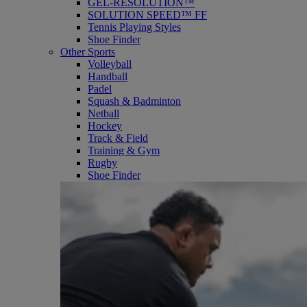
GEL-RESOLUTION™
SOLUTION SPEED™ FF
Tennis Playing Styles
Shoe Finder
Other Sports
Volleyball
Handball
Padel
Squash & Badminton
Netball
Hockey
Track & Field
Training & Gym
Rugby
Shoe Finder