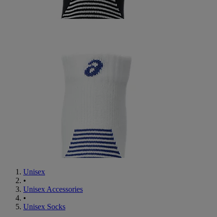
Unisex
•
Unisex Accessories
•
Unisex Socks