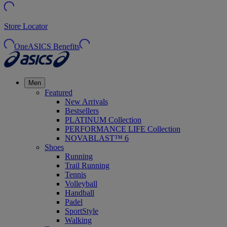
Store Locator
OneASICS Benefits
Men
Featured
New Arrivals
Bestsellers
PLATINUM Collection
PERFORMANCE LIFE Collection
NOVABLAST™ 6
Shoes
Running
Trail Running
Tennis
Volleyball
Handball
Padel
SportStyle
Walking