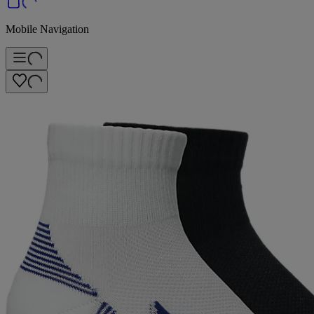
Mobile Navigation