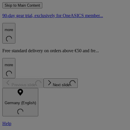
Skip to Main Content
90-day gear trial, exclusively for OneASICS member...
more
Free standard delivery on orders above €50 and fre...
more
Previous slide
Next slide
Germany (English)
Help