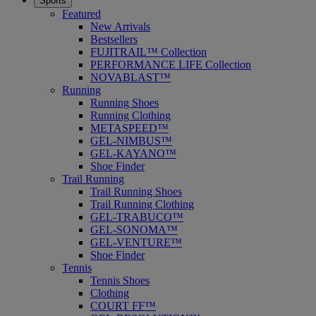
Sports
Featured
New Arrivals
Bestsellers
FUJITRAIL™ Collection
PERFORMANCE LIFE Collection
NOVABLAST™
Running
Running Shoes
Running Clothing
METASPEED™
GEL-NIMBUS™
GEL-KAYANO™
Shoe Finder
Trail Running
Trail Running Shoes
Trail Running Clothing
GEL-TRABUCO™
GEL-SONOMA™
GEL-VENTURE™
Shoe Finder
Tennis
Tennis Shoes
Clothing
COURT FF™