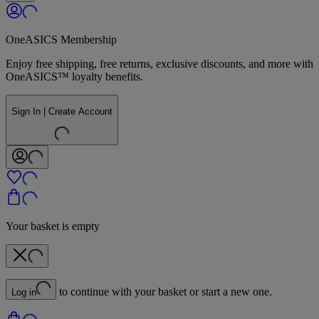
OneASICS Membership
Enjoy free shipping, free returns, exclusive discounts, and more with
OneASICS™ loyalty benefits.
Sign In | Create Account
Your basket is empty
to continue with your basket or start a new one.
Log in