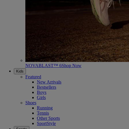
NOVABLAST™ 6
Shop Now
Kids
Featured
New Arrivals
Bestsellers
Boys
Girls
Shoes
Running
Tennis
Other Sports
SportStyle