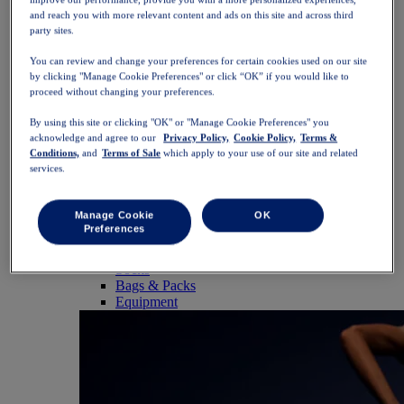
SportStyle
and reach you with more relevant content and ads on this site and across third
Tops
party sites.
Sports Bras
Tank Tops
You can review and change your preferences for certain cookies used on our site
Short Sleeve Shirts
by clicking "Manage Cookie Preferences" or click “OK” if you would like to
Long Sleeve Shirts
proceed without changing your preferences.
Hoodies & Sweatshirts
Jackets & Vests
By using this site or clicking "OK" or "Manage Cookie Preferences" you
Bottoms
acknowledge and agree to our
Privacy Policy,
Cookie Policy,
Terms &
Conditions,
and
Terms of Sale
which apply to your use of our site and related
Shorts
services.
Tights & Leggings
Trousers
Skirts & Dresses
Manage Cookie
OK
Accessories
Preferences
Headwear
Gloves
Socks
Bags & Packs
Equipment