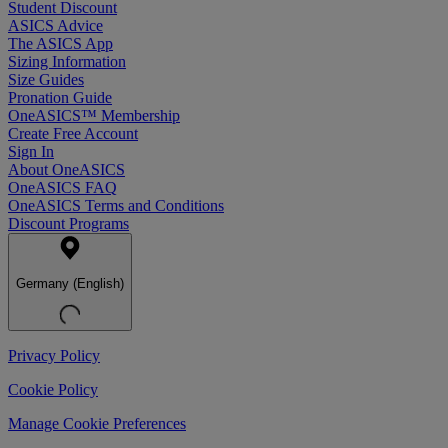
Student Discount
ASICS Advice
The ASICS App
Sizing Information
Size Guides
Pronation Guide
OneASICS™ Membership
Create Free Account
Sign In
About OneASICS
OneASICS FAQ
OneASICS Terms and Conditions
Discount Programs
Germany (English)
Privacy Policy
Cookie Policy
Manage Cookie Preferences