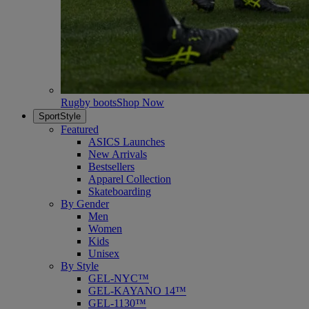
Rugby boots
Shop Now
SportStyle
Featured
ASICS Launches
New Arrivals
Bestsellers
Apparel Collection
Skateboarding
By Gender
Men
Women
Kids
Unisex
By Style
GEL-NYC™
GEL-KAYANO 14™
GEL-1130™