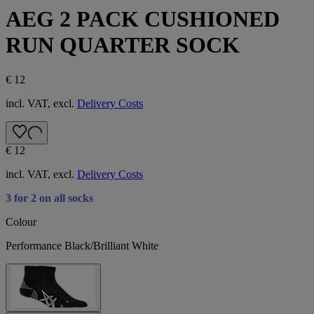
AEG 2 PACK CUSHIONED
RUN QUARTER SOCK
€ 12
incl. VAT, excl.
Delivery Costs
€ 12
incl. VAT, excl.
Delivery Costs
3 for 2 on all socks
Colour
Performance Black/Brilliant White