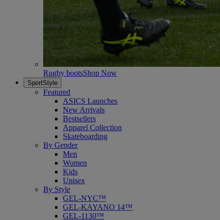
Rugby boots
Shop Now
SportStyle
Featured
ASICS Launches
New Arrivals
Bestsellers
Apparel Collection
Skateboarding
By Gender
Men
Women
Kids
Unisex
By Style
GEL-NYC™
GEL-KAYANO 14™
GEL-1130™