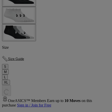
Size
Size Guide
S
M
L
XL
.
.
.
OneASICS™ Members Earn up to
10
Moves
on this
purchase
Sign in / Join for Free