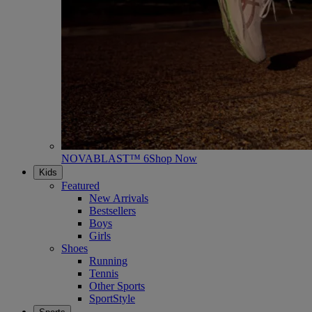
NOVABLAST™ 6
Shop Now
Kids
Featured
New Arrivals
Bestsellers
Boys
Girls
Shoes
Running
Tennis
Other Sports
SportStyle