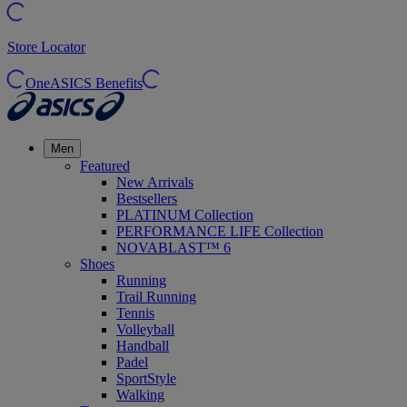
Store Locator
OneASICS Benefits
Men
Featured
New Arrivals
Bestsellers
PLATINUM Collection
PERFORMANCE LIFE Collection
NOVABLAST™ 6
Shoes
Running
Trail Running
Tennis
Volleyball
Handball
Padel
SportStyle
Walking