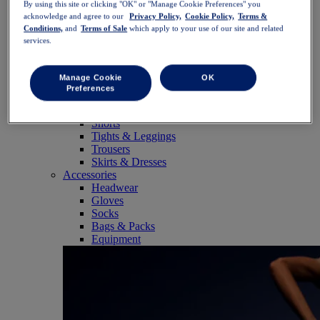
By using this site or clicking "OK" or "Manage Cookie Preferences" you
SportStyle
acknowledge and agree to our
Privacy Policy,
Cookie Policy,
Terms &
Tops
Conditions,
and
Terms of Sale
which apply to your use of our site and related
Sports Bras
services.
Tank Tops
Short Sleeve Shirts
Long Sleeve Shirts
Manage Cookie
OK
Hoodies & Sweatshirts
Preferences
Jackets & Vests
Bottoms
Shorts
Tights & Leggings
Trousers
Skirts & Dresses
Accessories
Headwear
Gloves
Socks
Bags & Packs
Equipment