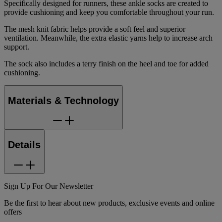
Specifically designed for runners, these ankle socks are created to
provide cushioning and keep you comfortable throughout your run.
The mesh knit fabric helps provide a soft feel and superior
ventilation. Meanwhile, the extra elastic yarns help to increase arch
support.
The sock also includes a terry finish on the heel and toe for added
cushioning.
Materials & Technology
Details
Sign Up For Our Newsletter
Be the first to hear about new products, exclusive events and online
offers