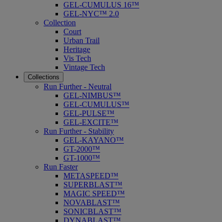
GEL-CUMULUS 16™
GEL-NYC™ 2.0
Collection
Court
Urban Trail
Heritage
Vis Tech
Vintage Tech
Collections
Run Further - Neutral
GEL-NIMBUS™
GEL-CUMULUS™
GEL-PULSE™
GEL-EXCITE™
Run Further - Stability
GEL-KAYANO™
GT-2000™
GT-1000™
Run Faster
METASPEED™
SUPERBLAST™
MAGIC SPEED™
NOVABLAST™
SONICBLAST™
DYNABLAST™