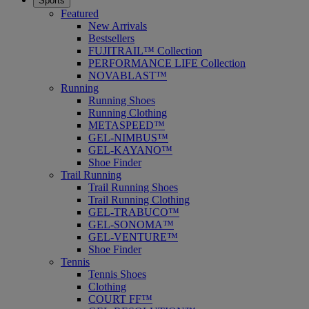
Sports
Featured
New Arrivals
Bestsellers
FUJITRAIL™ Collection
PERFORMANCE LIFE Collection
NOVABLAST™
Running
Running Shoes
Running Clothing
METASPEED™
GEL-NIMBUS™
GEL-KAYANO™
Shoe Finder
Trail Running
Trail Running Shoes
Trail Running Clothing
GEL-TRABUCO™
GEL-SONOMA™
GEL-VENTURE™
Shoe Finder
Tennis
Tennis Shoes
Clothing
COURT FF™