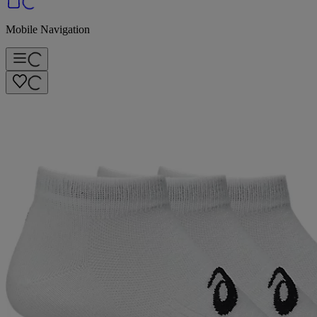
Mobile Navigation