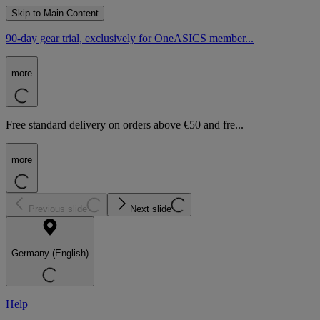
Skip to Main Content
90-day gear trial, exclusively for OneASICS member...
more
Free standard delivery on orders above €50 and fre...
more
Previous slide
Next slide
Germany (English)
Help