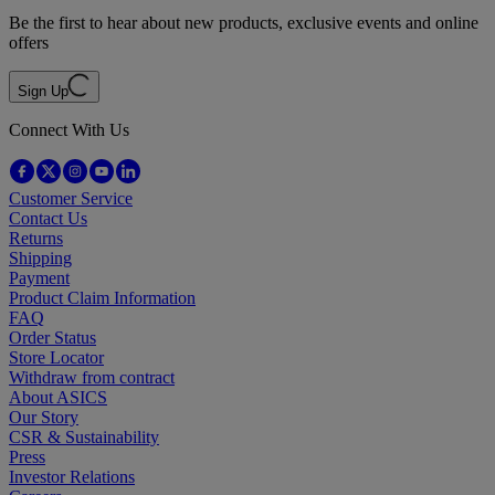
Be the first to hear about new products, exclusive events and online
offers
Sign Up
Connect With Us
Customer Service
Contact Us
Returns
Shipping
Payment
Product Claim Information
FAQ
Order Status
Store Locator
Withdraw from contract
About ASICS
Our Story
CSR & Sustainability
Press
Investor Relations