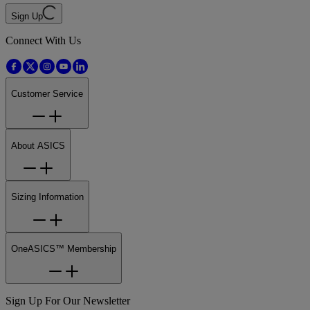
Sign Up
Connect With Us
Customer Service
About ASICS
Sizing Information
OneASICS™ Membership
Sign Up For Our Newsletter