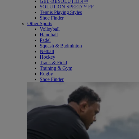
GEL-RESOLUTION™
SOLUTION SPEED™ FF
Tennis Playing Styles
Shoe Finder
Other Sports
Volleyball
Handball
Padel
Squash & Badminton
Netball
Hockey
Track & Field
Training & Gym
Rugby
Shoe Finder