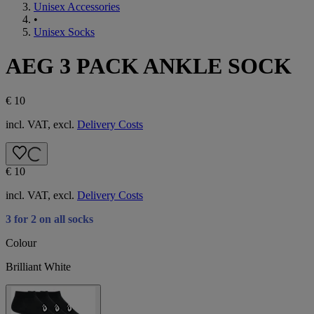
Unisex Accessories
•
Unisex Socks
AEG 3 PACK ANKLE SOCK
€ 10
incl. VAT, excl.
Delivery Costs
€ 10
incl. VAT, excl.
Delivery Costs
3 for 2 on all socks
Colour
Brilliant White