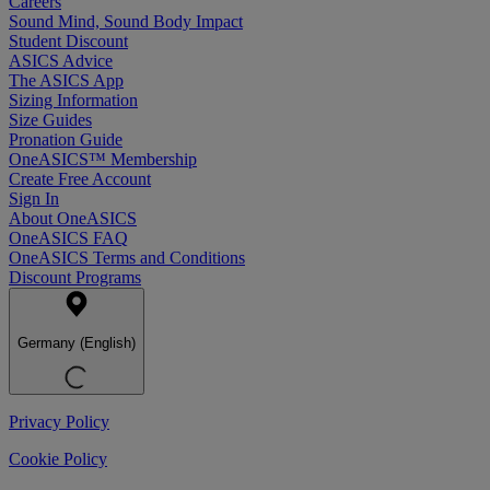
Careers
Sound Mind, Sound Body Impact
Student Discount
ASICS Advice
The ASICS App
Sizing Information
Size Guides
Pronation Guide
OneASICS™ Membership
Create Free Account
Sign In
About OneASICS
OneASICS FAQ
OneASICS Terms and Conditions
Discount Programs
Germany (English)
Privacy Policy
Cookie Policy