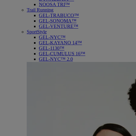
NOOSA TRI™
Trail Running
GEL-TRABUCO™
GEL-SONOMA™
GEL-VENTURE™
SportStyle
GEL-NYC™
GEL-KAYANO 14™
GEL-1130™
GEL-CUMULUS 16™
GEL-NYC™ 2.0