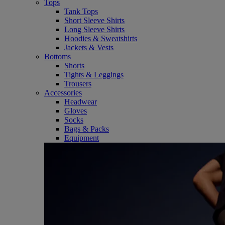
Tops
Tank Tops
Short Sleeve Shirts
Long Sleeve Shirts
Hoodies & Sweatshirts
Jackets & Vests
Bottoms
Shorts
Tights & Leggings
Trousers
Accessories
Headwear
Gloves
Socks
Bags & Packs
Equipment