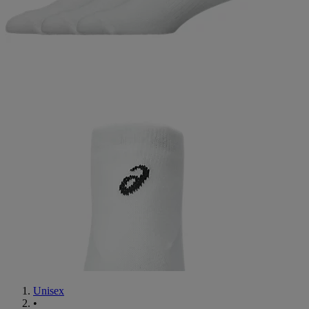
Unisex
•