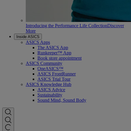
Introducing the Performance Life Collection
Discover
More
Inside ASICS
ASICS Apps
The ASICS App
Runkeeper™ App
Book store appointment
ASICS Community
OneASICS™
ASICS FrontRunner
ASICS Trial Tour
ASICS Knowledge Hub
ASICS Advice
Sustainability
Sound Mind, Sound Body