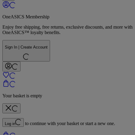
OneASICS Membership
Enjoy free shipping, free returns, exclusive discounts, and more with
OneASICS™ loyalty benefits.
Sign In | Create Account
Your basket is empty
to continue with your basket or start a new one.
Log in