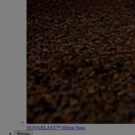
NOVABLAST™ 6
Shop Now
Women