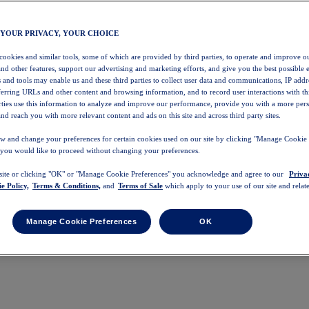
 YOUR PRIVACY, YOUR CHOICE
 cookies and similar tools, some of which are provided by third parties, to operate and improve ou
and other features, support our advertising and marketing efforts, and give you the best possible 
 and tools may enable us and these third parties to collect user data and communications, IP addr
eferring URLs and other content and browsing information, and to record user interactions with thi
arties use this information to analyze and improve our performance, provide you with a more per
nd reach you with more relevant content and ads on this site and across third party sites.
w and change your preferences for certain cookies used on our site by clicking "Manage Cookie 
 you would like to proceed without changing your preferences.
 site or clicking "OK" or "Manage Cookie Preferences" you acknowledge and agree to our
Priva
e Policy,
Terms & Conditions,
and
Terms of Sale
which apply to your use of our site and relate
Manage Cookie Preferences
OK