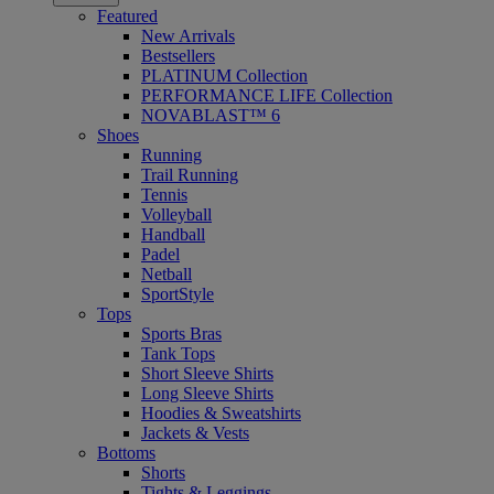
Featured
New Arrivals
Bestsellers
PLATINUM Collection
PERFORMANCE LIFE Collection
NOVABLAST™ 6
Shoes
Running
Trail Running
Tennis
Volleyball
Handball
Padel
Netball
SportStyle
Tops
Sports Bras
Tank Tops
Short Sleeve Shirts
Long Sleeve Shirts
Hoodies & Sweatshirts
Jackets & Vests
Bottoms
Shorts
Tights & Leggings