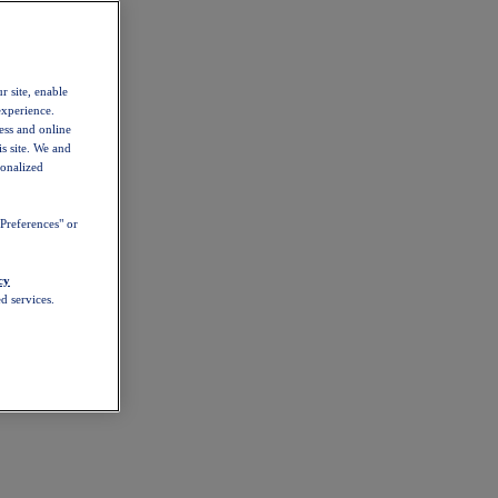
r site, enable
experience.
ess and online
s site. We and
sonalized
Preferences" or
cy
d services.