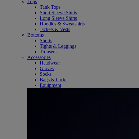
Tops
Tank Tops
Short Sleeve Shirts
Long Sleeve Shirts
Hoodies & Sweatshirts
Jackets & Vests
Bottoms
Shorts
Tights & Leggings
Trousers
Accessories
Headwear
Gloves
Socks
Bags & Packs
Equipment