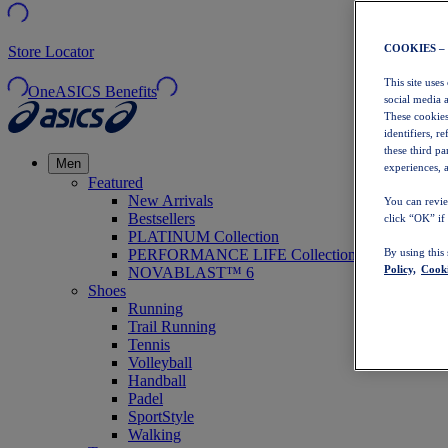
COOKIES –
Store Locator
This site uses
OneASICS Benefits
social media 
These cookies
identifiers, r
these third p
Men
experiences, a
Featured
New Arrivals
You can revie
Bestsellers
click “OK” if
PLATINUM Collection
PERFORMANCE LIFE Collection
By using this
Policy,
Cooki
NOVABLAST™ 6
Shoes
Running
Trail Running
Tennis
Volleyball
Handball
Padel
SportStyle
Walking