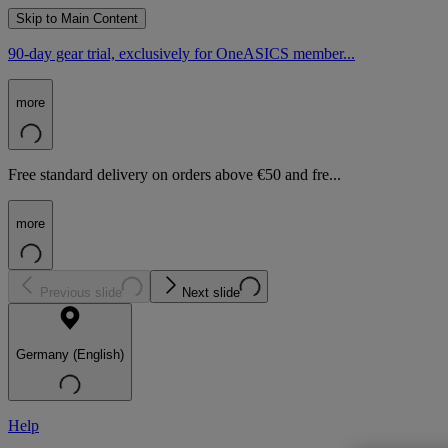
Skip to Main Content
90-day gear trial, exclusively for OneASICS member...
more
Free standard delivery on orders above €50 and fre...
more
Previous slide
Next slide
Germany (English)
Help