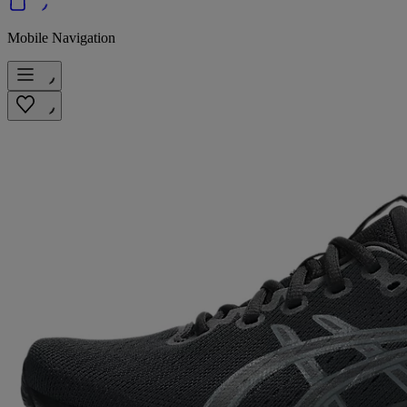
Mobile Navigation