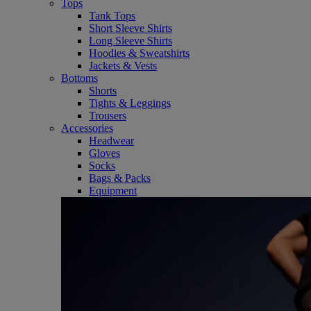
Tops
Tank Tops
Short Sleeve Shirts
Long Sleeve Shirts
Hoodies & Sweatshirts
Jackets & Vests
Bottoms
Shorts
Tights & Leggings
Trousers
Accessories
Headwear
Gloves
Socks
Bags & Packs
Equipment