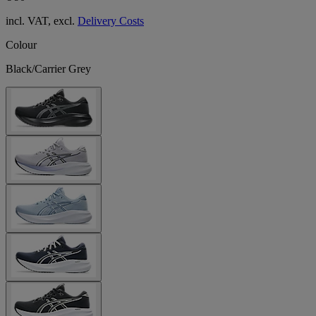
incl. VAT, excl.
Delivery Costs
Colour
Black/Carrier Grey