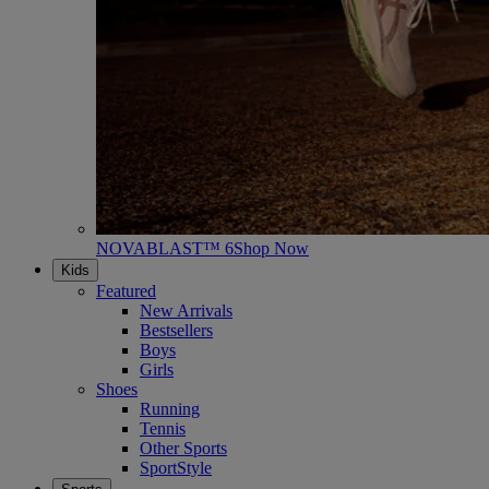
NOVABLAST™ 6
Shop Now
Kids
Featured
New Arrivals
Bestsellers
Boys
Girls
Shoes
Running
Tennis
Other Sports
SportStyle