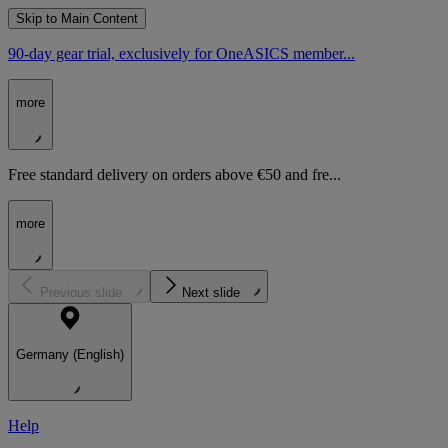
Skip to Main Content
90-day gear trial, exclusively for OneASICS member...
more
Free standard delivery on orders above €50 and fre...
more
Previous slide
Next slide
Germany (English)
Help