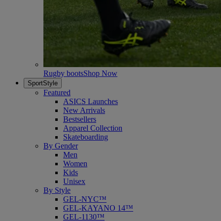
Rugby boots
Shop Now
SportStyle
Featured
ASICS Launches
New Arrivals
Bestsellers
Apparel Collection
Skateboarding
By Gender
Men
Women
Kids
Unisex
By Style
GEL-NYC™
GEL-KAYANO 14™
GEL-1130™