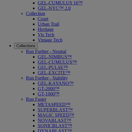
GEL-CUMULUS 16™
GEL-NYC™ 2.0
Collection
Court
Urban Trail
Heritage
Vis Tech
Vintage Tech
Collections
Run Further - Neutral
GEL-NIMBUS™
GEL-CUMULUS™
GEL-PULSE™
GEL-EXCITE™
Run Further - Stability
GEL-KAYANO™
GT-2000™
GT-1000™
Run Faster
METASPEED™
SUPERBLAST™
MAGIC SPEED™
NOVABLAST™
SONICBLAST™
DYNABLAST™