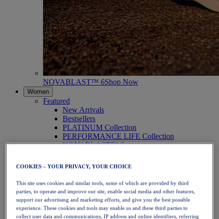
NOVABLAST™ 6
Shop Now
Women
Featured
New Arrivals
Bestsellers
PLATINUM Collection
PERFORMANCE LIFE Collection
NOVABLAST™ 6
Shoes
Running
COOKIES – YOUR PRIVACY, YOUR CHOICE
Trail Running
Tennis
This site uses cookies and similar tools, some of which are provided by third
Volleyball
parties, to operate and improve our site, enable social media and other features,
Handball
support our advertising and marketing efforts, and give you the best possible
Padel
experience. These cookies and tools may enable us and these third parties to
Netball
collect user data and communications, IP address and online identifiers, referring