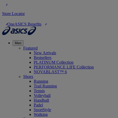
Store Locator
OneASICS Benefits
Men
Featured
New Arrivals
Bestsellers
PLATINUM Collection
PERFORMANCE LIFE Collection
NOVABLAST™ 6
Shoes
Running
Trail Running
Tennis
Volleyball
Handball
Padel
SportStyle
Walking