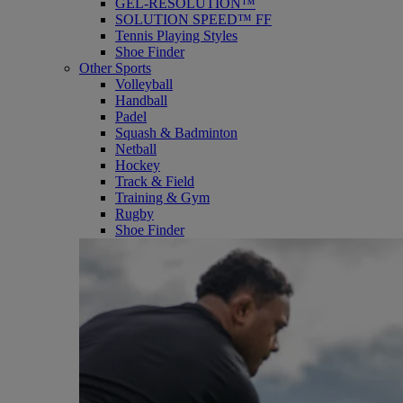
GEL-RESOLUTION™
SOLUTION SPEED™ FF
Tennis Playing Styles
Shoe Finder
Other Sports
Volleyball
Handball
Padel
Squash & Badminton
Netball
Hockey
Track & Field
Training & Gym
Rugby
Shoe Finder