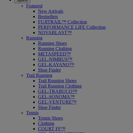
Sports
Featured
New Arrivals
Bestsellers
FUJITRAIL™ Collection
PERFORMANCE LIFE Collection
NOVABLAST™
Running
Running Shoes
Running Clothing
METASPEED™
GEL-NIMBUS™
GEL-KAYANO™
Shoe Finder
Trail Running
Trail Running Shoes
Trail Running Clothing
GEL-TRABUCO™
GEL-SONOMA™
GEL-VENTURE™
Shoe Finder
Tennis
Tennis Shoes
Clothing
COURT FF™