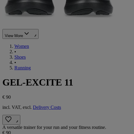
View More
Women
•
Shoes
•
Running
GEL-EXCITE 11
€ 90
incl. VAT, excl.
Delivery Costs
A versatile trainer for your run and your fitness routine.
€ 90