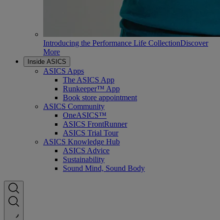
Introducing the Performance Life Collection
Discover
More
Inside ASICS
ASICS Apps
The ASICS App
Runkeeper™ App
Book store appointment
ASICS Community
OneASICS™
ASICS FrontRunner
ASICS Trial Tour
ASICS Knowledge Hub
ASICS Advice
Sustainability
Sound Mind, Sound Body