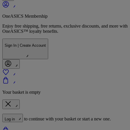
OneASICS Membership
Enjoy free shipping, free returns, exclusive discounts, and more with
OneASICS™ loyalty benefits.
Sign In | Create Account
Your basket is empty
to continue with your basket or start a new one.
Log in