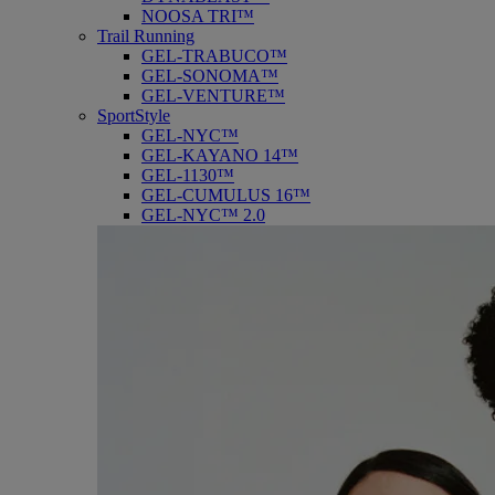
NOOSA TRI™
Trail Running
GEL-TRABUCO™
GEL-SONOMA™
GEL-VENTURE™
SportStyle
GEL-NYC™
GEL-KAYANO 14™
GEL-1130™
GEL-CUMULUS 16™
GEL-NYC™ 2.0