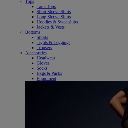
Tops
Tank Tops
Short Sleeve Shirts
Long Sleeve Shirts
Hoodies & Sweatshirts
Jackets & Vests
Bottoms
Shorts
Tights & Leggings
Trousers
Accessories
Headwear
Gloves
Socks
Bags & Packs
Equipment