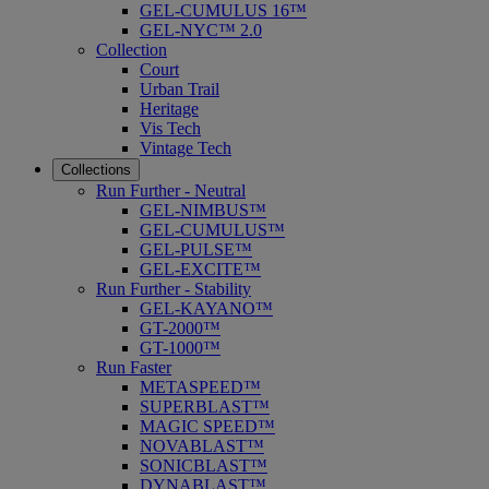
GEL-CUMULUS 16™
GEL-NYC™ 2.0
Collection
Court
Urban Trail
Heritage
Vis Tech
Vintage Tech
Collections
Run Further - Neutral
GEL-NIMBUS™
GEL-CUMULUS™
GEL-PULSE™
GEL-EXCITE™
Run Further - Stability
GEL-KAYANO™
GT-2000™
GT-1000™
Run Faster
METASPEED™
SUPERBLAST™
MAGIC SPEED™
NOVABLAST™
SONICBLAST™
DYNABLAST™