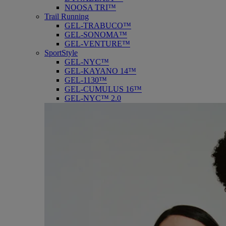
NOOSA TRI™
Trail Running
GEL-TRABUCO™
GEL-SONOMA™
GEL-VENTURE™
SportStyle
GEL-NYC™
GEL-KAYANO 14™
GEL-1130™
GEL-CUMULUS 16™
GEL-NYC™ 2.0