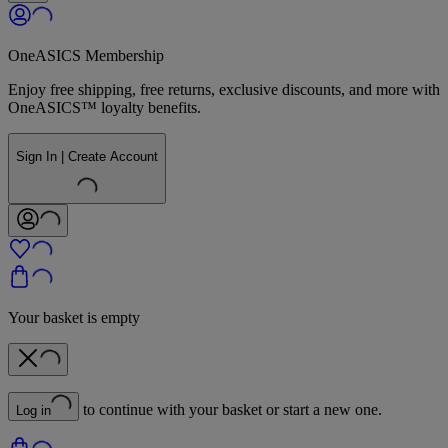
OneASICS Membership
Enjoy free shipping, free returns, exclusive discounts, and more with
OneASICS™ loyalty benefits.
Sign In | Create Account
Your basket is empty
to continue with your basket or start a new one.
Log in