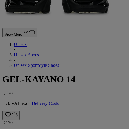
View More
Unisex
•
Unisex Shoes
•
Unisex SportStyle Shoes
GEL-KAYANO 14
€ 170
incl. VAT, excl.
Delivery Costs
€ 170