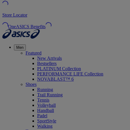
Store Locator
OneASICS Benefits
Men
Featured
New Arrivals
Bestsellers
PLATINUM Collection
PERFORMANCE LIFE Collection
NOVABLAST™ 6
Shoes
Running
Trail Running
Tennis
Volleyball
Handball
Padel
SportStyle
Walking