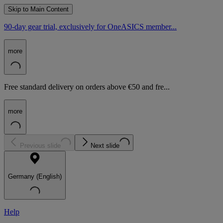
Skip to Main Content
90-day gear trial, exclusively for OneASICS member...
more
Free standard delivery on orders above €50 and fre...
more
Previous slide
Next slide
Germany (English)
Help