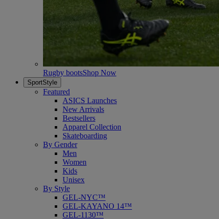
Rugby boots
Shop Now
SportStyle
Featured
ASICS Launches
New Arrivals
Bestsellers
Apparel Collection
Skateboarding
By Gender
Men
Women
Kids
Unisex
By Style
GEL-NYC™
GEL-KAYANO 14™
GEL-1130™