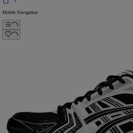
Mobile Navigation