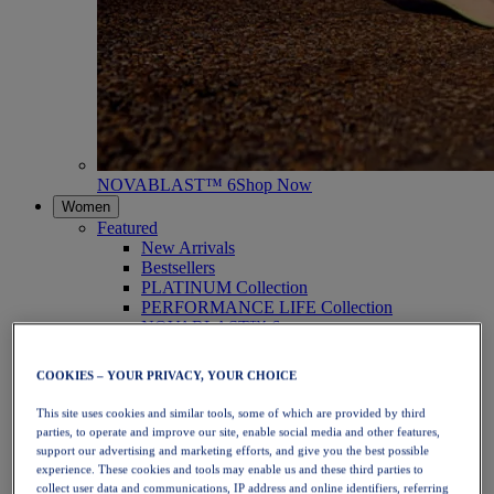
NOVABLAST™ 6
Shop Now
Women
Featured
New Arrivals
Bestsellers
PLATINUM Collection
PERFORMANCE LIFE Collection
NOVABLAST™ 6
Shoes
Running
COOKIES – YOUR PRIVACY, YOUR CHOICE
Trail Running
Tennis
This site uses cookies and similar tools, some of which are provided by third
Volleyball
parties, to operate and improve our site, enable social media and other features,
Handball
support our advertising and marketing efforts, and give you the best possible
Padel
experience. These cookies and tools may enable us and these third parties to
Netball
collect user data and communications, IP address and online identifiers, referring