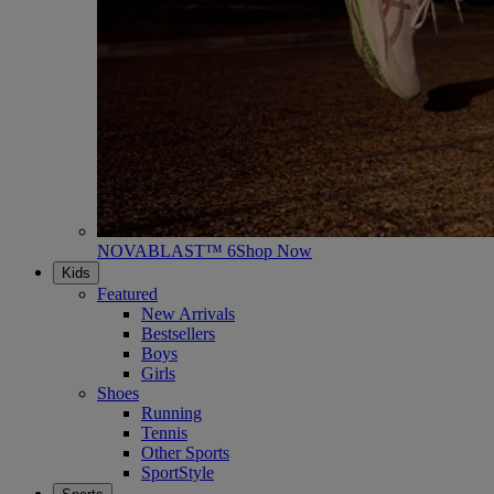
NOVABLAST™ 6
Shop Now
Kids
Featured
New Arrivals
Bestsellers
Boys
Girls
Shoes
Running
Tennis
Other Sports
SportStyle