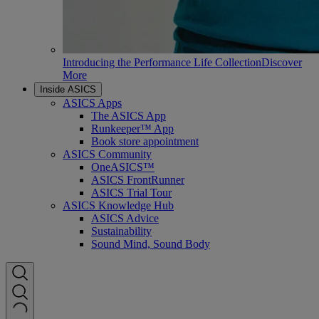
Introducing the Performance Life Collection
Discover
More
Inside ASICS
ASICS Apps
The ASICS App
Runkeeper™ App
Book store appointment
ASICS Community
OneASICS™
ASICS FrontRunner
ASICS Trial Tour
ASICS Knowledge Hub
ASICS Advice
Sustainability
Sound Mind, Sound Body