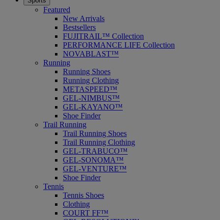
Sports
Featured
New Arrivals
Bestsellers
FUJITRAIL™ Collection
PERFORMANCE LIFE Collection
NOVABLAST™
Running
Running Shoes
Running Clothing
METASPEED™
GEL-NIMBUS™
GEL-KAYANO™
Shoe Finder
Trail Running
Trail Running Shoes
Trail Running Clothing
GEL-TRABUCO™
GEL-SONOMA™
GEL-VENTURE™
Shoe Finder
Tennis
Tennis Shoes
Clothing
COURT FF™