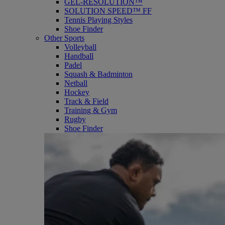
GEL-RESOLUTION™
SOLUTION SPEED™ FF
Tennis Playing Styles
Shoe Finder
Other Sports
Volleyball
Handball
Padel
Squash & Badminton
Netball
Hockey
Track & Field
Training & Gym
Rugby
Shoe Finder