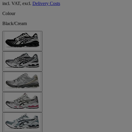
incl. VAT, excl.
Delivery Costs
Colour
Black/Cream