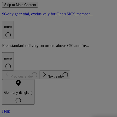
Skip to Main Content
90-day gear trial, exclusively for OneASICS member...
more
Free standard delivery on orders above €50 and fre...
more
Previous slide
Next slide
Germany (English)
Help