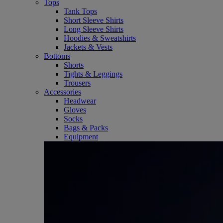
Tops
Tank Tops
Short Sleeve Shirts
Long Sleeve Shirts
Hoodies & Sweatshirts
Jackets & Vests
Bottoms
Shorts
Tights & Leggings
Trousers
Accessories
Headwear
Gloves
Socks
Bags & Packs
Equipment