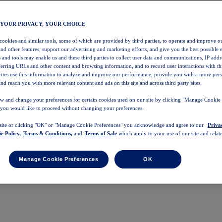
 YOUR PRIVACY, YOUR CHOICE
 cookies and similar tools, some of which are provided by third parties, to operate and improve ou
and other features, support our advertising and marketing efforts, and give you the best possible 
 and tools may enable us and these third parties to collect user data and communications, IP addr
eferring URLs and other content and browsing information, and to record user interactions with thi
arties use this information to analyze and improve our performance, provide you with a more per
nd reach you with more relevant content and ads on this site and across third party sites.
w and change your preferences for certain cookies used on our site by clicking "Manage Cookie 
 you would like to proceed without changing your preferences.
 site or clicking "OK" or "Manage Cookie Preferences" you acknowledge and agree to our
Priva
e Policy,
Terms & Conditions,
and
Terms of Sale
which apply to your use of our site and relate
Manage Cookie Preferences
OK