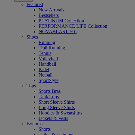
Featured
New Arrivals
Bestsellers
PLATINUM Collection
PERFORMANCE LIFE Collection
NOVABLAST™ 6
Shoes
Running
Trail Running
Tennis
Volleyball
Handball
Padel
Netball
SportStyle
Tops
Sports Bras
Tank Tops
Short Sleeve Shirts
Long Sleeve Shirts
Hoodies & Sweatshirts
Jackets & Vests
Bottoms
Shorts
Tights & Leggings