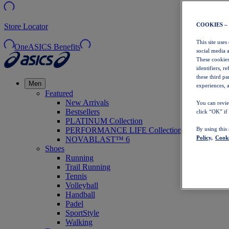
COOKIES –
Store Locator
This site uses
OneASICS Benefits
social media 
These cookies
identifiers, r
these third p
Men
experiences, a
Featured
New Arrivals
You can revie
Bestsellers
click “OK” if
PLATINUM Collection
PERFORMANCE LIFE Collection
By using this
Policy,
Cooki
NOVABLAST™ 6
Shoes
Running
Trail Running
Tennis
Volleyball
Handball
Padel
SportStyle
Walking