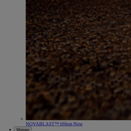
NOVABLAST™ 6
Shop Now
Women