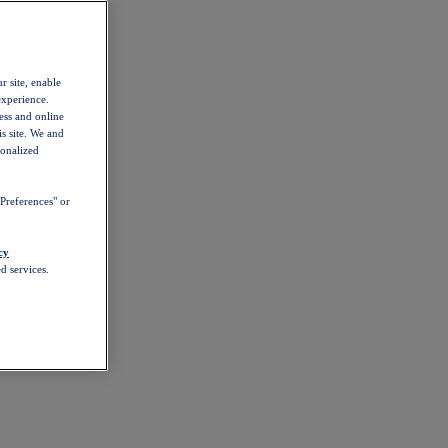
r site, enable
experience.
ess and online
s site. We and
sonalized
Preferences" or
cy
d services.