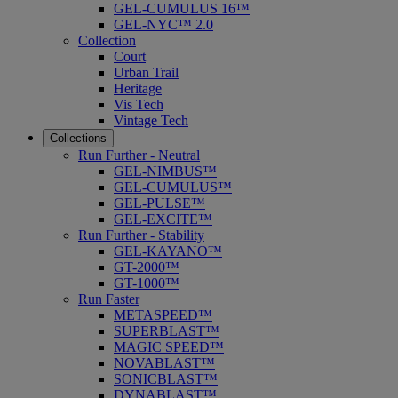
GEL-CUMULUS 16™
GEL-NYC™ 2.0
Collection
Court
Urban Trail
Heritage
Vis Tech
Vintage Tech
Collections
Run Further - Neutral
GEL-NIMBUS™
GEL-CUMULUS™
GEL-PULSE™
GEL-EXCITE™
Run Further - Stability
GEL-KAYANO™
GT-2000™
GT-1000™
Run Faster
METASPEED™
SUPERBLAST™
MAGIC SPEED™
NOVABLAST™
SONICBLAST™
DYNABLAST™