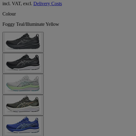
incl. VAT, excl.
Delivery Costs
Colour
Foggy Teal/Illuminate Yellow