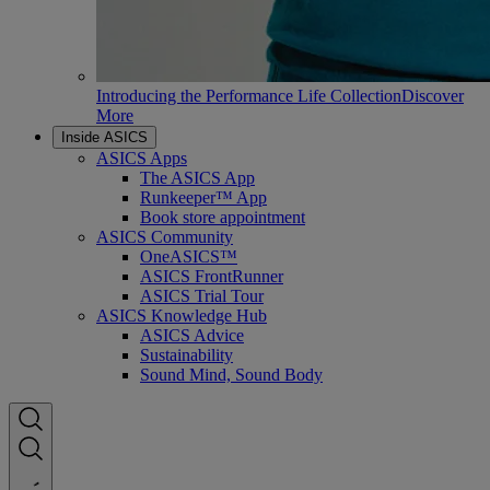
Introducing the Performance Life Collection
Discover
More
Inside ASICS
ASICS Apps
The ASICS App
Runkeeper™ App
Book store appointment
ASICS Community
OneASICS™
ASICS FrontRunner
ASICS Trial Tour
ASICS Knowledge Hub
ASICS Advice
Sustainability
Sound Mind, Sound Body