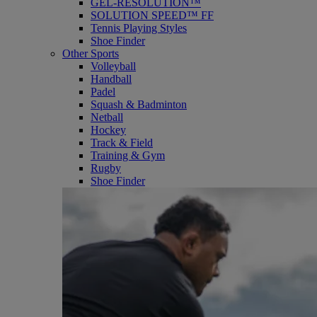
GEL-RESOLUTION™
SOLUTION SPEED™ FF
Tennis Playing Styles
Shoe Finder
Other Sports
Volleyball
Handball
Padel
Squash & Badminton
Netball
Hockey
Track & Field
Training & Gym
Rugby
Shoe Finder