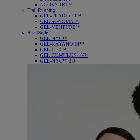
NOOSA TRI™
Trail Running
GEL-TRABUCO™
GEL-SONOMA™
GEL-VENTURE™
SportStyle
GEL-NYC™
GEL-KAYANO 14™
GEL-1130™
GEL-CUMULUS 16™
GEL-NYC™ 2.0