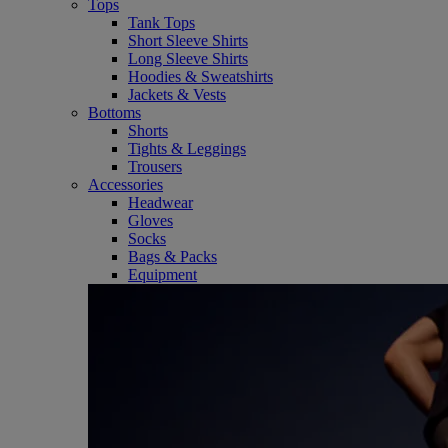
Tops
Tank Tops
Short Sleeve Shirts
Long Sleeve Shirts
Hoodies & Sweatshirts
Jackets & Vests
Bottoms
Shorts
Tights & Leggings
Trousers
Accessories
Headwear
Gloves
Socks
Bags & Packs
Equipment