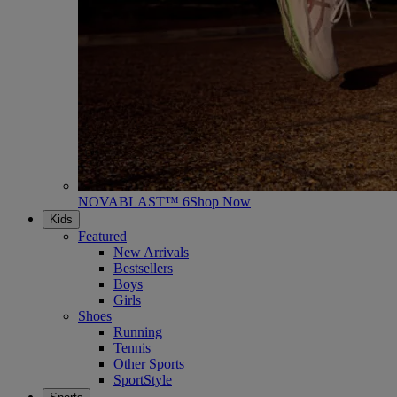
NOVABLAST™ 6
Shop Now
Kids
Featured
New Arrivals
Bestsellers
Boys
Girls
Shoes
Running
Tennis
Other Sports
SportStyle