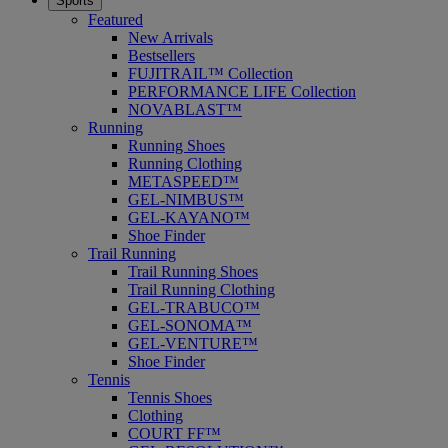
Sports
Featured
New Arrivals
Bestsellers
FUJITRAIL™ Collection
PERFORMANCE LIFE Collection
NOVABLAST™
Running
Running Shoes
Running Clothing
METASPEED™
GEL-NIMBUS™
GEL-KAYANO™
Shoe Finder
Trail Running
Trail Running Shoes
Trail Running Clothing
GEL-TRABUCO™
GEL-SONOMA™
GEL-VENTURE™
Shoe Finder
Tennis
Tennis Shoes
Clothing
COURT FF™