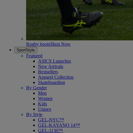
Rugby boots
Shop Now
SportStyle
Featured
ASICS Launches
New Arrivals
Bestsellers
Apparel Collection
Skateboarding
By Gender
Men
Women
Kids
Unisex
By Style
GEL-NYC™
GEL-KAYANO 14™
GEL-1130™