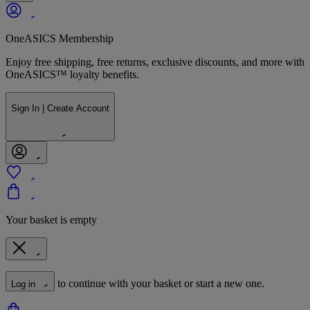
OneASICS Membership
Enjoy free shipping, free returns, exclusive discounts, and more with
OneASICS™ loyalty benefits.
Sign In | Create Account
Your basket is empty
to continue with your basket or start a new one.
Log in