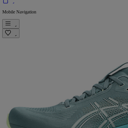
Mobile Navigation