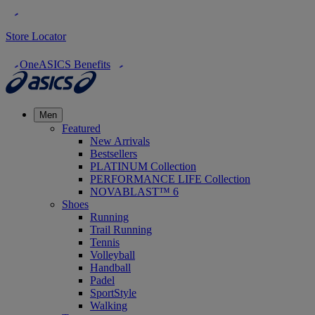
Store Locator
OneASICS Benefits
Men
Featured
New Arrivals
Bestsellers
PLATINUM Collection
PERFORMANCE LIFE Collection
NOVABLAST™ 6
Shoes
Running
Trail Running
Tennis
Volleyball
Handball
Padel
SportStyle
Walking