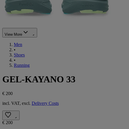
View More
Men
•
Shoes
•
Running
GEL-KAYANO 33
€ 200
incl. VAT, excl.
Delivery Costs
€ 200