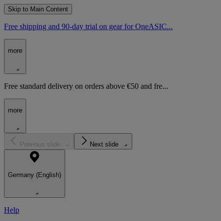
Skip to Main Content
Free shipping and 90-day trial on gear for OneASIC...
more
Free standard delivery on orders above €50 and fre...
more
Previous slide
Next slide
Germany (English)
Help