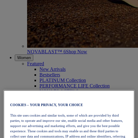
NOVABLAST™ 6
Shop Now
Women
Featured
New Arrivals
Bestsellers
PLATINUM Collection
PERFORMANCE LIFE Collection
NOVABLAST™ 6
Shoes
Running
COOKIES – YOUR PRIVACY, YOUR CHOICE
Trail Running
Tennis
This site uses cookies and similar tools, some of which are provided by third
Volleyball
parties, to operate and improve our site, enable social media and other features,
Handball
support our advertising and marketing efforts, and give you the best possible
Padel
experience. These cookies and tools may enable us and these third parties to
Netball
collect user data and communications, IP address and online identifiers, referring