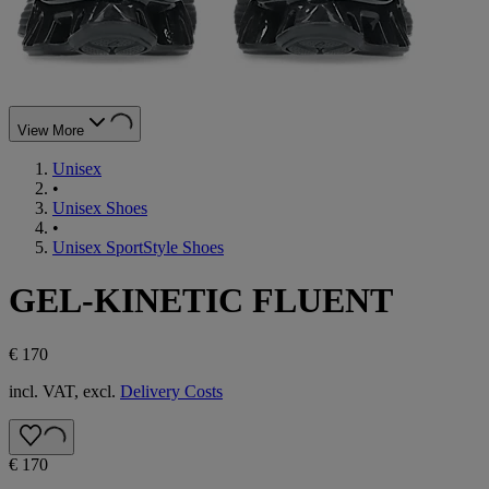
View More
Unisex
•
Unisex Shoes
•
Unisex SportStyle Shoes
GEL-KINETIC FLUENT
€ 170
incl. VAT, excl.
Delivery Costs
€ 170