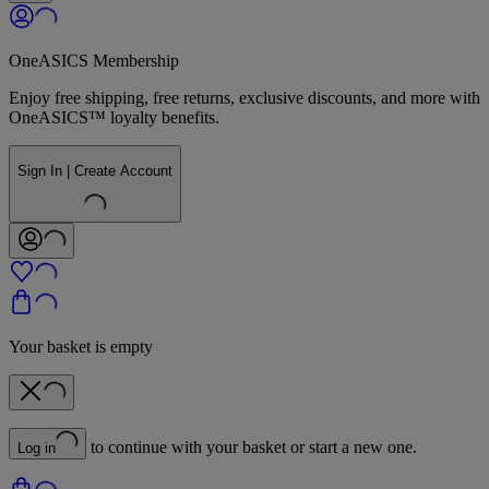
OneASICS Membership
Enjoy free shipping, free returns, exclusive discounts, and more with
OneASICS™ loyalty benefits.
Sign In | Create Account
Your basket is empty
to continue with your basket or start a new one.
Log in