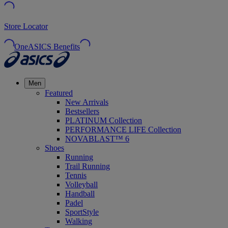
Store Locator
OneASICS Benefits
Men
Featured
New Arrivals
Bestsellers
PLATINUM Collection
PERFORMANCE LIFE Collection
NOVABLAST™ 6
Shoes
Running
Trail Running
Tennis
Volleyball
Handball
Padel
SportStyle
Walking