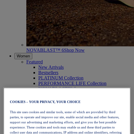
NOVABLAST™ 6
Shop Now
Women
Featured
New Arrivals
Bestsellers
PLATINUM Collection
PERFORMANCE LIFE Collection
NOVABLAST™ 6
Shoes
Running
COOKIES – YOUR PRIVACY, YOUR CHOICE
Trail Running
Tennis
This site uses cookies and similar tools, some of which are provided by third
Volleyball
parties, to operate and improve our site, enable social media and other features,
Handball
support our advertising and marketing efforts, and give you the best possible
Padel
experience. These cookies and tools may enable us and these third parties to
Netball
collect user data and communications, IP address and online identifiers, referring