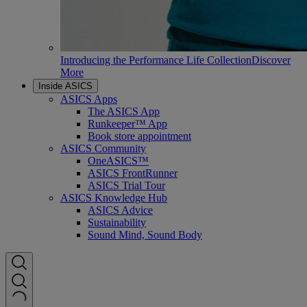
Introducing the Performance Life Collection
Discover
More
Inside ASICS
ASICS Apps
The ASICS App
Runkeeper™ App
Book store appointment
ASICS Community
OneASICS™
ASICS FrontRunner
ASICS Trial Tour
ASICS Knowledge Hub
ASICS Advice
Sustainability
Sound Mind, Sound Body