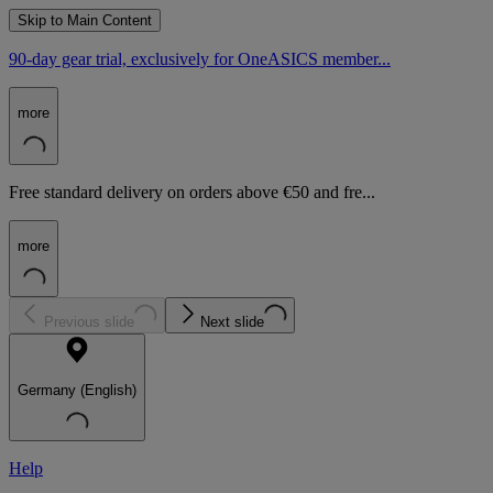
Skip to Main Content
90-day gear trial, exclusively for OneASICS member...
more
Free standard delivery on orders above €50 and fre...
more
Previous slide
Next slide
Germany (English)
Help