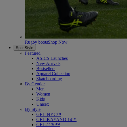
Rugby boots
Shop Now
SportStyle
Featured
ASICS Launches
New Arrivals
Bestsellers
Apparel Collection
Skateboarding
By Gender
Men
Women
Kids
Unisex
By Style
GEL-NYC™
GEL-KAYANO 14™
GEL-1130™