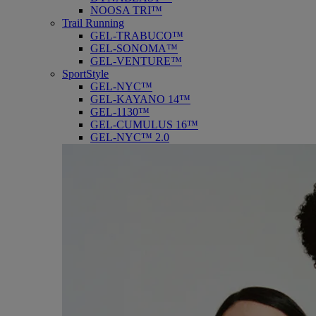
NOOSA TRI™
Trail Running
GEL-TRABUCO™
GEL-SONOMA™
GEL-VENTURE™
SportStyle
GEL-NYC™
GEL-KAYANO 14™
GEL-1130™
GEL-CUMULUS 16™
GEL-NYC™ 2.0