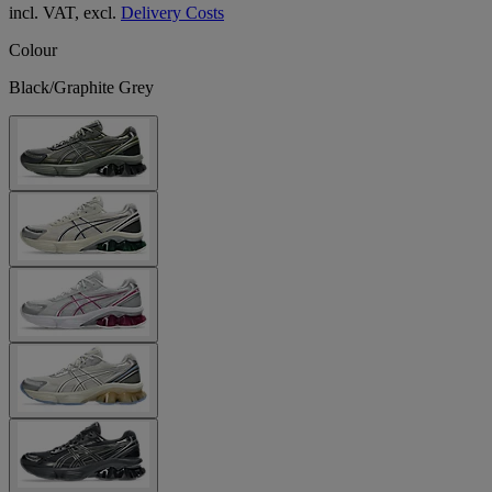
incl. VAT, excl.
Delivery Costs
Colour
Black/Graphite Grey