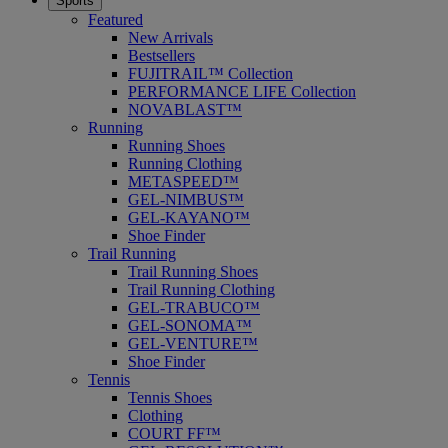
Sports
Featured
New Arrivals
Bestsellers
FUJITRAIL™ Collection
PERFORMANCE LIFE Collection
NOVABLAST™
Running
Running Shoes
Running Clothing
METASPEED™
GEL-NIMBUS™
GEL-KAYANO™
Shoe Finder
Trail Running
Trail Running Shoes
Trail Running Clothing
GEL-TRABUCO™
GEL-SONOMA™
GEL-VENTURE™
Shoe Finder
Tennis
Tennis Shoes
Clothing
COURT FF™