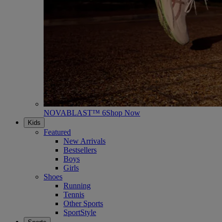
NOVABLAST™ 6
Shop Now
Kids
Featured
New Arrivals
Bestsellers
Boys
Girls
Shoes
Running
Tennis
Other Sports
SportStyle