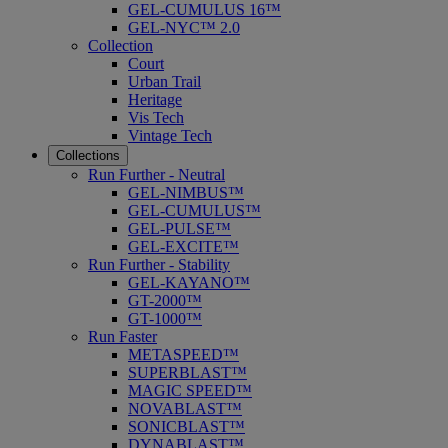
GEL-CUMULUS 16™
GEL-NYC™ 2.0
Collection
Court
Urban Trail
Heritage
Vis Tech
Vintage Tech
Collections
Run Further - Neutral
GEL-NIMBUS™
GEL-CUMULUS™
GEL-PULSE™
GEL-EXCITE™
Run Further - Stability
GEL-KAYANO™
GT-2000™
GT-1000™
Run Faster
METASPEED™
SUPERBLAST™
MAGIC SPEED™
NOVABLAST™
SONICBLAST™
DYNABLAST™