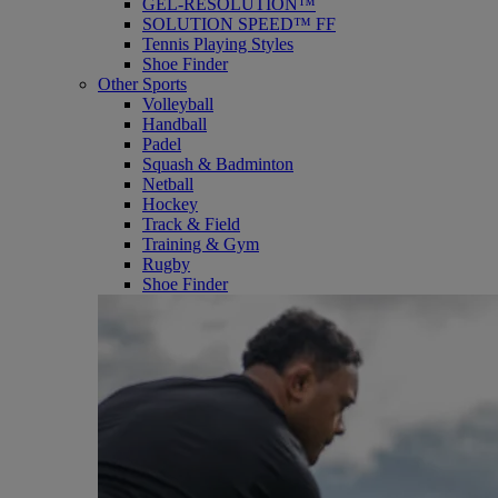
GEL-RESOLUTION™
SOLUTION SPEED™ FF
Tennis Playing Styles
Shoe Finder
Other Sports
Volleyball
Handball
Padel
Squash & Badminton
Netball
Hockey
Track & Field
Training & Gym
Rugby
Shoe Finder