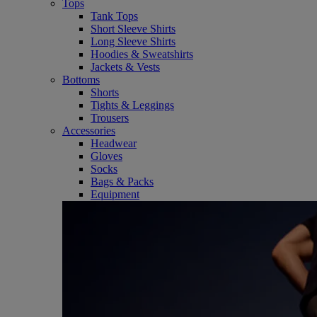
Tops
Tank Tops
Short Sleeve Shirts
Long Sleeve Shirts
Hoodies & Sweatshirts
Jackets & Vests
Bottoms
Shorts
Tights & Leggings
Trousers
Accessories
Headwear
Gloves
Socks
Bags & Packs
Equipment