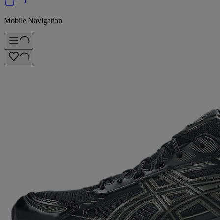
Mobile Navigation