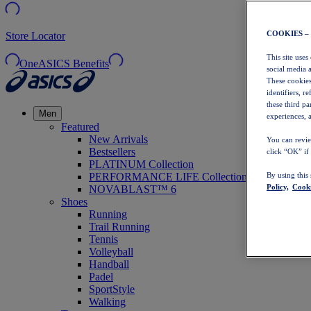
COOKIES –
Store Locator
This site uses
OneASICS Benefits
social media 
These cookies
identifiers, r
these third p
Men
experiences, a
Featured
New Arrivals
You can revie
Bestsellers
click “OK” if
PLATINUM Collection
PERFORMANCE LIFE Collection
By using this
Policy,
Cooki
NOVABLAST™ 6
Shoes
Running
Trail Running
Tennis
Volleyball
Handball
Padel
SportStyle
Walking