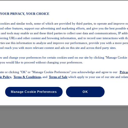
 YOUR PRIVACY, YOUR CHOICE
 cookies and similar tools, some of which are provided by third parties, to operate and improve ou
and other features, support our advertising and marketing efforts, and give you the best possible 
 and tools may enable us and these third parties to collect user data and communications, IP addr
eferring URLs and other content and browsing information, and to record user interactions with thi
arties use this information to analyze and improve our performance, provide you with a more per
nd reach you with more relevant content and ads on this site and across third party sites.
w and change your preferences for certain cookies used on our site by clicking "Manage Cookie 
 you would like to proceed without changing your preferences.
 site or clicking "OK" or "Manage Cookie Preferences" you acknowledge and agree to our
Priva
e Policy,
Terms & Conditions,
and
Terms of Sale
which apply to your use of our site and relate
Manage Cookie Preferences
OK