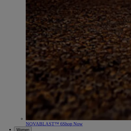
NOVABLAST™ 6
Shop Now
Women