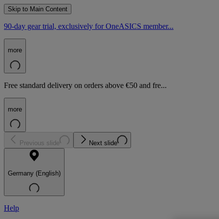
Skip to Main Content
90-day gear trial, exclusively for OneASICS member...
more
Free standard delivery on orders above €50 and fre...
more
Previous slide
Next slide
Germany (English)
Help