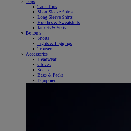
Tops
Tank Tops
Short Sleeve Shirts
Long Sleeve Shirts
Hoodies & Sweatshirts
Jackets & Vests
Bottoms
Shorts
Tights & Leggings
Trousers
Accessories
Headwear
Gloves
Socks
Bags & Packs
Equipment