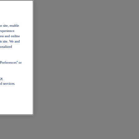
r site, enable
experience.
ess and online
s site. We and
sonalized
Preferences" or
cy
d services.