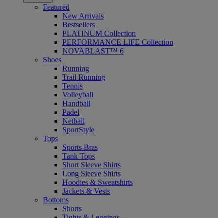
Featured
New Arrivals
Bestsellers
PLATINUM Collection
PERFORMANCE LIFE Collection
NOVABLAST™ 6
Shoes
Running
Trail Running
Tennis
Volleyball
Handball
Padel
Netball
SportStyle
Tops
Sports Bras
Tank Tops
Short Sleeve Shirts
Long Sleeve Shirts
Hoodies & Sweatshirts
Jackets & Vests
Bottoms
Shorts
Tights & Leggings