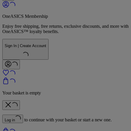
OneASICS Membership
Enjoy free shipping, free returns, exclusive discounts, and more with
OneASICS™ loyalty benefits.
Sign In | Create Account
Your basket is empty
to continue with your basket or start a new one.
Log in