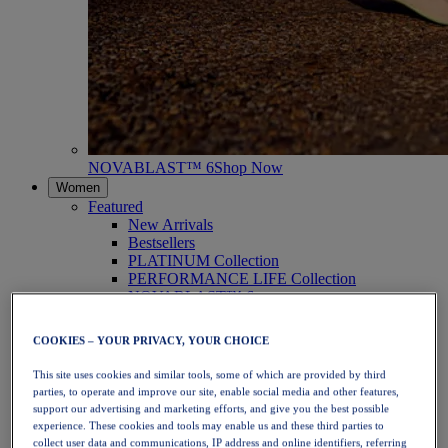
NOVABLAST™ 6
Shop Now
Women
Featured
New Arrivals
Bestsellers
PLATINUM Collection
PERFORMANCE LIFE Collection
NOVABLAST™ 6
Shoes
Running
COOKIES – YOUR PRIVACY, YOUR CHOICE
Trail Running
Tennis
This site uses cookies and similar tools, some of which are provided by third
Volleyball
parties, to operate and improve our site, enable social media and other features,
Handball
support our advertising and marketing efforts, and give you the best possible
Padel
experience. These cookies and tools may enable us and these third parties to
Netball
collect user data and communications, IP address and online identifiers, referring