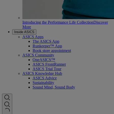
Introducing the Performance Life Collection
Discover
More
Inside ASICS
ASICS Apps
The ASICS App
Runkeeper™ App
Book store appointment
ASICS Community
OneASICS™
ASICS FrontRunner
ASICS Trial Tour
ASICS Knowledge Hub
ASICS Advice
Sustainability
Sound Mind, Sound Body