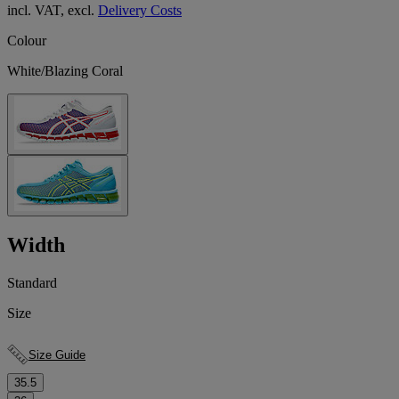
incl. VAT, excl.
Delivery Costs
Colour
White/Blazing Coral
Width
Standard
Size
Size Guide
35.5