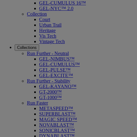
GEL-CUMULUS 16™
GEL-NYC™ 2.0
Collection
Court
Urban Trail
Heritage
Vis Tech
Vintage Tech
Collections
Run Further - Neutral
GEL-NIMBUS™
GEL-CUMULUS™
GEL-PULSE™
GEL-EXCITE™
Run Further - Stability
GEL-KAYANO™
GT-2000™
GT-1000™
Run Faster
METASPEED™
SUPERBLAST™
MAGIC SPEED™
NOVABLAST™
SONICBLAST™
DYNABLAST™