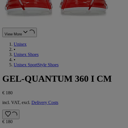
View More
Unisex
•
Unisex Shoes
•
Unisex SportStyle Shoes
GEL-QUANTUM 360 I CM
€ 180
incl. VAT, excl.
Delivery Costs
€ 180