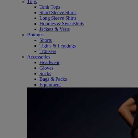
Tops
Tank Tops
Short Sleeve Shirts
Long Sleeve Shirts
Hoodies & Sweatshirts
Jackets & Vests
Bottoms
Shorts
Tights & Leggings
Trousers
Accessories
Headwear
Gloves
Socks
Bags & Packs
Equipment