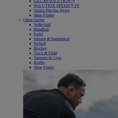
GEL-RESOLUTION™
SOLUTION SPEED™ FF
Tennis Playing Styles
Shoe Finder
Other Sports
Volleyball
Handball
Padel
Squash & Badminton
Netball
Hockey
Track & Field
Training & Gym
Rugby
Shoe Finder