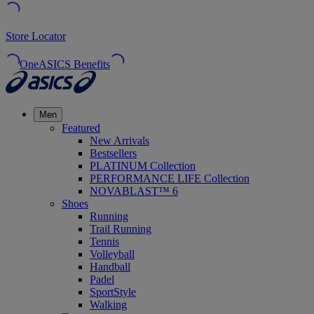
Store Locator
OneASICS Benefits
Men
Featured
New Arrivals
Bestsellers
PLATINUM Collection
PERFORMANCE LIFE Collection
NOVABLAST™ 6
Shoes
Running
Trail Running
Tennis
Volleyball
Handball
Padel
SportStyle
Walking