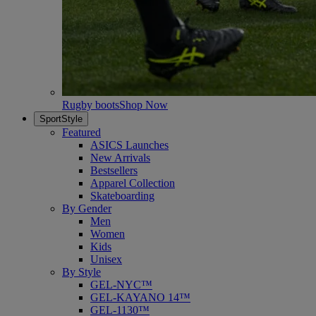
Rugby boots
Shop Now
SportStyle
Featured
ASICS Launches
New Arrivals
Bestsellers
Apparel Collection
Skateboarding
By Gender
Men
Women
Kids
Unisex
By Style
GEL-NYC™
GEL-KAYANO 14™
GEL-1130™