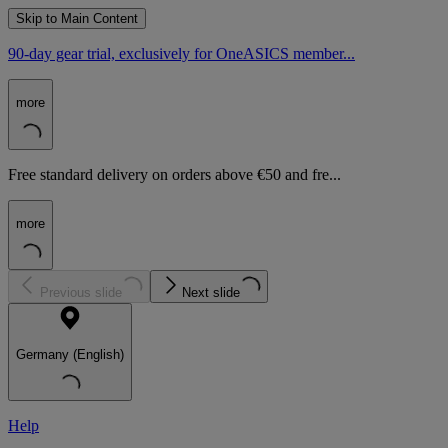
Skip to Main Content
90-day gear trial, exclusively for OneASICS member...
more
Free standard delivery on orders above €50 and fre...
more
Previous slide
Next slide
Germany (English)
Help