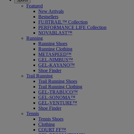
Sports
Featured
New Arrivals
Bestsellers
FUJITRAIL™ Collection
PERFORMANCE LIFE Collection
NOVABLAST™
Running
Running Shoes
Running Clothing
METASPEED™
GEL-NIMBUS™
GEL-KAYANO™
Shoe Finder
Trail Running
Trail Running Shoes
Trail Running Clothing
GEL-TRABUCO™
GEL-SONOMA™
GEL-VENTURE™
Shoe Finder
Tennis
Tennis Shoes
Clothing
COURT FF™