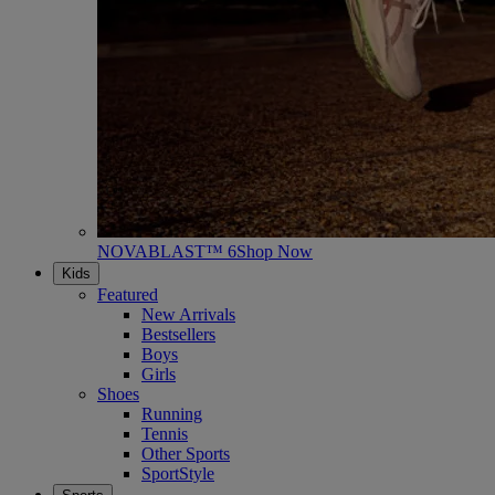
NOVABLAST™ 6
Shop Now
Kids
Featured
New Arrivals
Bestsellers
Boys
Girls
Shoes
Running
Tennis
Other Sports
SportStyle