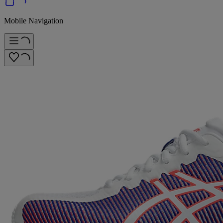
Mobile Navigation