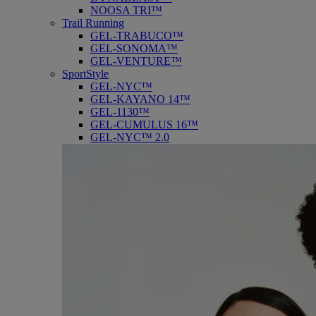
NOOSA TRI™
Trail Running
GEL-TRABUCO™
GEL-SONOMA™
GEL-VENTURE™
SportStyle
GEL-NYC™
GEL-KAYANO 14™
GEL-1130™
GEL-CUMULUS 16™
GEL-NYC™ 2.0