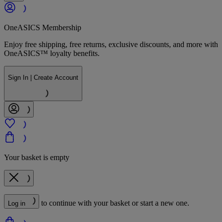
OneASICS Membership
Enjoy free shipping, free returns, exclusive discounts, and more with
OneASICS™ loyalty benefits.
Sign In | Create Account
Your basket is empty
to continue with your basket or start a new one.
Log in