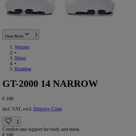
View More
Women
•
Shoes
•
Running
GT-2000 14 NARROW
€ 160
incl. VAT, excl.
Delivery Costs
Comfort and support for body and mind.
€ 160