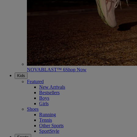
NOVABLAST™ 6
Shop Now
Kids
Featured
New Arrivals
Bestsellers
Boys
Girls
Shoes
Running
Tennis
Other Sports
SportStyle