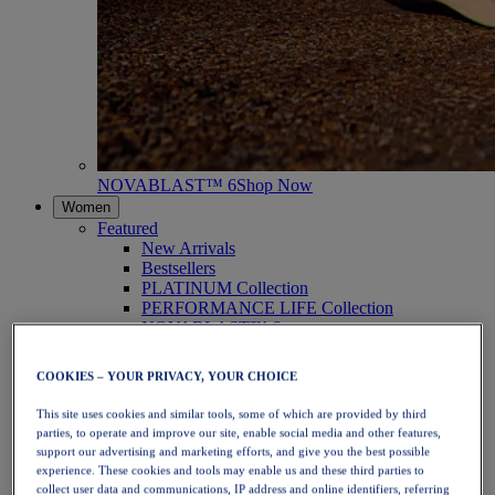
NOVABLAST™ 6
Shop Now
Women
Featured
New Arrivals
Bestsellers
PLATINUM Collection
PERFORMANCE LIFE Collection
NOVABLAST™ 6
Shoes
Running
COOKIES – YOUR PRIVACY, YOUR CHOICE
Trail Running
Tennis
This site uses cookies and similar tools, some of which are provided by third
Volleyball
parties, to operate and improve our site, enable social media and other features,
Handball
support our advertising and marketing efforts, and give you the best possible
Padel
experience. These cookies and tools may enable us and these third parties to
Netball
collect user data and communications, IP address and online identifiers, referring