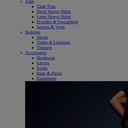
Tops
Tank Tops
Short Sleeve Shirts
Long Sleeve Shirts
Hoodies & Sweatshirts
Jackets & Vests
Bottoms
Shorts
Tights & Leggings
Trousers
Accessories
Headwear
Gloves
Socks
Bags & Packs
Equipment