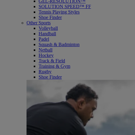
GEL-RESOLUTION™
SOLUTION SPEED™ FF
Tennis Playing Styles
Shoe Finder
Other Sports
Volleyball
Handball
Padel
Squash & Badminton
Netball
Hockey
Track & Field
Training & Gym
Rugby
Shoe Finder