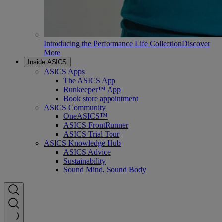
Introducing the Performance Life Collection
Discover
More
Inside ASICS
ASICS Apps
The ASICS App
Runkeeper™ App
Book store appointment
ASICS Community
OneASICS™
ASICS FrontRunner
ASICS Trial Tour
ASICS Knowledge Hub
ASICS Advice
Sustainability
Sound Mind, Sound Body