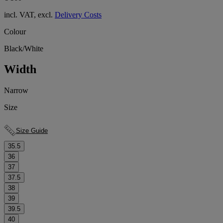
incl. VAT, excl.
Delivery Costs
Colour
Black/White
Width
Narrow
Size
Size Guide
35.5
36
37
37.5
38
39
39.5
40