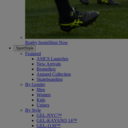
Rugby boots
Shop Now
SportStyle
Featured
ASICS Launches
New Arrivals
Bestsellers
Apparel Collection
Skateboarding
By Gender
Men
Women
Kids
Unisex
By Style
GEL-NYC™
GEL-KAYANO 14™
GEL-1130™