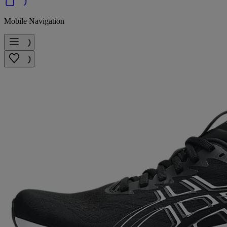
Mobile Navigation