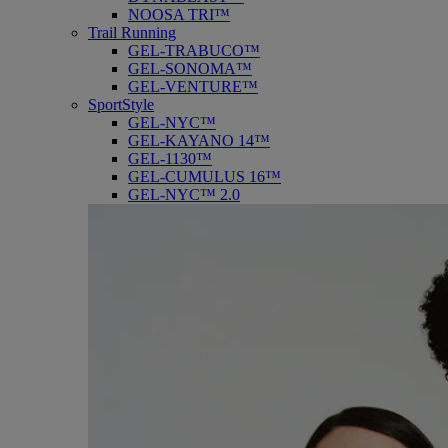
NOOSA TRI™
Trail Running
GEL-TRABUCO™
GEL-SONOMA™
GEL-VENTURE™
SportStyle
GEL-NYC™
GEL-KAYANO 14™
GEL-1130™
GEL-CUMULUS 16™
GEL-NYC™ 2.0