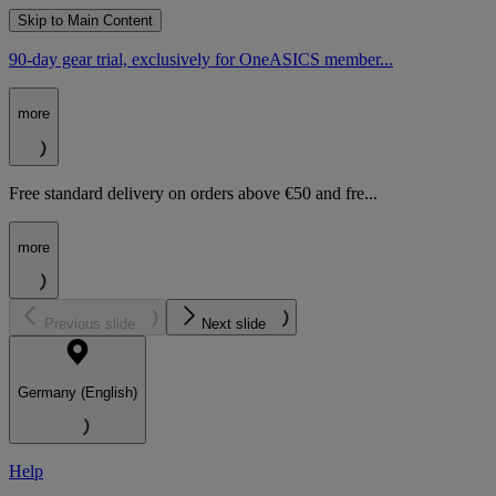
Skip to Main Content
90-day gear trial, exclusively for OneASICS member...
more
Free standard delivery on orders above €50 and fre...
more
Previous slide
Next slide
Germany (English)
Help