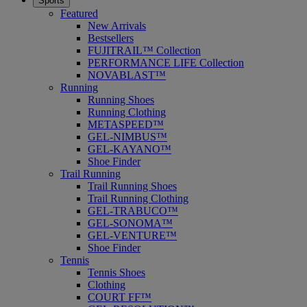
Sports
Featured
New Arrivals
Bestsellers
FUJITRAIL™ Collection
PERFORMANCE LIFE Collection
NOVABLAST™
Running
Running Shoes
Running Clothing
METASPEED™
GEL-NIMBUS™
GEL-KAYANO™
Shoe Finder
Trail Running
Trail Running Shoes
Trail Running Clothing
GEL-TRABUCO™
GEL-SONOMA™
GEL-VENTURE™
Shoe Finder
Tennis
Tennis Shoes
Clothing
COURT FF™