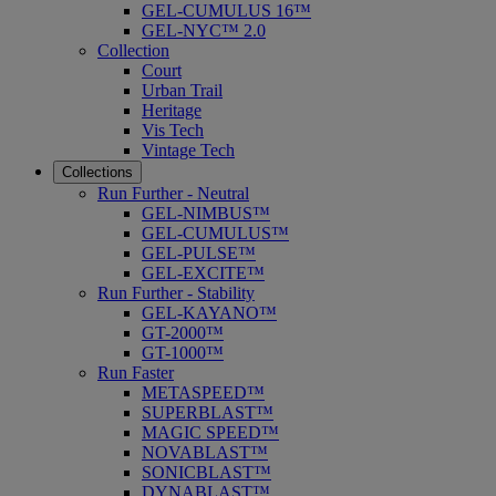
GEL-CUMULUS 16™
GEL-NYC™ 2.0
Collection
Court
Urban Trail
Heritage
Vis Tech
Vintage Tech
Collections
Run Further - Neutral
GEL-NIMBUS™
GEL-CUMULUS™
GEL-PULSE™
GEL-EXCITE™
Run Further - Stability
GEL-KAYANO™
GT-2000™
GT-1000™
Run Faster
METASPEED™
SUPERBLAST™
MAGIC SPEED™
NOVABLAST™
SONICBLAST™
DYNABLAST™