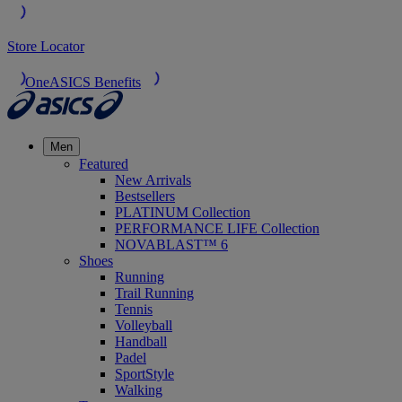
Store Locator
OneASICS Benefits
Men
Featured
New Arrivals
Bestsellers
PLATINUM Collection
PERFORMANCE LIFE Collection
NOVABLAST™ 6
Shoes
Running
Trail Running
Tennis
Volleyball
Handball
Padel
SportStyle
Walking