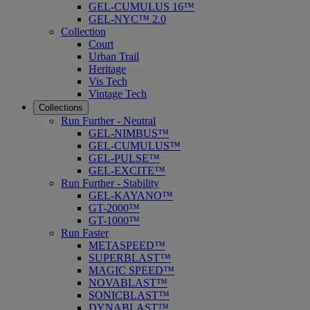
GEL-CUMULUS 16™
GEL-NYC™ 2.0
Collection
Court
Urban Trail
Heritage
Vis Tech
Vintage Tech
Collections
Run Further - Neutral
GEL-NIMBUS™
GEL-CUMULUS™
GEL-PULSE™
GEL-EXCITE™
Run Further - Stability
GEL-KAYANO™
GT-2000™
GT-1000™
Run Faster
METASPEED™
SUPERBLAST™
MAGIC SPEED™
NOVABLAST™
SONICBLAST™
DYNABLAST™