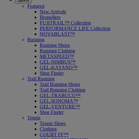
Sports
Featured
New Arrivals
Bestsellers
FUJITRAIL™ Collection
PERFORMANCE LIFE Collection
NOVABLAST™
Running
Running Shoes
Running Clothing
METASPEED™
GEL-NIMBUS™
GEL-KAYANO™
Shoe Finder
Trail Running
Trail Running Shoes
Trail Running Clothing
GEL-TRABUCO™
GEL-SONOMA™
GEL-VENTURE™
Shoe Finder
Tennis
Tennis Shoes
Clothing
COURT FF™