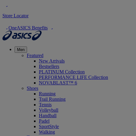
Store Locator
OneASICS Benefits
Men
Featured
New Arrivals
Bestsellers
PLATINUM Collection
PERFORMANCE LIFE Collection
NOVABLAST™ 6
Shoes
Running
Trail Running
Tennis
Volleyball
Handball
Padel
SportStyle
Walking