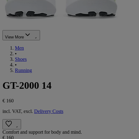
View More
Men
•
Shoes
•
Running
GT-2000 14
€ 160
incl. VAT, excl.
Delivery Costs
Comfort and support for body and mind.
€ 160