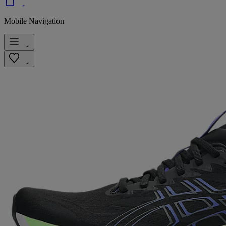
Mobile Navigation