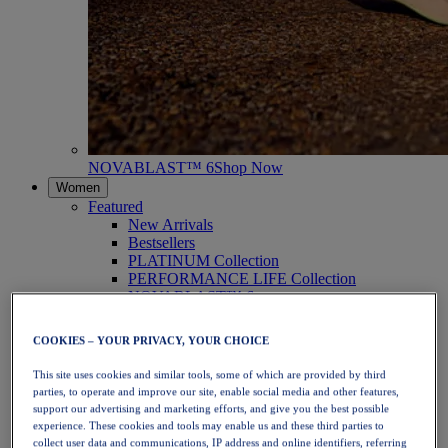
NOVABLAST™ 6
Shop Now
Women
Featured
New Arrivals
Bestsellers
PLATINUM Collection
PERFORMANCE LIFE Collection
NOVABLAST™ 6
Shoes
Running
COOKIES – YOUR PRIVACY, YOUR CHOICE
Trail Running
Tennis
This site uses cookies and similar tools, some of which are provided by third
Volleyball
parties, to operate and improve our site, enable social media and other features,
Handball
support our advertising and marketing efforts, and give you the best possible
Padel
experience. These cookies and tools may enable us and these third parties to
Netball
collect user data and communications, IP address and online identifiers, referring