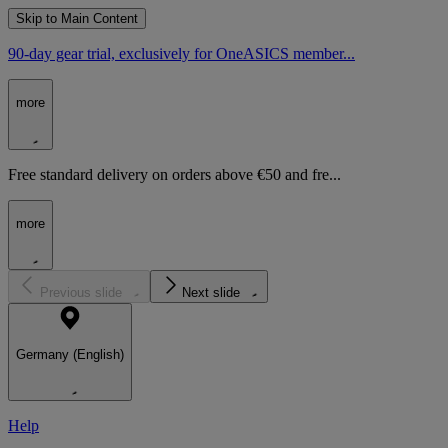
Skip to Main Content
90-day gear trial, exclusively for OneASICS member...
more
Free standard delivery on orders above €50 and fre...
more
Previous slide
Next slide
Germany (English)
Help