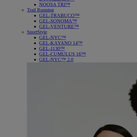
NOOSA TRI™
Trail Running
GEL-TRABUCO™
GEL-SONOMA™
GEL-VENTURE™
SportStyle
GEL-NYC™
GEL-KAYANO 14™
GEL-1130™
GEL-CUMULUS 16™
GEL-NYC™ 2.0