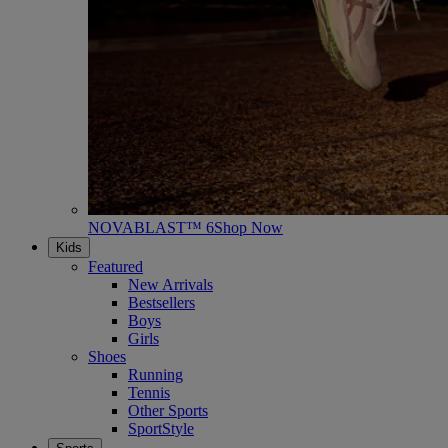
NOVABLAST™ 6
Shop Now
Kids
Featured
New Arrivals
Bestsellers
Boys
Girls
Shoes
Running
Tennis
Other Sports
SportStyle