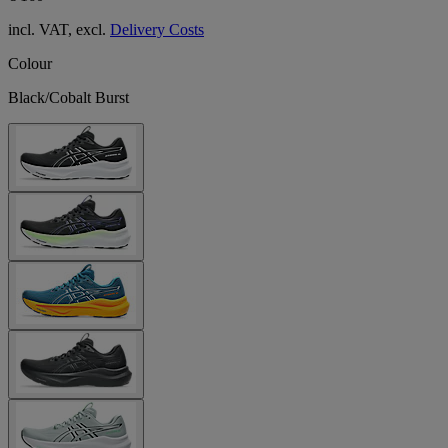
incl. VAT, excl.
Delivery Costs
Colour
Black/Cobalt Burst