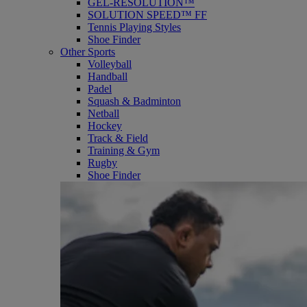
GEL-RESOLUTION™
SOLUTION SPEED™ FF
Tennis Playing Styles
Shoe Finder
Other Sports
Volleyball
Handball
Padel
Squash & Badminton
Netball
Hockey
Track & Field
Training & Gym
Rugby
Shoe Finder