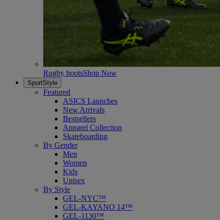
Rugby boots
Shop Now
SportStyle
Featured
ASICS Launches
New Arrivals
Bestsellers
Apparel Collection
Skateboarding
By Gender
Men
Women
Kids
Unisex
By Style
GEL-NYC™
GEL-KAYANO 14™
GEL-1130™