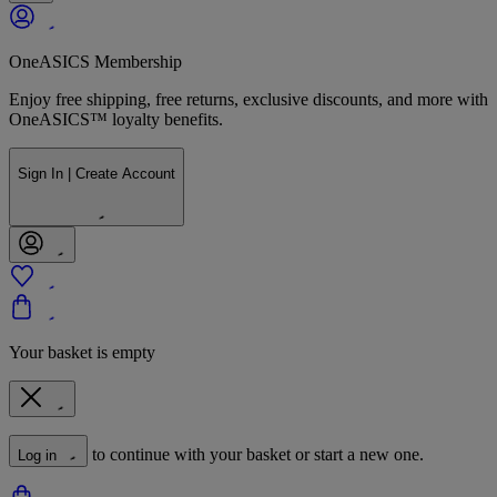
OneASICS Membership
Enjoy free shipping, free returns, exclusive discounts, and more with
OneASICS™ loyalty benefits.
Sign In | Create Account
Your basket is empty
to continue with your basket or start a new one.
Log in