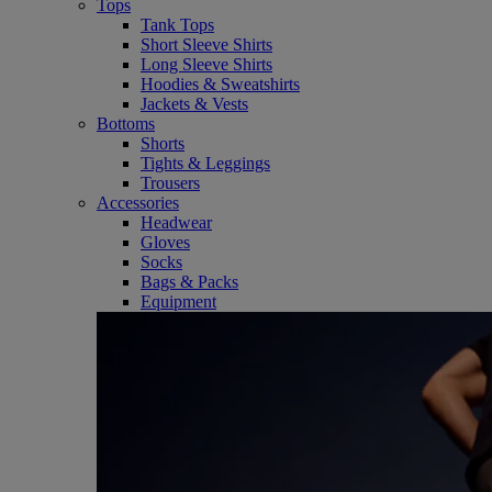
Tops
Tank Tops
Short Sleeve Shirts
Long Sleeve Shirts
Hoodies & Sweatshirts
Jackets & Vests
Bottoms
Shorts
Tights & Leggings
Trousers
Accessories
Headwear
Gloves
Socks
Bags & Packs
Equipment