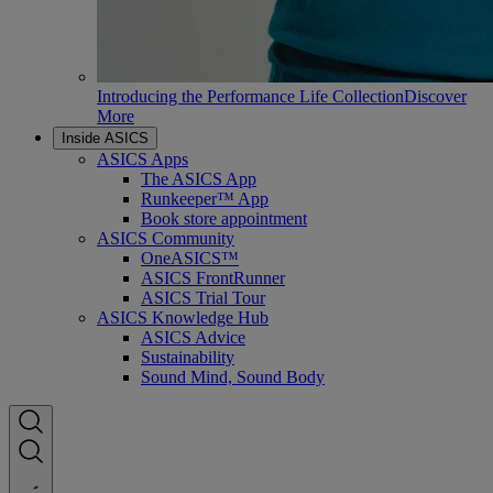
Introducing the Performance Life Collection
Discover
More
Inside ASICS
ASICS Apps
The ASICS App
Runkeeper™ App
Book store appointment
ASICS Community
OneASICS™
ASICS FrontRunner
ASICS Trial Tour
ASICS Knowledge Hub
ASICS Advice
Sustainability
Sound Mind, Sound Body