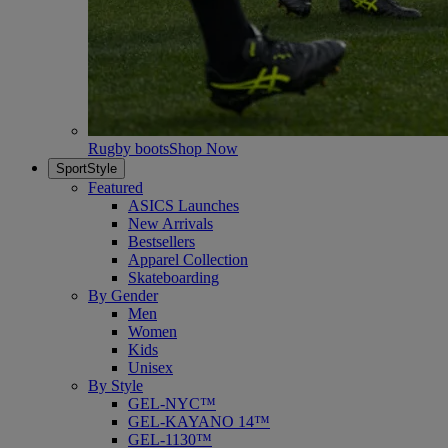
Rugby boots
Shop Now
SportStyle
Featured
ASICS Launches
New Arrivals
Bestsellers
Apparel Collection
Skateboarding
By Gender
Men
Women
Kids
Unisex
By Style
GEL-NYC™
GEL-KAYANO 14™
GEL-1130™