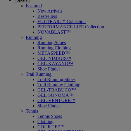
Sports
Featured
New Arrivals
Bestsellers
FUJITRAIL™ Collection
PERFORMANCE LIFE Collection
NOVABLAST™
Running
Running Shoes
Running Clothing
METASPEED™
GEL-NIMBUS™
GEL-KAYANO™
Shoe Finder
Trail Running
Trail Running Shoes
Trail Running Clothing
GEL-TRABUCO™
GEL-SONOMA™
GEL-VENTURE™
Shoe Finder
Tennis
Tennis Shoes
Clothing
COURT FF™