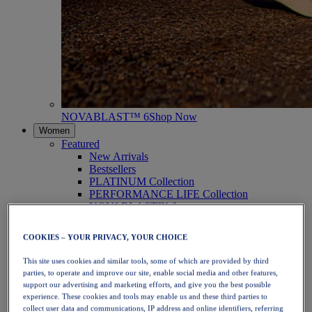
NOVABLAST™ 6
Shop Now
Women
Featured
New Arrivals
Bestsellers
PLATINUM Collection
PERFORMANCE LIFE Collection
NOVABLAST™ 6
Shoes
Running
COOKIES – YOUR PRIVACY, YOUR CHOICE
Trail Running
Tennis
This site uses cookies and similar tools, some of which are provided by third
Volleyball
parties, to operate and improve our site, enable social media and other features,
Handball
support our advertising and marketing efforts, and give you the best possible
Padel
experience. These cookies and tools may enable us and these third parties to
Netball
collect user data and communications, IP address and online identifiers, referring