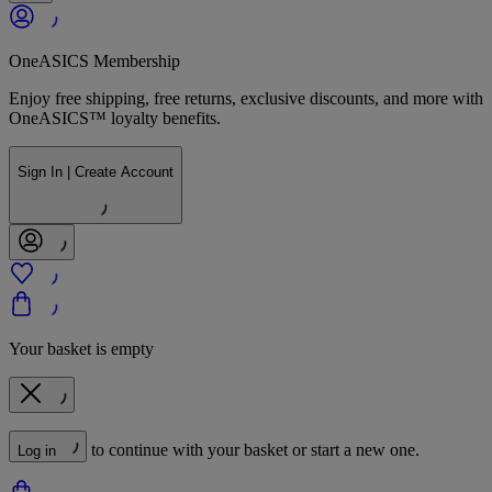
OneASICS Membership
Enjoy free shipping, free returns, exclusive discounts, and more with
OneASICS™ loyalty benefits.
Sign In | Create Account
Your basket is empty
to continue with your basket or start a new one.
Log in