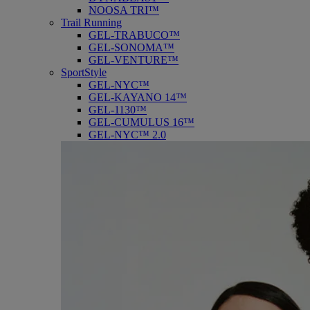
NOOSA TRI™
Trail Running
GEL-TRABUCO™
GEL-SONOMA™
GEL-VENTURE™
SportStyle
GEL-NYC™
GEL-KAYANO 14™
GEL-1130™
GEL-CUMULUS 16™
GEL-NYC™ 2.0