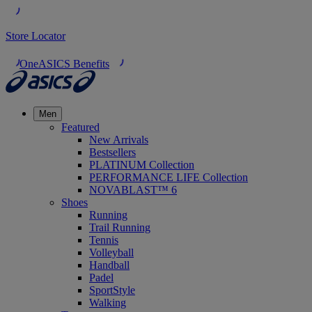
Store Locator
OneASICS Benefits
Men
Featured
New Arrivals
Bestsellers
PLATINUM Collection
PERFORMANCE LIFE Collection
NOVABLAST™ 6
Shoes
Running
Trail Running
Tennis
Volleyball
Handball
Padel
SportStyle
Walking