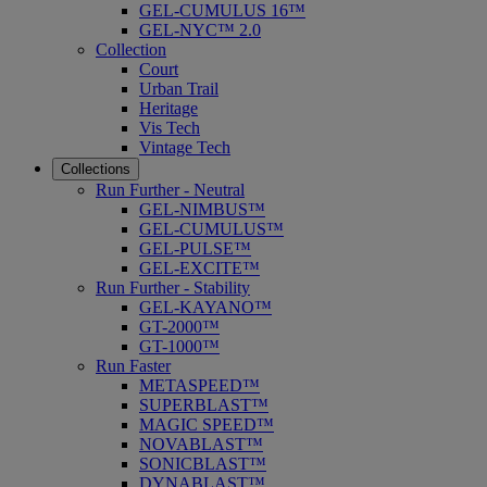
GEL-CUMULUS 16™
GEL-NYC™ 2.0
Collection
Court
Urban Trail
Heritage
Vis Tech
Vintage Tech
Collections
Run Further - Neutral
GEL-NIMBUS™
GEL-CUMULUS™
GEL-PULSE™
GEL-EXCITE™
Run Further - Stability
GEL-KAYANO™
GT-2000™
GT-1000™
Run Faster
METASPEED™
SUPERBLAST™
MAGIC SPEED™
NOVABLAST™
SONICBLAST™
DYNABLAST™