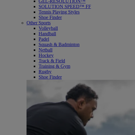
GEL-RESOLUTION™
SOLUTION SPEED™ FF
Tennis Playing Styles
Shoe Finder
Other Sports
Volleyball
Handball
Padel
Squash & Badminton
Netball
Hockey
Track & Field
Training & Gym
Rugby
Shoe Finder