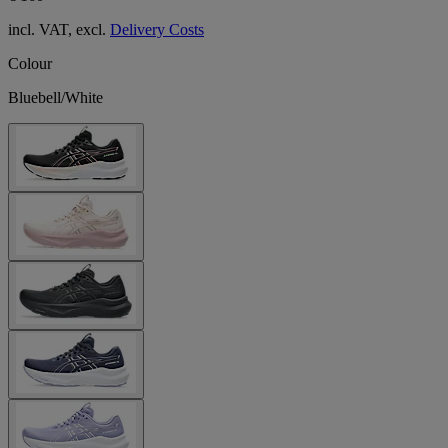
incl. VAT, excl.
Delivery Costs
Colour
Bluebell/White