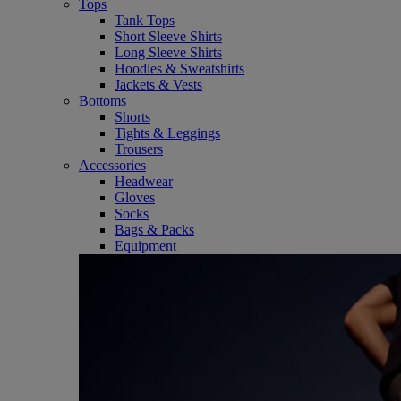
Tops
Tank Tops
Short Sleeve Shirts
Long Sleeve Shirts
Hoodies & Sweatshirts
Jackets & Vests
Bottoms
Shorts
Tights & Leggings
Trousers
Accessories
Headwear
Gloves
Socks
Bags & Packs
Equipment