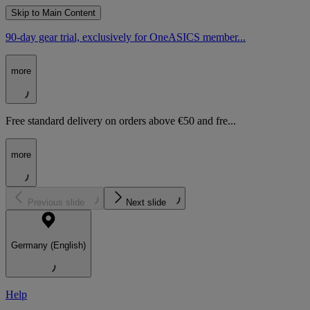
Skip to Main Content
90-day gear trial, exclusively for OneASICS member...
more
Free standard delivery on orders above €50 and fre...
more
Previous slide
Next slide
Germany (English)
Help