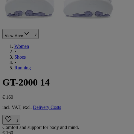
View More
Women
•
Shoes
•
Running
GT-2000 14
€ 160
incl. VAT, excl.
Delivery Costs
Comfort and support for body and mind.
€ 160