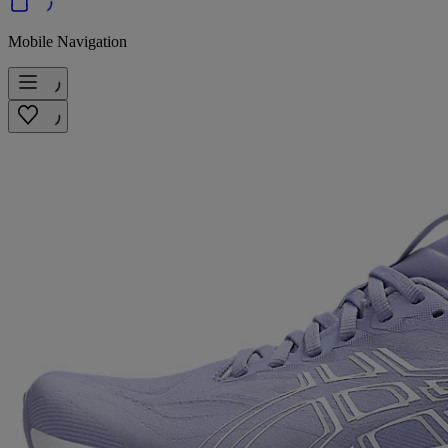
Mobile Navigation