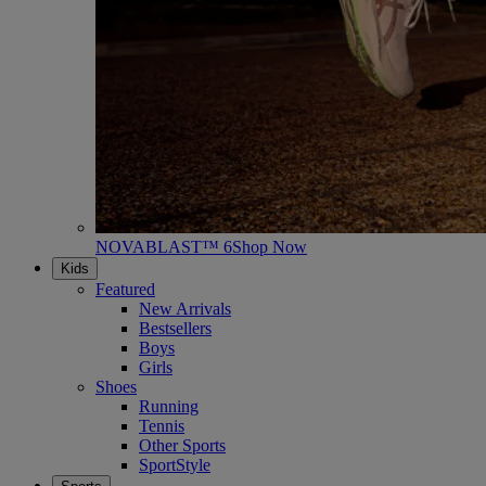
NOVABLAST™ 6
Shop Now
Kids
Featured
New Arrivals
Bestsellers
Boys
Girls
Shoes
Running
Tennis
Other Sports
SportStyle