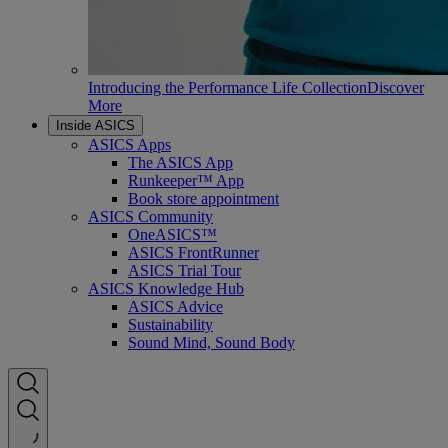
Introducing the Performance Life Collection
Discover
More
Inside ASICS
ASICS Apps
The ASICS App
Runkeeper™ App
Book store appointment
ASICS Community
OneASICS™
ASICS FrontRunner
ASICS Trial Tour
ASICS Knowledge Hub
ASICS Advice
Sustainability
Sound Mind, Sound Body