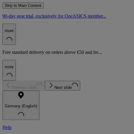
Skip to Main Content
90-day gear trial, exclusively for OneASICS member...
more
Free standard delivery on orders above €50 and fre...
more
Previous slide
Next slide
Germany (English)
Help