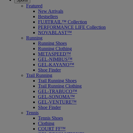
Sports
Featured
New Arrivals
Bestsellers
FUJITRAIL™ Collection
PERFORMANCE LIFE Collection
NOVABLAST™
Running
Running Shoes
Running Clothing
METASPEED™
GEL-NIMBUS™
GEL-KAYANO™
Shoe Finder
Trail Running
Trail Running Shoes
Trail Running Clothing
GEL-TRABUCO™
GEL-SONOMA™
GEL-VENTURE™
Shoe Finder
Tennis
Tennis Shoes
Clothing
COURT FF™