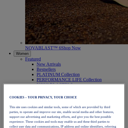
NOVABLAST™ 6
Shop Now
Women
Featured
New Arrivals
Bestsellers
PLATINUM Collection
PERFORMANCE LIFE Collection
NOVABLAST™ 6
Shoes
Running
COOKIES – YOUR PRIVACY, YOUR CHOICE
Trail Running
Tennis
This site uses cookies and similar tools, some of which are provided by third
Volleyball
parties, to operate and improve our site, enable social media and other features,
Handball
support our advertising and marketing efforts, and give you the best possible
Padel
experience. These cookies and tools may enable us and these third parties to
Netball
collect user data and communications, IP address and online identifiers, referring