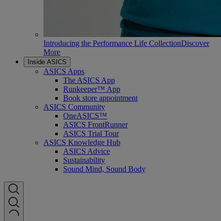
Introducing the Performance Life Collection
Discover
More
Inside ASICS
ASICS Apps
The ASICS App
Runkeeper™ App
Book store appointment
ASICS Community
OneASICS™
ASICS FrontRunner
ASICS Trial Tour
ASICS Knowledge Hub
ASICS Advice
Sustainability
Sound Mind, Sound Body