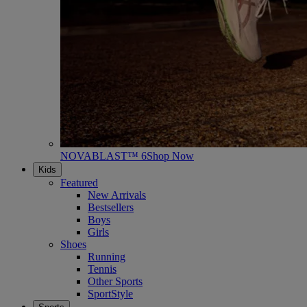
NOVABLAST™ 6
Shop Now
Kids
Featured
New Arrivals
Bestsellers
Boys
Girls
Shoes
Running
Tennis
Other Sports
SportStyle