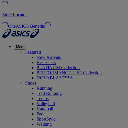
Store Locator
OneASICS Benefits
Men
Featured
New Arrivals
Bestsellers
PLATINUM Collection
PERFORMANCE LIFE Collection
NOVABLAST™ 6
Shoes
Running
Trail Running
Tennis
Volleyball
Handball
Padel
SportStyle
Walking