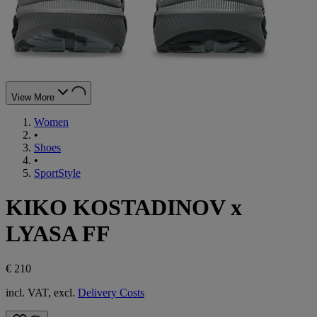
View More
Women
•
Shoes
•
SportStyle
KIKO KOSTADINOV x
LYASA FF
€ 210
incl. VAT, excl.
Delivery Costs