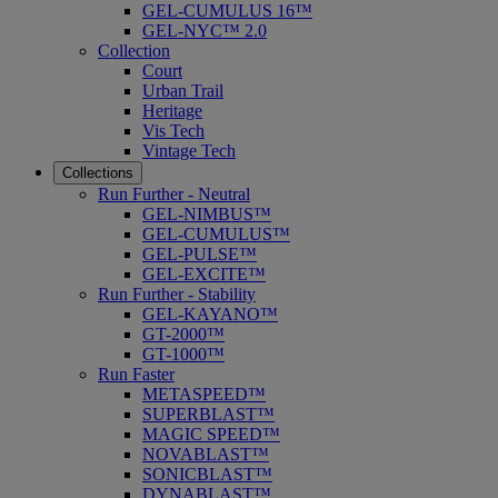
GEL-CUMULUS 16™
GEL-NYC™ 2.0
Collection
Court
Urban Trail
Heritage
Vis Tech
Vintage Tech
Collections
Run Further - Neutral
GEL-NIMBUS™
GEL-CUMULUS™
GEL-PULSE™
GEL-EXCITE™
Run Further - Stability
GEL-KAYANO™
GT-2000™
GT-1000™
Run Faster
METASPEED™
SUPERBLAST™
MAGIC SPEED™
NOVABLAST™
SONICBLAST™
DYNABLAST™