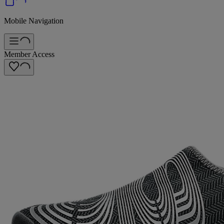
Mobile Navigation
Member Access