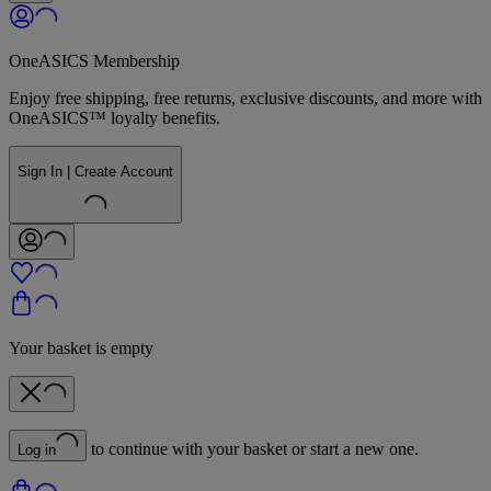
OneASICS Membership
Enjoy free shipping, free returns, exclusive discounts, and more with
OneASICS™ loyalty benefits.
Sign In | Create Account
Your basket is empty
to continue with your basket or start a new one.
Log in