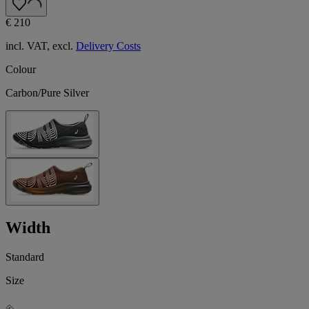
€ 210
incl. VAT, excl.
Delivery Costs
Colour
Carbon/Pure Silver
Width
Standard
Size