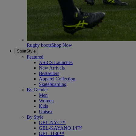
Rugby boots
Shop Now
SportStyle
Featured
ASICS Launches
New Arrivals
Bestsellers
Apparel Collection
Skateboarding
By Gender
Men
Women
Kids
Unisex
By Style
GEL-NYC™
GEL-KAYANO 14™
GEL-1130™