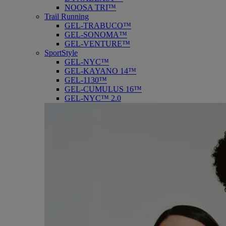
NOOSA TRI™
Trail Running
GEL-TRABUCO™
GEL-SONOMA™
GEL-VENTURE™
SportStyle
GEL-NYC™
GEL-KAYANO 14™
GEL-1130™
GEL-CUMULUS 16™
GEL-NYC™ 2.0