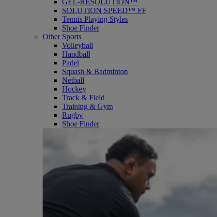
GEL-RESOLUTION™
SOLUTION SPEED™ FF
Tennis Playing Styles
Shoe Finder
Other Sports
Volleyball
Handball
Padel
Squash & Badminton
Netball
Hockey
Track & Field
Training & Gym
Rugby
Shoe Finder