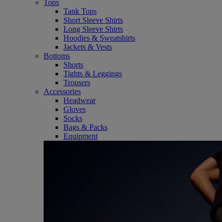
Tops
Tank Tops
Short Sleeve Shirts
Long Sleeve Shirts
Hoodies & Sweatshirts
Jackets & Vests
Bottoms
Shorts
Tights & Leggings
Trousers
Accessories
Headwear
Gloves
Socks
Bags & Packs
Equipment