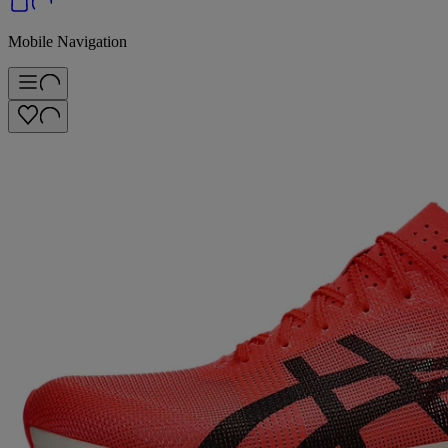
Mobile Navigation