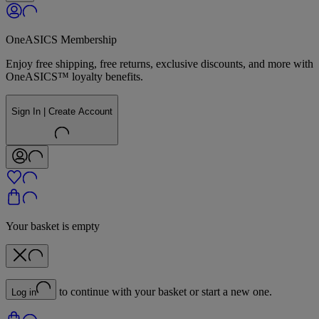
OneASICS Membership
Enjoy free shipping, free returns, exclusive discounts, and more with
OneASICS™ loyalty benefits.
Sign In | Create Account
Your basket is empty
to continue with your basket or start a new one.
Log in