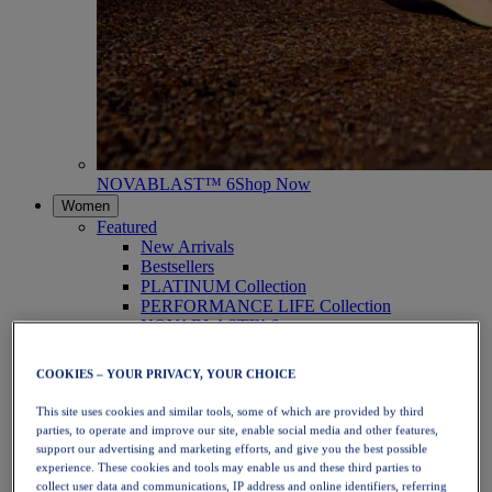
NOVABLAST™ 6
Shop Now
Women
Featured
New Arrivals
Bestsellers
PLATINUM Collection
PERFORMANCE LIFE Collection
NOVABLAST™ 6
Shoes
Running
COOKIES – YOUR PRIVACY, YOUR CHOICE
Trail Running
Tennis
This site uses cookies and similar tools, some of which are provided by third
Volleyball
parties, to operate and improve our site, enable social media and other features,
Handball
support our advertising and marketing efforts, and give you the best possible
Padel
experience. These cookies and tools may enable us and these third parties to
Netball
collect user data and communications, IP address and online identifiers, referring