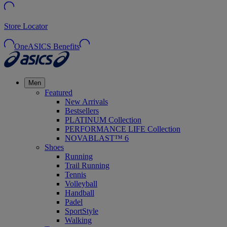
Store Locator
OneASICS Benefits
Men
Featured
New Arrivals
Bestsellers
PLATINUM Collection
PERFORMANCE LIFE Collection
NOVABLAST™ 6
Shoes
Running
Trail Running
Tennis
Volleyball
Handball
Padel
SportStyle
Walking