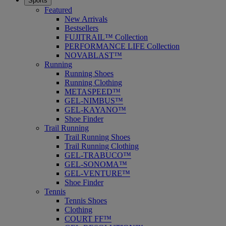
Sports
Featured
New Arrivals
Bestsellers
FUJITRAIL™ Collection
PERFORMANCE LIFE Collection
NOVABLAST™
Running
Running Shoes
Running Clothing
METASPEED™
GEL-NIMBUS™
GEL-KAYANO™
Shoe Finder
Trail Running
Trail Running Shoes
Trail Running Clothing
GEL-TRABUCO™
GEL-SONOMA™
GEL-VENTURE™
Shoe Finder
Tennis
Tennis Shoes
Clothing
COURT FF™