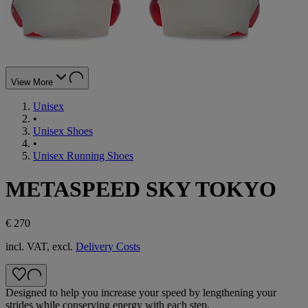
View More
Unisex
•
Unisex Shoes
•
Unisex Running Shoes
METASPEED SKY TOKYO
€ 270
incl. VAT, excl.
Delivery Costs
Designed to help you increase your speed by lengthening your
strides while conserving energy with each step. ​