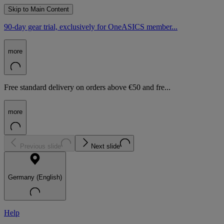
Skip to Main Content
90-day gear trial, exclusively for OneASICS member...
more
Free standard delivery on orders above €50 and fre...
more
Previous slide
Next slide
Germany (English)
Help