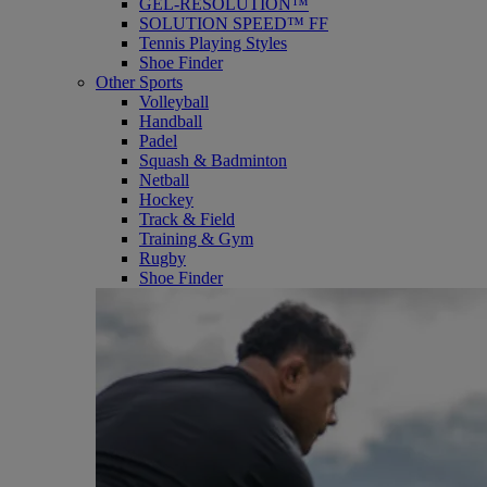
GEL-RESOLUTION™
SOLUTION SPEED™ FF
Tennis Playing Styles
Shoe Finder
Other Sports
Volleyball
Handball
Padel
Squash & Badminton
Netball
Hockey
Track & Field
Training & Gym
Rugby
Shoe Finder