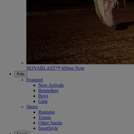
NOVABLAST™ 6
Shop Now
Kids
Featured
New Arrivals
Bestsellers
Boys
Girls
Shoes
Running
Tennis
Other Sports
SportStyle