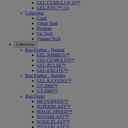
GEL-CUMULUS 16™
GEL-NYC™ 2.0
Collection
Court
Urban Trail
Heritage
Vis Tech
Vintage Tech
Collections
Run Further - Neutral
GEL-NIMBUS™
GEL-CUMULUS™
GEL-PULSE™
GEL-EXCITE™
Run Further - Stability
GEL-KAYANO™
GT-2000™
GT-1000™
Run Faster
METASPEED™
SUPERBLAST™
MAGIC SPEED™
NOVABLAST™
SONICBLAST™
DYNABLAST™