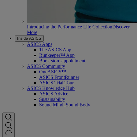
Introducing the Performance Life Collection
Discover
More
Inside ASICS
ASICS Apps
The ASICS App
Runkeeper™ App
Book store appointment
ASICS Community
OneASICS™
ASICS FrontRunner
ASICS Trial Tour
ASICS Knowledge Hub
ASICS Advice
Sustainability
Sound Mind, Sound Body