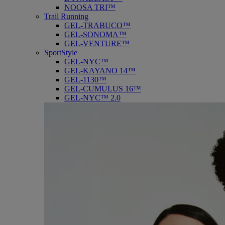
NOOSA TRI™
Trail Running
GEL-TRABUCO™
GEL-SONOMA™
GEL-VENTURE™
SportStyle
GEL-NYC™
GEL-KAYANO 14™
GEL-1130™
GEL-CUMULUS 16™
GEL-NYC™ 2.0