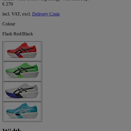
€ 270
incl. VAT, excl.
Delivery Costs
Colour
Flash Red/Black