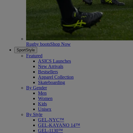
Rugby boots
Shop Now
SportStyle
Featured
ASICS Launches
New Arrivals
Bestsellers
Apparel Collection
Skateboarding
By Gender
Men
Women
Kids
Unisex
By Style
GEL-NYC™
GEL-KAYANO 14™
GEL-1130™