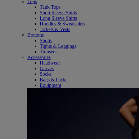
Tops
Tank Tops
Short Sleeve Shirts
Long Sleeve Shirts
Hoodies & Sweatshirts
Jackets & Vests
Bottoms
Shorts
Tights & Leggings
Trousers
Accessories
Headwear
Gloves
Socks
Bags & Packs
Equipment