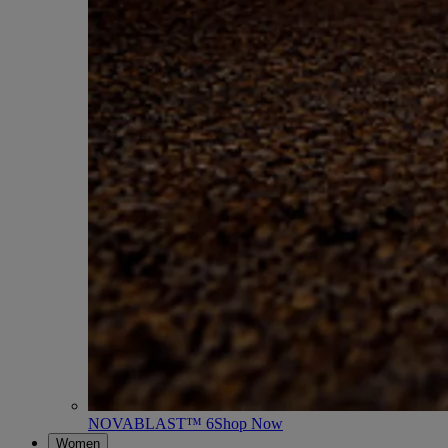
NOVABLAST™ 6
Shop Now
Women