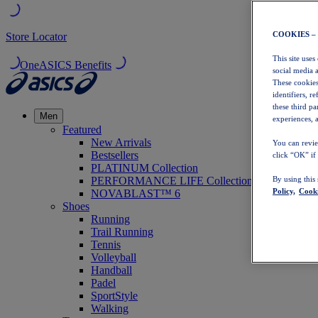
COOKIES –
Store Locator
This site uses
OneASICS Benefits
social media 
These cookies
identifiers, r
these third p
Men
experiences, a
Featured
New Arrivals
You can revie
Bestsellers
click “OK” if
PLATINUM Collection
PERFORMANCE LIFE Collection
By using this
Policy,
Cooki
NOVABLAST™ 6
Shoes
Running
Trail Running
Tennis
Volleyball
Handball
Padel
SportStyle
Walking