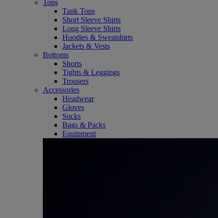
Tops
Tank Tops
Short Sleeve Shirts
Long Sleeve Shirts
Hoodies & Sweatshirts
Jackets & Vests
Bottoms
Shorts
Tights & Leggings
Trousers
Accessories
Headwear
Gloves
Socks
Bags & Packs
Equipment