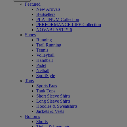
Featured
New Arrivals
Bestsellers
PLATINUM Collection
PERFORMANCE LIFE Collection
NOVABLAST™ 6
Shoes
Running
Trail Running
Tennis
Volleyball
Handball
Padel
Netball
SportStyle
Tops
Sports Bras
Tank Tops
Short Sleeve Shirts
Long Sleeve Shirts
Hoodies & Sweatshirts
Jackets & Vests
Bottoms
Shorts
Tights & Leggings