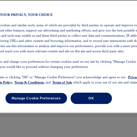
 YOUR PRIVACY, YOUR CHOICE
 cookies and similar tools, some of which are provided by third parties, to operate and improve ou
and other features, support our advertising and marketing efforts, and give you the best possible 
 and tools may enable us and these third parties to collect user data and communications, IP addr
eferring URLs and other content and browsing information, and to record user interactions with thi
arties use this information to analyze and improve our performance, provide you with a more per
nd reach you with more relevant content and ads on this site and across third party sites.
w and change your preferences for certain cookies used on our site by clicking "Manage Cookie 
 you would like to proceed without changing your preferences.
 site or clicking "OK" or "Manage Cookie Preferences" you acknowledge and agree to our
Priva
e Policy,
Terms & Conditions,
and
Terms of Sale
which apply to your use of our site and relate
Manage Cookie Preferences
OK