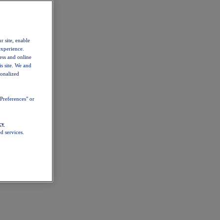
r site, enable
experience.
ess and online
s site. We and
sonalized
Preferences" or
cy
d services.