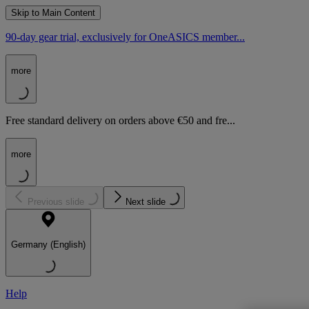
Skip to Main Content
90-day gear trial, exclusively for OneASICS member...
more
Free standard delivery on orders above €50 and fre...
more
Previous slide
Next slide
Germany (English)
Help