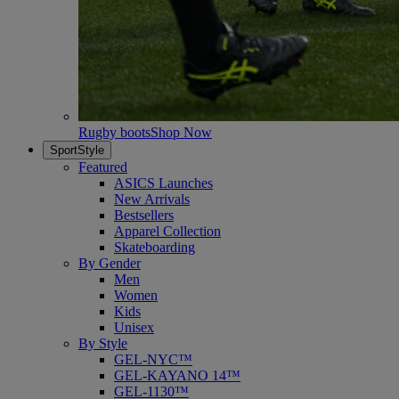
Rugby boots
Shop Now
SportStyle
Featured
ASICS Launches
New Arrivals
Bestsellers
Apparel Collection
Skateboarding
By Gender
Men
Women
Kids
Unisex
By Style
GEL-NYC™
GEL-KAYANO 14™
GEL-1130™