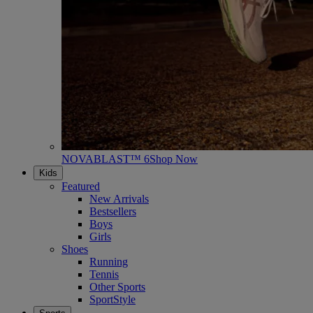
NOVABLAST™ 6
Shop Now
Kids
Featured
New Arrivals
Bestsellers
Boys
Girls
Shoes
Running
Tennis
Other Sports
SportStyle