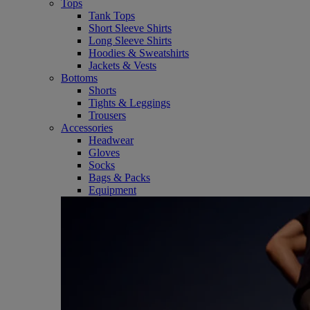
Tops
Tank Tops
Short Sleeve Shirts
Long Sleeve Shirts
Hoodies & Sweatshirts
Jackets & Vests
Bottoms
Shorts
Tights & Leggings
Trousers
Accessories
Headwear
Gloves
Socks
Bags & Packs
Equipment