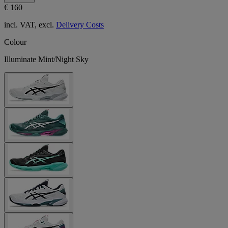
€ 160
incl. VAT, excl.
Delivery Costs
Colour
Illuminate Mint/Night Sky