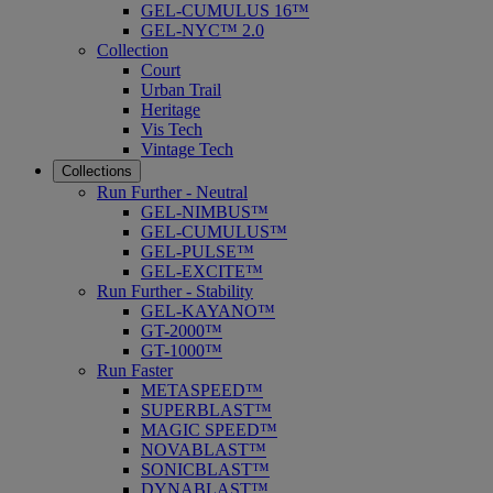
GEL-CUMULUS 16™
GEL-NYC™ 2.0
Collection
Court
Urban Trail
Heritage
Vis Tech
Vintage Tech
Collections
Run Further - Neutral
GEL-NIMBUS™
GEL-CUMULUS™
GEL-PULSE™
GEL-EXCITE™
Run Further - Stability
GEL-KAYANO™
GT-2000™
GT-1000™
Run Faster
METASPEED™
SUPERBLAST™
MAGIC SPEED™
NOVABLAST™
SONICBLAST™
DYNABLAST™