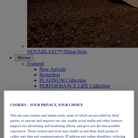
NOVABLAST™ 6
Shop Now
Women
Featured
New Arrivals
Bestsellers
PLATINUM Collection
PERFORMANCE LIFE Collection
NOVABLAST™ 6
Shoes
Running
COOKIES – YOUR PRIVACY, YOUR CHOICE
Trail Running
Tennis
This site uses cookies and similar tools, some of which are provided by third
Volleyball
parties, to operate and improve our site, enable social media and other features,
Handball
support our advertising and marketing efforts, and give you the best possible
Padel
experience. These cookies and tools may enable us and these third parties to
Netball
collect user data and communications, IP address and online identifiers, referring