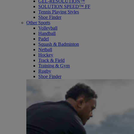
GEL-RESOLUTION™
SOLUTION SPEED™ FF
Tennis Playing Styles
Shoe Finder
Other Sports
Volleyball
Handball
Padel
Squash & Badminton
Netball
Hockey
Track & Field
Training & Gym
Rugby
Shoe Finder