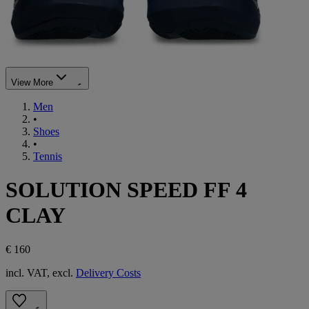
View More
Men
•
Shoes
•
Tennis
SOLUTION SPEED FF 4
CLAY
€ 160
incl. VAT, excl.
Delivery Costs