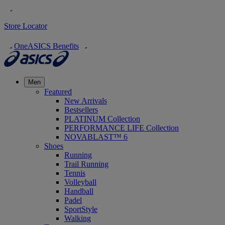
Store Locator
OneASICS Benefits
Men
Featured
New Arrivals
Bestsellers
PLATINUM Collection
PERFORMANCE LIFE Collection
NOVABLAST™ 6
Shoes
Running
Trail Running
Tennis
Volleyball
Handball
Padel
SportStyle
Walking