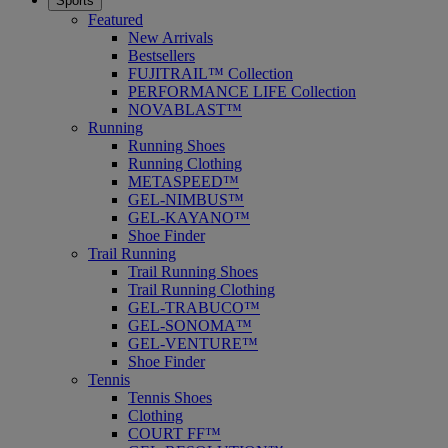
Sports
Featured
New Arrivals
Bestsellers
FUJITRAIL™ Collection
PERFORMANCE LIFE Collection
NOVABLAST™
Running
Running Shoes
Running Clothing
METASPEED™
GEL-NIMBUS™
GEL-KAYANO™
Shoe Finder
Trail Running
Trail Running Shoes
Trail Running Clothing
GEL-TRABUCO™
GEL-SONOMA™
GEL-VENTURE™
Shoe Finder
Tennis
Tennis Shoes
Clothing
COURT FF™