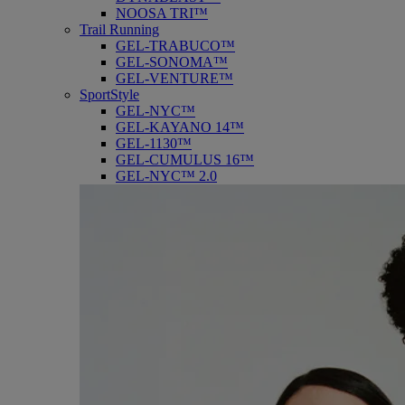
NOOSA TRI™
Trail Running
GEL-TRABUCO™
GEL-SONOMA™
GEL-VENTURE™
SportStyle
GEL-NYC™
GEL-KAYANO 14™
GEL-1130™
GEL-CUMULUS 16™
GEL-NYC™ 2.0