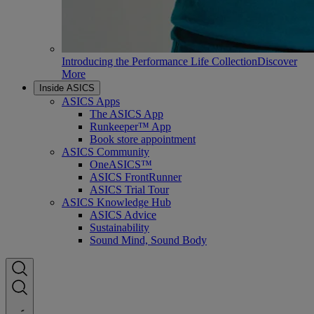
Introducing the Performance Life Collection
Discover
More
Inside ASICS
ASICS Apps
The ASICS App
Runkeeper™ App
Book store appointment
ASICS Community
OneASICS™
ASICS FrontRunner
ASICS Trial Tour
ASICS Knowledge Hub
ASICS Advice
Sustainability
Sound Mind, Sound Body