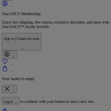
OneASICS Membership
Enjoy free shipping, free returns, exclusive discounts, and more with
OneASICS™ loyalty benefits.
Sign In | Create Account
Your basket is empty
to continue with your basket or start a new one.
Log in