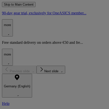
Skip to Main Content
90-day gear trial, exclusively for OneASICS member...
more
Free standard delivery on orders above €50 and fre...
more
Previous slide
Next slide
Germany (English)
Help