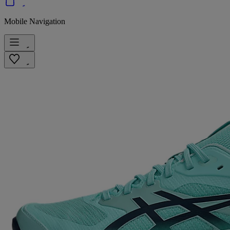
Mobile Navigation